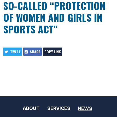
SO-CALLED “PROTECTION
OF WOMEN AND GIRLS IN
SPORTS ACT”
TWEET
SHARE
COPY LINK
ABOUT
SERVICES
NEWS