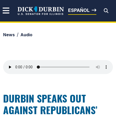
Skip to content
Senator Dick Durbin
ESPAÑOL
News
Audio
Submit Search
DURBIN SPEAKS OUT
AGAINST REPUBLICANS’