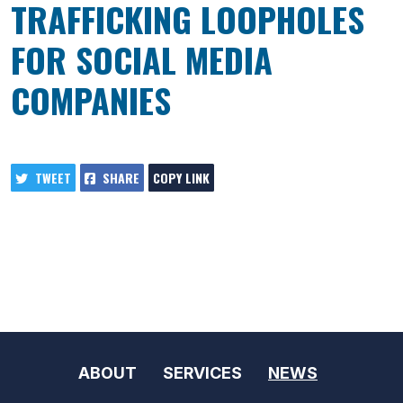
TRAFFICKING LOOPHOLES
FOR SOCIAL MEDIA
COMPANIES
TWEET
SHARE
COPY LINK
ABOUT
SERVICES
NEWS