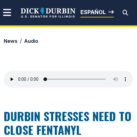
Skip to content
Senator Dick Durbin
ESPAÑOL
News
Audio
Submit Search
DURBIN STRESSES NEED TO
CLOSE FENTANYL