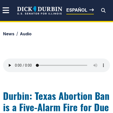
Skip to content
Senator Dick Durbin
ESPAÑOL
News
Audio
Submit Search
Durbin: Texas Abortion Ban
is a Five-Alarm Fire for Due