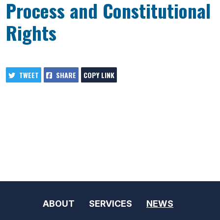
Process and Constitutional
Rights
TWEET
SHARE
COPY LINK
ABOUT
SERVICES
NEWS