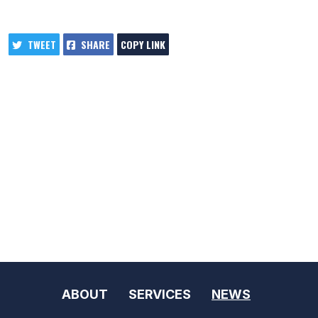
TWEET
SHARE
COPY LINK
ABOUT
SERVICES
NEWS