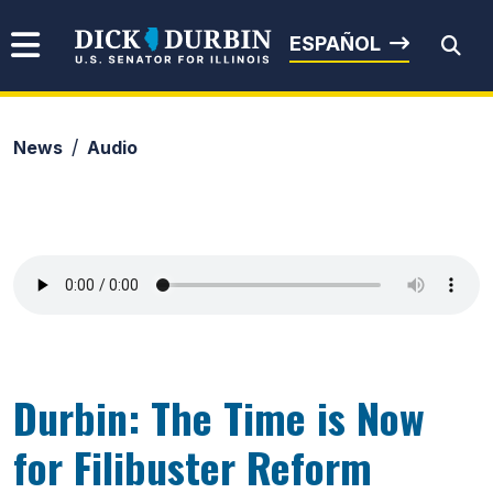
Skip to content
Senator Dick Durbin
ESPAÑOL
News
Audio
Submit Search
Durbin: The Time is Now
for Filibuster Reform