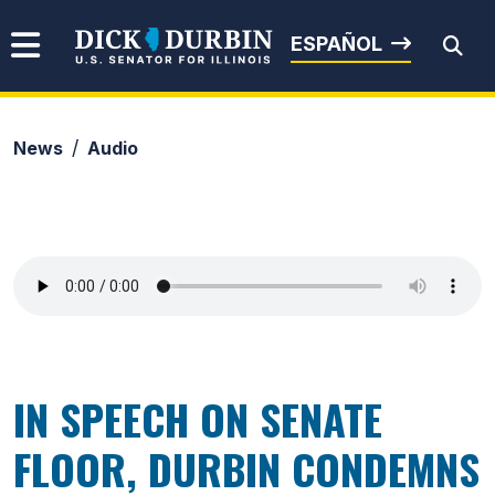
Skip to content
Senator Dick Durbin
ESPAÑOL
News
Audio
Submit Search
IN SPEECH ON SENATE
FLOOR, DURBIN CONDEMNS