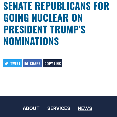
SENATE REPUBLICANS FOR
GOING NUCLEAR ON
PRESIDENT TRUMP’S
NOMINATIONS
TWEET
SHARE
COPY LINK
ABOUT
SERVICES
NEWS