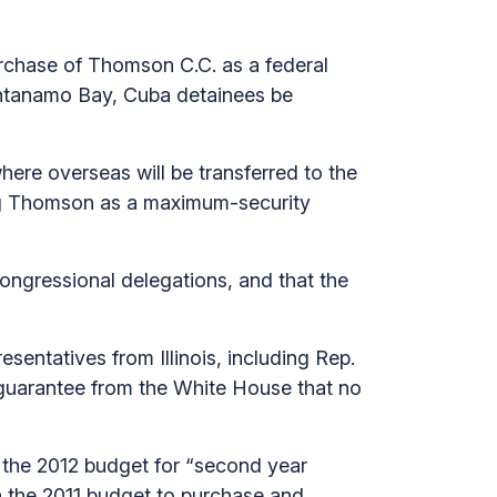
urchase of Thomson C.C. as a federal
antanamo Bay, Cuba detainees be
re overseas will be transferred to the
ing Thomson as a maximum-security
congressional delegations, and that the
esentatives from Illinois, including Rep.
a guarantee from the White House that no
in the 2012 budget for “second year
in the 2011 budget to purchase and