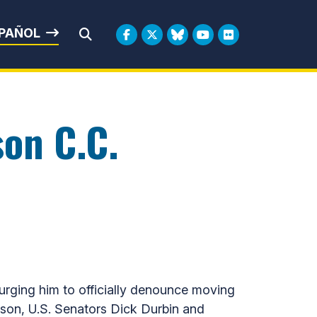
rbin
PAÑOL
Submit Search
son C.C.
 urging him to officially denounce moving
son, U.S. Senators Dick Durbin and