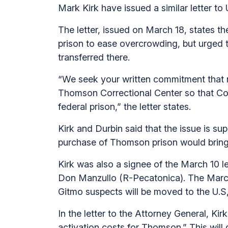
Mark Kirk have issued a similar letter to
The letter, issued on March 18, states 
prison to ease overcrowding, but urged
transferred there.
“We seek your written commitment that n
Thomson Correctional Center so that Co
federal prison,” the letter states.
Kirk and Durbin said that the issue is su
purchase of Thomson prison would bring “
Kirk was also a signee of the March 10 let
Don Manzullo (R-Pecatonica). The March 1
Gitmo suspects will be moved to the U.S,
In the letter to the Attorney General, Ki
activation costs for Thomson.” This will 