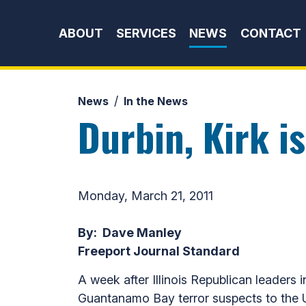
Skip to content
ABOUT
SERVICES
NEWS
CONTACT
News
In the News
Durbin, Kirk i
Monday, March 21, 2011
By: Dave Manley
Freeport Journal Standard
A week after Illinois Republican leaders
Guantanamo Bay terror suspects to the U