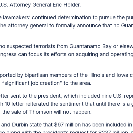
 U.S. Attorney General Eric Holder.
the lawmakers’ continued determination to pursue the p
 the attorney general to formally announce that no Gu
o suspected terrorists from Guantanamo Bay or elsewhe
ngress can focus its efforts on acquiring and operat
pported by bipartisan members of the Illinois and Iowa 
significant job creation” to the area.
ter sent to the president, which included nine U.S. repr
0 letter reiterated the sentiment that until there is 
 the sale of Thomson will not happen.
rk and Durbin state that $67 million has been included 
go along with the president’s request for $237 million 