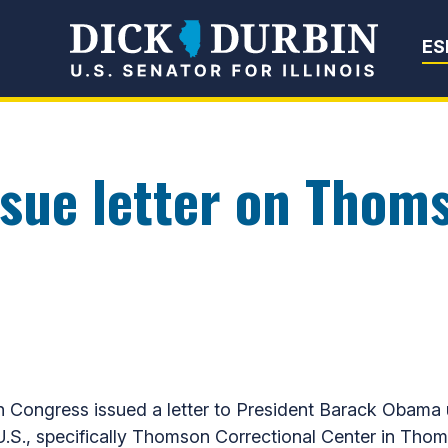
Senator Dick Du
ES
ssue letter on Thom
 in Congress issued a letter to President Barack Obama
.S., specifically Thomson Correctional Center in Thom