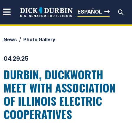
Skip to content
Senator Dick Durbin
ESPAÑOL
News
Photo Gallery
Submit Search
04.29.25
DURBIN, DUCKWORTH
MEET WITH ASSOCIATION
OF ILLINOIS ELECTRIC
COOPERATIVES