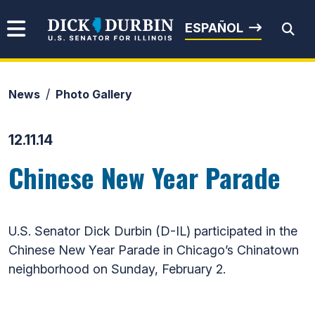
Skip to content
Senator Dick Durbin
ESPAÑOL
News
Photo Gallery
Submit Search
12.11.14
Chinese New Year Parade
U.S. Senator Dick Durbin (D-IL) participated in the
Chinese New Year Parade in Chicago’s Chinatown
neighborhood on Sunday, February 2.