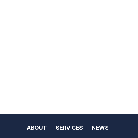
ABOUT
SERVICES
NEWS