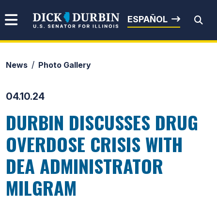
Skip to content
Senator Dick Durbin
ESPAÑOL
News
Photo Gallery
Submit Search
04.10.24
DURBIN DISCUSSES DRUG
OVERDOSE CRISIS WITH
DEA ADMINISTRATOR
MILGRAM