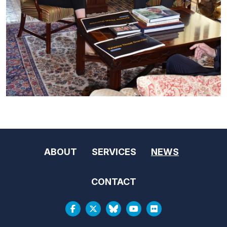
ABOUT
SERVICES
NEWS
CONTACT