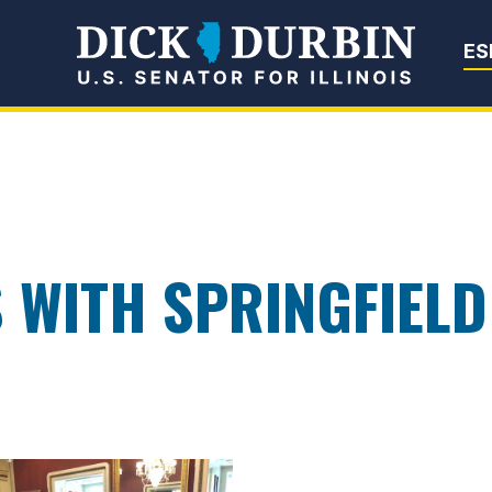
Senator Dick Du
ES
 WITH SPRINGFIEL