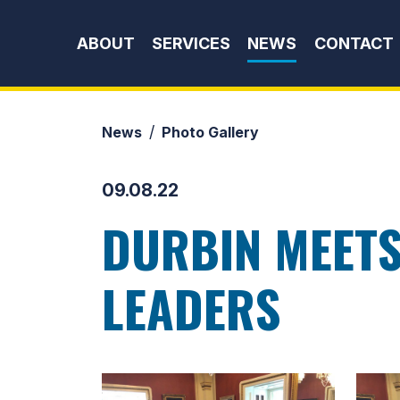
Skip to content
ABOUT
SERVICES
NEWS
CONTACT
News
Photo Gallery
09.08.22
DURBIN MEETS
LEADERS