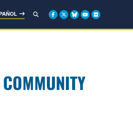
rbin
PAÑOL
Submit Search
D COMMUNITY