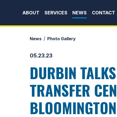
Skip to content
ABOUT
SERVICES
NEWS
CONTACT
News
Photo Gallery
05.23.23
DURBIN TALKS
TRANSFER CEN
BLOOMINGTON