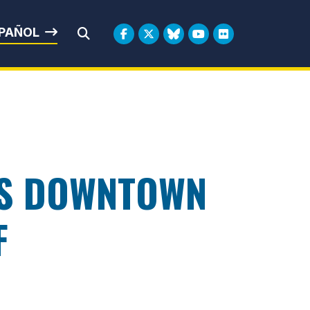
rbin
PAÑOL
Submit Search
’S DOWNTOWN
F