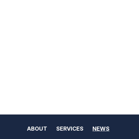
ABOUT
SERVICES
NEWS