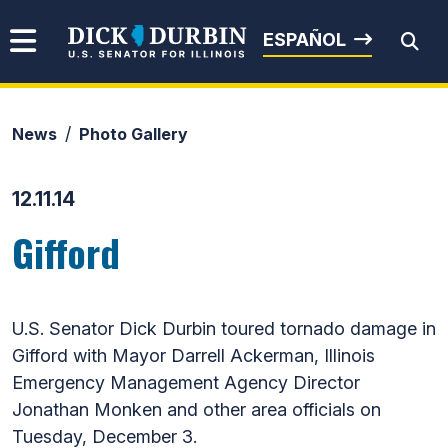
Skip to content
Senator Dick Durbin
ESPAÑOL
News
Photo Gallery
Submit Search
12.11.14
Gifford
U.S. Senator Dick Durbin toured tornado damage in
Gifford with Mayor Darrell Ackerman, Illinois
Emergency Management Agency Director
Jonathan Monken and other area officials on
Tuesday, December 3.