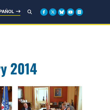
rbin
PAÑOL
Submit Search
ry 2014