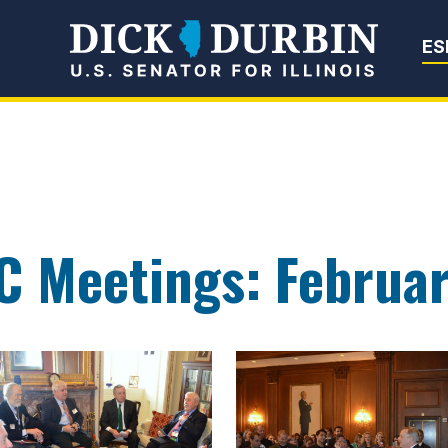
Senator Dick Du
ES
C Meetings: Februa