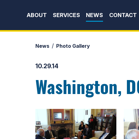
Skip to content
ABOUT
SERVICES
NEWS
CONTACT
News
Photo Gallery
10.29.14
Washington, D