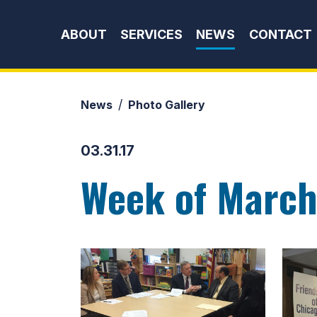
Skip to content
ABOUT
SERVICES
NEWS
CONTACT
News
Photo Gallery
03.31.17
Week of March