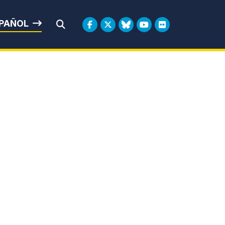
rbin
PAÑOL
Submit Search