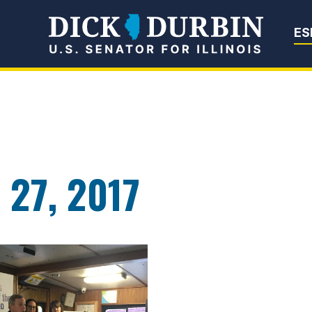
Senator Dick Du
ES
 27, 2017