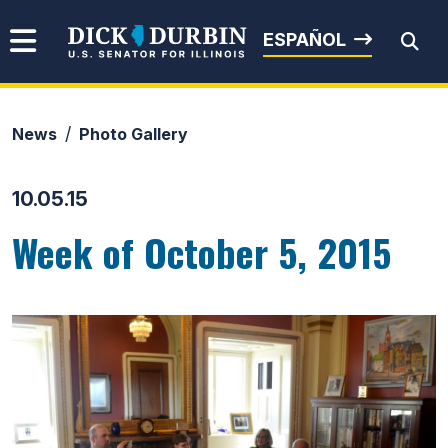
Skip to content
Senator Dick Durbin
ESPAÑOL
News
Photo Gallery
Submit Search
10.05.15
Week of October 5, 2015