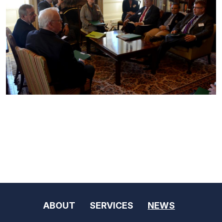
ABOUT
SERVICES
NEWS