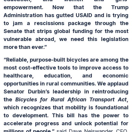
empowerment. Now that the Trump
Administration has gutted USAID and is trying
to jam a rescissions package through the
Senate that strips global funding for the most
vulnerable abroad, we need this legislation
more than ever.”
“Reliable, purpose-built bicycles are among the
most cost-effective tools to improve access to
healthcare, education, and economic
opportunities in rural communities. We applaud
Senator Durbin’s leadership in reintroducing
the
Bicycles for Rural African Transport Act
,
which recognizes that mobility is foundational
to development. This bill has the power to
accelerate progress and unlock potential for
millions of people,”
said Dave Neiswander, CEO,