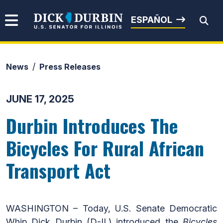
Skip to content
Senator Dick Durbin
ESPAÑOL
News
Press Releases
Submit Search
JUNE 17, 2025
Durbin Introduces The
Bicycles For Rural African
Transport Act
WASHINGTON – Today, U.S. Senate Democratic
Whip Dick Durbin (D-IL) introduced the
Bicycles