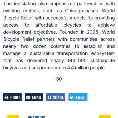
The legislation also emphasizes partnerships with
existing entities, such as Chicago-based World
Bicycle Relief, with successful models for providing
access to affordable bicycles to achieve
development objectives. Founded in 2005, World
Bicycle Relief partners with communities across
nearly two dozen countries to establish and
manage a sustainable transportation ecosystem
that has delivered nearly 900,000 sustainable
bicycles and supported more 4.4 million people.
-30-
PRINT
EMAIL
SHARE
TWEET
PREVIOUS