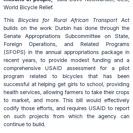
World Bicycle Relief.
This
Bicycles for Rural African Transport Act
builds on the work Durbin has done through the
Senate Appropriations Subcommittee on State,
Foreign Operations, and Related Programs
(SFOPS) in the annual appropriations package in
recent years, to provide modest funding and a
comprehensive USAID assessment for a pilot
program related to bicycles that has been
successful at helping get girls to school, providing
health services, allowing farmers to take their crops
to market, and more. This bill would effectively
codify those efforts, and requires USAID to report
on such projects from which the agency can
continue to build.