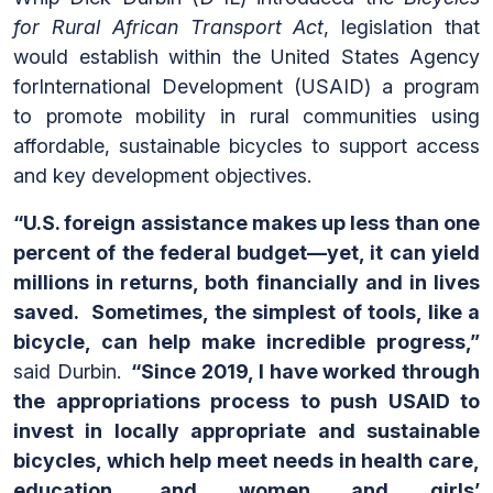
for Rural African Transport Act
, legislation that
would establish within the United States Agency
forInternational Development (USAID) a program
to promote mobility in rural communities using
affordable, sustainable bicycles to support access
and key development objectives.
“
U.S. foreign assistance makes up less than one
percent of the federal budget—yet, it can yield
millions in returns, both financially and in lives
saved. Sometimes, the simplest of tools, like a
bicycle, can help make incredible progress,”
said Durbin.
“Since 2019, I have worked through
the appropriations process to push USAID to
invest in
locally appropriate and sustainable
bicycles, which help meet needs in health care,
education, and women and girls’