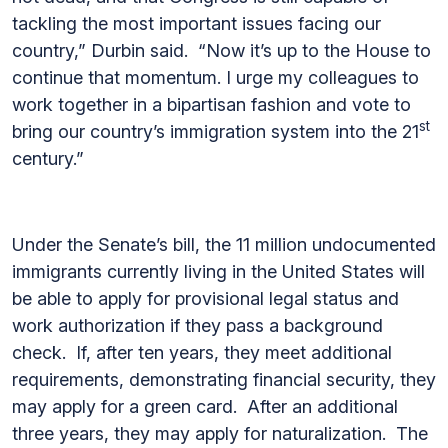
tackling the most important issues facing our
country,” Durbin said. “Now it’s up to the House to
continue that momentum. I urge my colleagues to
work together in a bipartisan fashion and vote to
st
bring our country’s immigration system into the 21
century.”
Under the Senate’s bill, the 11 million undocumented
immigrants currently living in the United States will
be able to apply for provisional legal status and
work authorization if they pass a background
check. If, after ten years, they meet additional
requirements, demonstrating financial security, they
may apply for a green card. After an additional
three years, they may apply for naturalization. The