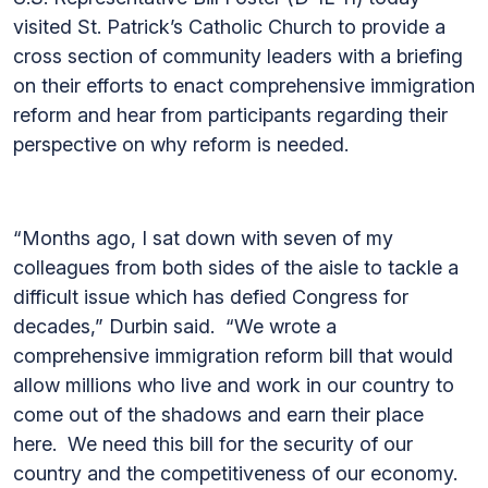
visited St. Patrick’s Catholic Church to provide a
cross section of community leaders with a briefing
on their efforts to enact comprehensive immigration
reform and hear from participants regarding their
perspective on why reform is needed.
“Months ago, I sat down with seven of my
colleagues from both sides of the aisle to tackle a
difficult issue which has defied Congress for
decades,” Durbin said. “We wrote a
comprehensive immigration reform bill that would
allow millions who live and work in our country to
come out of the shadows and earn their place
here. We need this bill for the security of our
country and the competitiveness of our economy.