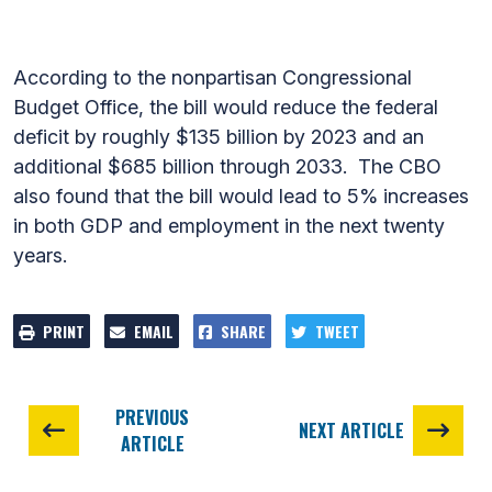
According to the nonpartisan Congressional
Budget Office, the bill would reduce the federal
deficit by roughly $135 billion by 2023 and an
additional $685 billion through 2033. The CBO
also found that the bill would lead to 5% increases
in both GDP and employment in the next twenty
years.
PRINT
EMAIL
SHARE
TWEET
PREVIOUS
NEXT ARTICLE
ARTICLE