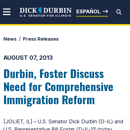
Skip to content
Senator Dick Durbin
ESPAÑOL
News
Press Releases
Submit Search
AUGUST 07, 2013
Durbin, Foster Discuss
Need for Comprehensive
Immigration Reform
[JOLIET, IL] – U.S. Senator Dick Durbin (D-IL) and
U.S. Representative Bill Foster (D-IL-11) today