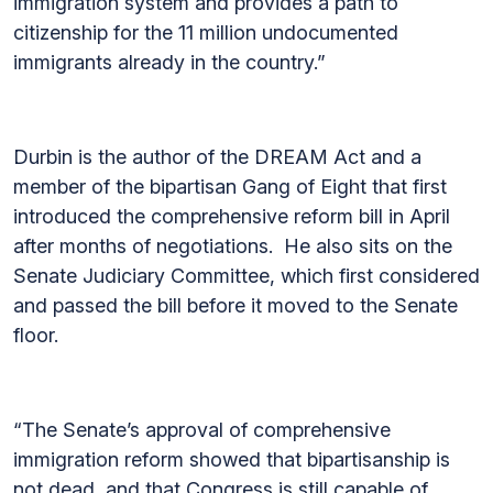
immigration system and provides a path to
citizenship for the 11 million undocumented
immigrants already in the country.”
Durbin is the author of the DREAM Act and a
member of the bipartisan Gang of Eight that first
introduced the comprehensive reform bill in April
after months of negotiations. He also sits on the
Senate Judiciary Committee, which first considered
and passed the bill before it moved to the Senate
floor.
“The Senate’s approval of comprehensive
immigration reform showed that bipartisanship is
not dead, and that Congress is still capable of