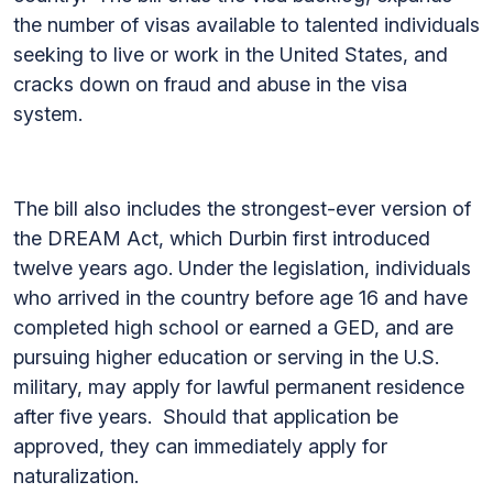
the number of visas available to talented individuals
seeking to live or work in the United States, and
cracks down on fraud and abuse in the visa
system.
The bill also includes the strongest-ever version of
the DREAM Act, which Durbin first introduced
twelve years ago. Under the legislation, individuals
who arrived in the country before age 16 and have
completed high school or earned a GED, and are
pursuing higher education or serving in the U.S.
military, may apply for lawful permanent residence
after five years. Should that application be
approved, they can immediately apply for
naturalization.