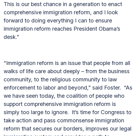
This is our best chance in a generation to enact
comprehensive immigration reform, and I look
forward to doing everything I can to ensure
immigration reform reaches President Obama’s
desk.”
“Immigration reform is an issue that people from all
walks of life care about deeply – from the business
community, to the religious community to law
enforcement to labor and beyond,” said Foster. “As
we have seen today, the coalition of people who
support comprehensive immigration reform is
simply too large to ignore. It’s time for Congress to
take action and pass commonsense immigration
reform that secures our borders, improves our legal