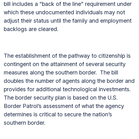
bill includes a “back of the line” requirement under
which these undocumented individuals may not
adjust their status until the family and employment
backlogs are cleared.
The establishment of the pathway to citizenship is
contingent on the attainment of several security
measures along the southern border. The bill
doubles the number of agents along the border and
provides for additional technological investments.
The border security plan is based on the U.S.
Border Patrol’s assessment of what the agency
determines is critical to secure the nation’s
southern border.