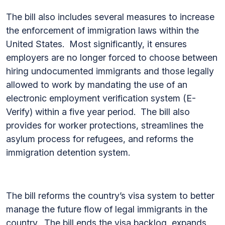
The bill also includes several measures to increase
the enforcement of immigration laws within the
United States. Most significantly, it ensures
employers are no longer forced to choose between
hiring undocumented immigrants and those legally
allowed to work by mandating the use of an
electronic employment verification system (E-
Verify) within a five year period. The bill also
provides for worker protections, streamlines the
asylum process for refugees, and reforms the
immigration detention system.
The bill reforms the country’s visa system to better
manage the future flow of legal immigrants in the
country. The bill ends the visa backlog, expands