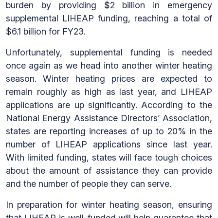
burden by providing $2 billion in emergency
supplemental LIHEAP funding, reaching a total of
$6.1 billion for FY23.
Unfortunately, supplemental funding is needed
once again as we head into another winter heating
season. Winter heating prices are expected to
remain roughly as high as last year, and LIHEAP
applications are up significantly. According to the
National Energy Assistance Directors’ Association,
states are reporting increases of up to 20% in the
number of LIHEAP applications since last year.
With limited funding, states will face tough choices
about the amount of assistance they can provide
and the number of people they can serve.
In preparation for winter heating season, ensuring
that LIHEAP is well-funded will help guarantee that