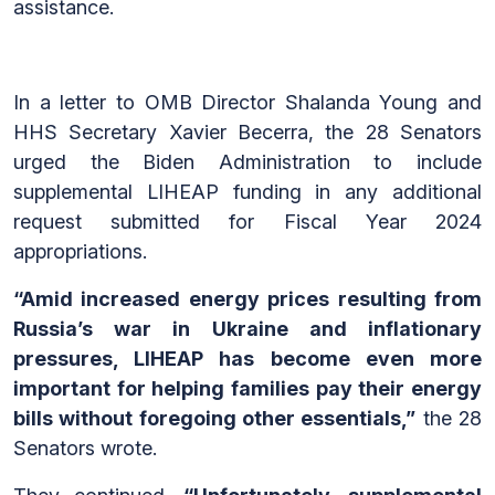
assistance.
In a letter to OMB Director Shalanda Young and
HHS Secretary Xavier Becerra, the 28 Senators
urged the Biden Administration to include
supplemental LIHEAP funding in any additional
request submitted for Fiscal Year 2024
appropriations.
“Amid increased energy prices resulting from
Russia’s war in Ukraine and inflationary
pressures, LIHEAP has become even more
important for helping families pay their energy
bills without foregoing other essentials,”
the 28
Senators wrote.