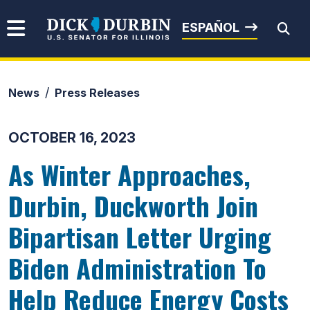
Skip to content
Senator Dick Durbin
ESPAÑOL
News
Press Releases
Submit Search
OCTOBER 16, 2023
As Winter Approaches,
Durbin, Duckworth Join
Bipartisan Letter Urging
Biden Administration To
Help Reduce Energy Costs