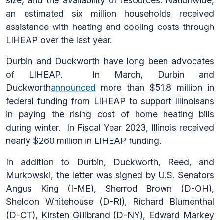
size, and the availability of resources. Nationwide,
an estimated six million households received
assistance with heating and cooling costs through
LIHEAP over the last year.
Durbin and Duckworth have long been advocates
of LIHEAP. In March, Durbin and
Duckworth
announced
more than $51.8 million in
federal funding from LIHEAP to support Illinoisans
in paying the rising cost of home heating bills
during winter. In Fiscal Year 2023, Illinois received
nearly $260 million in LIHEAP funding.
In addition to Durbin, Duckworth, Reed, and
Murkowski, the letter was signed by U.S. Senators
Angus King (I-ME), Sherrod Brown (D-OH),
Sheldon Whitehouse (D-RI), Richard Blumenthal
(D-CT), Kirsten Gillibrand (D-NY), Edward Markey