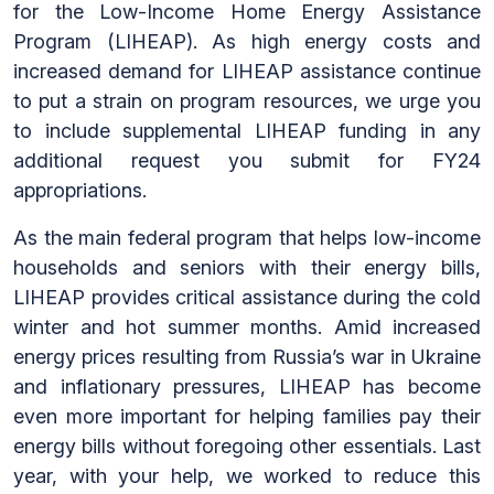
for the Low-Income Home Energy Assistance
Program (LIHEAP). As high energy costs and
increased demand for LIHEAP assistance continue
to put a strain on program resources, we urge you
to include supplemental LIHEAP funding in any
additional request you submit for FY24
appropriations.
As the main federal program that helps low-income
households and seniors with their energy bills,
LIHEAP provides critical assistance during the cold
winter and hot summer months. Amid increased
energy prices resulting from Russia’s war in Ukraine
and inflationary pressures, LIHEAP has become
even more important for helping families pay their
energy bills without foregoing other essentials. Last
year, with your help, we worked to reduce this