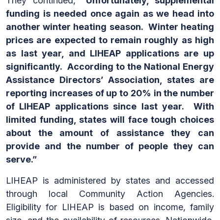
They continued,
“Unfortunately, supplemental
funding is needed once again as we head into
another winter heating season. Winter heating
prices are expected to remain roughly as high
as last year, and LIHEAP applications are up
significantly. According to the National Energy
Assistance Directors’ Association, states are
reporting increases of up to 20% in the number
of LIHEAP applications since last year. With
limited funding, states will face tough choices
about the amount of assistance they can
provide and the number of people they can
serve.”
LIHEAP is administered by states and accessed
through local Community Action Agencies.
Eligibility for LIHEAP is based on income, family