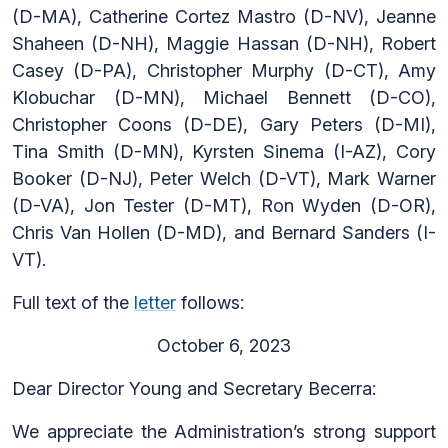
(D-MA), Catherine Cortez Mastro (D-NV), Jeanne
Shaheen (D-NH), Maggie Hassan (D-NH), Robert
Casey (D-PA), Christopher Murphy (D-CT), Amy
Klobuchar (D-MN), Michael Bennett (D-CO),
Christopher Coons (D-DE), Gary Peters (D-MI),
Tina Smith (D-MN), Kyrsten Sinema (I-AZ), Cory
Booker (D-NJ), Peter Welch (D-VT), Mark Warner
(D-VA), Jon Tester (D-MT), Ron Wyden (D-OR),
Chris Van Hollen (D-MD), and Bernard Sanders (I-
VT).
Full text of the
letter
follows:
October 6, 2023
Dear Director Young and Secretary Becerra:
We appreciate the Administration’s strong support