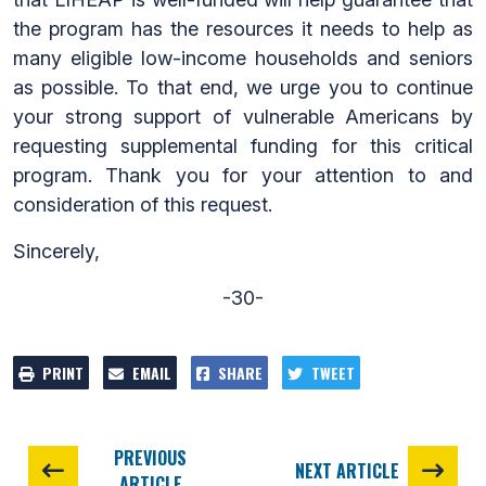
the program has the resources it needs to help as
many eligible low-income households and seniors
as possible. To that end, we urge you to continue
your strong support of vulnerable Americans by
requesting supplemental funding for this critical
program. Thank you for your attention to and
consideration of this request.
Sincerely,
-30-
PRINT
EMAIL
SHARE
TWEET
PREVIOUS
NEXT ARTICLE
ARTICLE