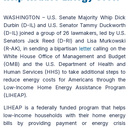
WASHINGTON – U.S. Senate Majority Whip Dick
Durbin (D-IL) and U.S. Senator Tammy Duckworth
(D-IL) joined a group of 26 lawmakers, led by U.S.
Senators Jack Reed (D-RI) and Lisa Murkowski
(R-AK), in sending a bipartisan
letter
calling on the
White House Office of Management and Budget
(OMB) and the U.S. Department of Health and
Human Services (HHS) to take additional steps to
reduce energy costs for Americans through the
Low-Income Home Energy Assistance Program
(LIHEAP).
LIHEAP is a federally funded program that helps
low-income households with their home energy
bills by providing payment or energy crisis