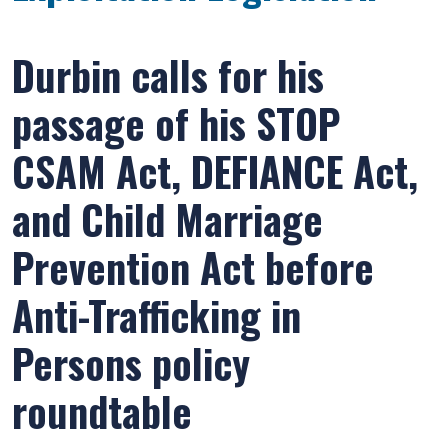
Durbin calls for his
passage of his STOP
CSAM Act, DEFIANCE Act,
and Child Marriage
Prevention Act before
Anti-Trafficking in
Persons policy
roundtable