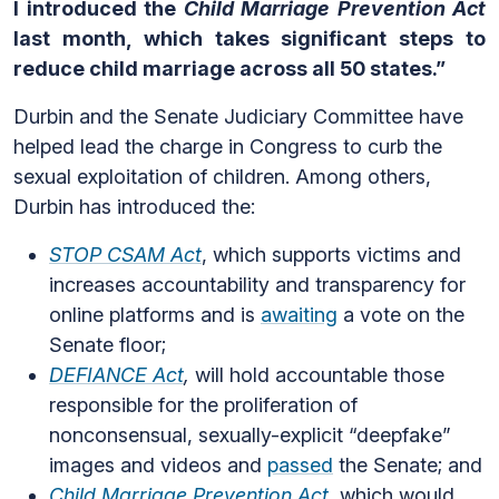
I introduced the
Child Marriage Prevention Act
last month, which takes significant steps to
reduce child marriage across all 50 states.”
Durbin and the Senate Judiciary Committee have
helped lead the charge in Congress to curb the
sexual exploitation of children. Among others,
Durbin has introduced the:
STOP CSAM Act
, which supports victims and
increases accountability and transparency for
online platforms and is
awaiting
a vote on the
Senate floor;
DEFIANCE Act
,
will hold accountable those
responsible for the proliferation of
nonconsensual, sexually-explicit “deepfake”
images and videos and
passed
the Senate; and
Child Marriage Prevention Act
, which would