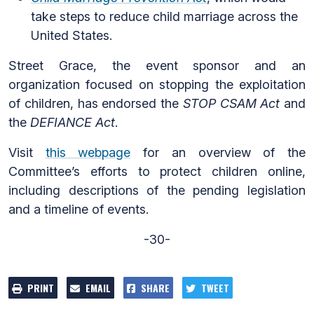
take steps to reduce child marriage across the
United States.
Street Grace, the event sponsor and an
organization focused on stopping the exploitation
of children, has endorsed the
STOP CSAM Act
and
the
DEFIANCE Act
.
Visit
this webpage
for an overview of the
Committee’s efforts to protect children online,
including descriptions of the pending legislation
and a timeline of events.
-30-
PRINT
EMAIL
SHARE
TWEET