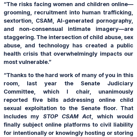
“The risks facing women and children online—
grooming, recruitment into human trafficking,
sextortion, CSAM, AI-generated pornography,
and non-consensual intimate imagery—are
staggering. The intersection of child abuse, sex
abuse, and technology has created a public
health crisis that overwhelmingly impacts our
most vulnerable.”
“Thanks to the hard work of many of you in this
room, last year the Senate Judiciary
Committee, which I chair, unanimously
reported five bills addressing online child
sexual exploitation to the Senate floor. That
includes my
STOP CSAM Act
, which would
finally subject online platforms to civil liability
for intentionally or knowingly hosting or storing