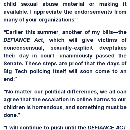
child sexual abuse material or making it
available. I appreciate the endorsements from
many of your organizations.”
“Earlier this summer, another of my bills—the
DEFIANCE Act
, which will give victims of
nonconsensual, sexually-explicit deepfakes
their day in court—unanimously passed the
Senate. These steps are proof that the days of
Big Tech policing itself will soon come to an
end.”
“No matter our political differences, we all can
agree that the escalation in online harms to our
children is horrendous, and something must be
done.”
“I will continue to push until the
DEFIANCE ACT