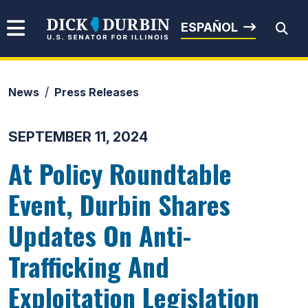
Skip to content
Senator Dick Durbin
ESPAÑOL
News
Press Releases
Submit Search
SEPTEMBER 11, 2024
At Policy Roundtable
Event, Durbin Shares
Updates On Anti-
Trafficking And
Exploitation Legislation