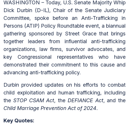
WASHINGTON – Today, U.S. Senate Majority Whip
Dick Durbin (D-IL), Chair of the Senate Judiciary
Committee, spoke before an Anti-Trafficking in
Persons (ATIP) Policy Roundtable event, a biannual
gathering sponsored by Street Grace that brings
together leaders from influential anti-trafficking
organizations, law firms, survivor advocates, and
key Congressional representatives who have
demonstrated their commitment to this cause and
advancing anti-trafficking policy.
Durbin provided updates on his efforts to combat
child exploitation and human trafficking, including
the
STOP CSAM Act
, the
DEFIANCE Act
, and the
Child Marriage Prevention Act of 2024
.
Key Quotes: