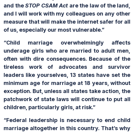
and the
STOP CSAM Act
are the law of the land,
and I will work with my colleagues on any other
measure that will make the internet safer for all
of us, especially our most vulnerable.”
“
Child marriage overwhelmingly affects
underage girls who are married to adult men,
often with dire consequences. Because of the
tireless work of advocates and survivor
leaders like yourselves, 13 states have set the
minimum age for marriage at 18 years, without
exception. But, unless all states take action, the
patchwork of state laws will continue to put all
children, particularly girls, at risk.”
“Federal leadership is necessary to end child
marriage altogether in this country. That’s why