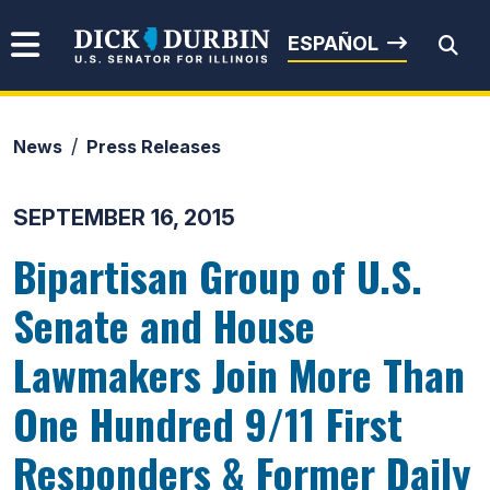
Skip to content
Senator Dick Durbin
ESPAÑOL
News
Press Releases
Submit Search
SEPTEMBER 16, 2015
Bipartisan Group of U.S.
Senate and House
Lawmakers Join More Than
One Hundred 9/11 First
Responders & Former Daily