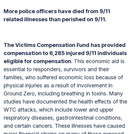
More police officers have died from 9/11
related illnesses than perished on 9/11.
The Victims Compensation Fund has provided
compensation to 6,285 injured 9/11 individuals
eligible for compensation
. This economic aid is
essential to responders, survivors and their
families, who suffered economic loss because of
physical injuries as a result of involvement in
Ground Zero, including breathing in toxins. Many
studies have documented the health effects of the
WTC attacks, which include lower and upper
respiratory diseases, gastrointestinal conditions,
and certain cancers. These illnesses have caused
major financial strains on many of those exposed