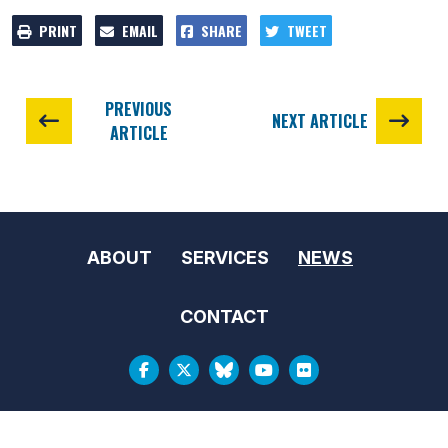
PRINT
EMAIL
SHARE
TWEET
PREVIOUS
NEXT ARTICLE
ARTICLE
ABOUT
SERVICES
NEWS
CONTACT