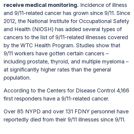
receive medical monitoring.
Incidence of illness
and 9/11-related cancer has grown since 9/11. Since
2012, the National Institute for Occupational Safety
and Health (NIOSH) has added several types of
cancers to the list of 9/11-related illnesses covered
by the WTC Health Program. Studies show that
9/11 workers have gotten certain cancers –
including prostate, thyroid, and multiple myeloma –
at significantly higher rates than the general
population.
According to the Centers for Disease Control 4,166
first responders have a 9/11-related cancer.
Over 85 NYPD and over 131 FDNY personnel have
reportedly died from their 9/11 illnesses since 9/11.