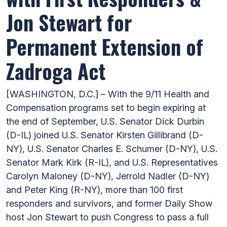
Jon Stewart for
Permanent Extension of
Zadroga Act
[WASHINGTON, D.C.] – With the 9/11 Health and
Compensation programs set to begin expiring at
the end of September, U.S. Senator Dick Durbin
(D-IL) joined U.S. Senator Kirsten Gillibrand (D-
NY), U.S. Senator Charles E. Schumer (D-NY), U.S.
Senator Mark Kirk (R-IL), and U.S. Representatives
Carolyn Maloney (D-NY), Jerrold Nadler (D-NY)
and Peter King (R-NY), more than 100 first
responders and survivors, and former Daily Show
host Jon Stewart to push Congress to pass a full