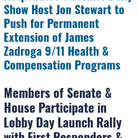
Show Host Jon Stewart to
Push for Permanent
Extension of James
Zadroga 9/11 Health &
Compensation Programs
Members of Senate &
House Participate in
Lobby Day Launch Rally
with First Responders &