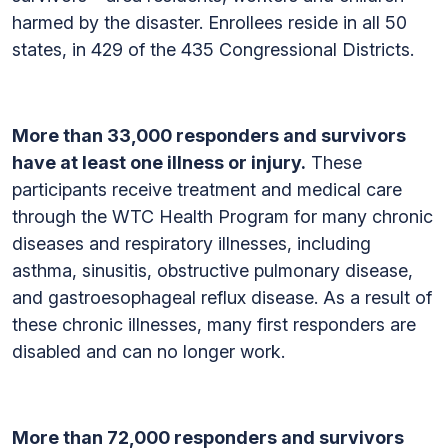
harmed by the disaster. Enrollees reside in all 50
states, in 429 of the 435 Congressional Districts.
More than 33,000 responders and survivors
have at least one illness or injury.
These
participants receive treatment and medical care
through the WTC Health Program for many chronic
diseases and respiratory illnesses, including
asthma, sinusitis, obstructive pulmonary disease,
and gastroesophageal reflux disease. As a result of
these chronic illnesses, many first responders are
disabled and can no longer work.
More than 72,000 responders and survivors