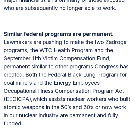
who are subsequently no longer able to work.
Similar federal programs are permanent.
Lawmakers are pushing to make the two Zadroga
programs, the WTC Health Program and the
September 11th Victim Compensation Fund,
permanent similar to other programs Congress has
created. Both the Federal Black Lung Program for
coal miners and the Energy Employees
Occupational Illness Compensation Program Act
(EEOICPA),which assists nuclear workers who built
atomic weapons in the 50’s and 60’s or now work
in our nuclear industry are permanent and fully
funded.