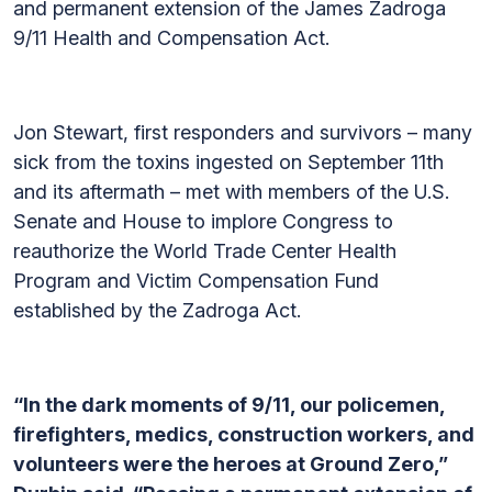
and permanent extension of the James Zadroga
9/11 Health and Compensation Act.
Jon Stewart, first responders and survivors – many
sick from the toxins ingested on September 11th
and its aftermath – met with members of the U.S.
Senate and House to implore Congress to
reauthorize the World Trade Center Health
Program and Victim Compensation Fund
established by the Zadroga Act.
“In the dark moments of 9/11, our policemen,
firefighters, medics, construction workers, and
volunteers were the heroes at Ground Zero,”