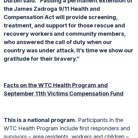
Durbin said. “Passing a permanent extension of
the James Zadroga 9/11 Health and
Compensation Act will provide screening,
treatment, and support for those rescue and
recovery workers and community members,
who answered the call of duty when our
country was under attack. It’s time we show our
gratitude for their bravery.”
Facts on the WTC Health Program and
September 11th Victims Compensation Fund
This is a national program.
Participants in the
WTC Health Program include first responders and
survivors – area residents, workers and children –