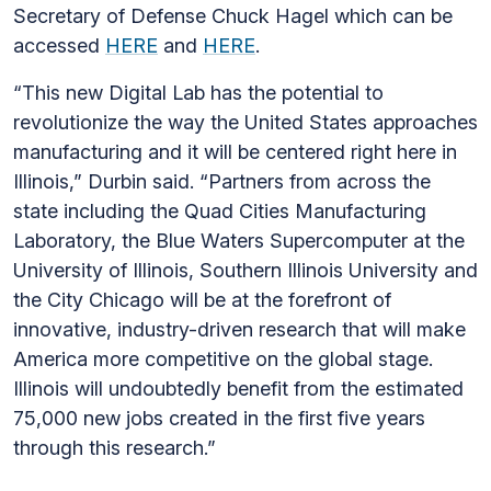
Secretary of Defense Chuck Hagel which can be
accessed
HERE
and
HERE
.
“This new Digital Lab has the potential to
revolutionize the way the United States approaches
manufacturing and it will be centered right here in
Illinois,” Durbin said. “Partners from across the
state including the Quad Cities Manufacturing
Laboratory, the Blue Waters Supercomputer at the
University of Illinois, Southern Illinois University and
the City Chicago will be at the forefront of
innovative, industry-driven research that will make
America more competitive on the global stage.
Illinois will undoubtedly benefit from the estimated
75,000 new jobs created in the first five years
through this research.”