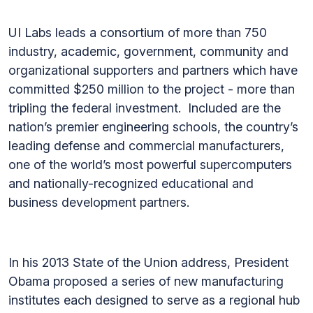
UI Labs leads a consortium of more than 750
industry, academic, government, community and
organizational supporters and partners which have
committed $250 million to the project - more than
tripling the federal investment. Included are the
nation’s premier engineering schools, the country’s
leading defense and commercial manufacturers,
one of the world’s most powerful supercomputers
and nationally-recognized educational and
business development partners.
In his 2013 State of the Union address, President
Obama proposed a series of new manufacturing
institutes each designed to serve as a regional hub