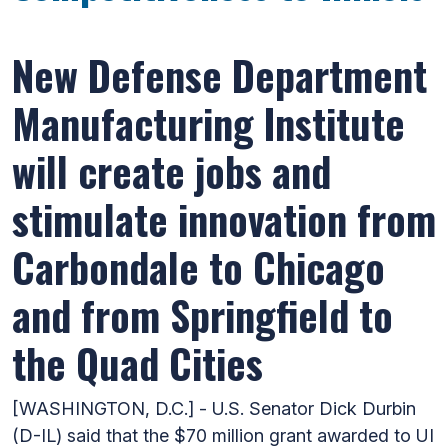
New Defense Department
Manufacturing Institute
will create jobs and
stimulate innovation from
Carbondale to Chicago
and from Springfield to
the Quad Cities
[WASHINGTON, D.C.] - U.S. Senator Dick Durbin
(D-IL) said that the $70 million grant awarded to UI