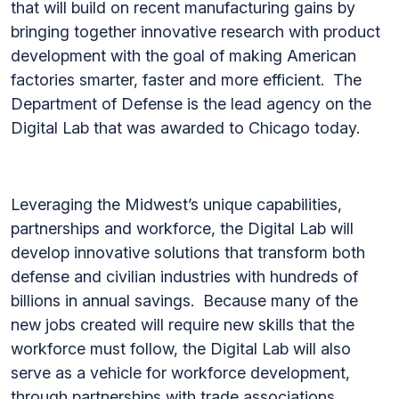
that will build on recent manufacturing gains by
bringing together innovative research with product
development with the goal of making American
factories smarter, faster and more efficient. The
Department of Defense is the lead agency on the
Digital Lab that was awarded to Chicago today.
Leveraging the Midwest’s unique capabilities,
partnerships and workforce, the Digital Lab will
develop innovative solutions that transform both
defense and civilian industries with hundreds of
billions in annual savings. Because many of the
new jobs created will require new skills that the
workforce must follow, the Digital Lab will also
serve as a vehicle for workforce development,
through partnerships with trade associations,