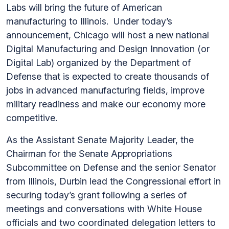
Labs will bring the future of American
manufacturing to Illinois. Under today’s
announcement, Chicago will host a new national
Digital Manufacturing and Design Innovation (or
Digital Lab) organized by the Department of
Defense that is expected to create thousands of
jobs in advanced manufacturing fields, improve
military readiness and make our economy more
competitive.
As the Assistant Senate Majority Leader, the
Chairman for the Senate Appropriations
Subcommittee on Defense and the senior Senator
from Illinois, Durbin lead the Congressional effort in
securing today’s grant following a series of
meetings and conversations with White House
officials and two coordinated delegation letters to