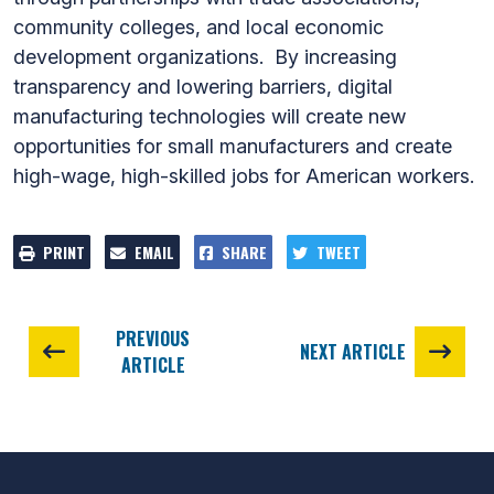
community colleges, and local economic
development organizations. By increasing
transparency and lowering barriers, digital
manufacturing technologies will create new
opportunities for small manufacturers and create
high-wage, high-skilled jobs for American workers.
PRINT
EMAIL
SHARE
TWEET
PREVIOUS
NEXT ARTICLE
ARTICLE