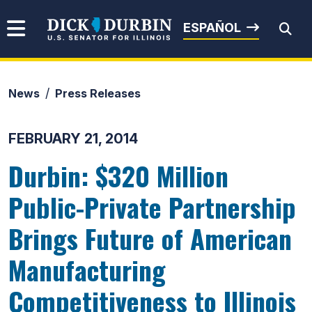
Skip to content
Senator Dick Durbin
ESPAÑOL
News
Press Releases
Submit Search
FEBRUARY 21, 2014
Durbin: $320 Million
Public-Private Partnership
Brings Future of American
Manufacturing
Competitiveness to Illinois