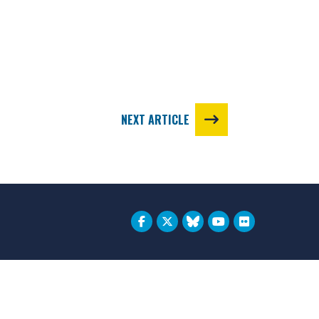
NEXT ARTICLE