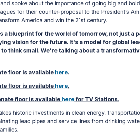
and spoke about the importance of going big and bold w
gues for their counter-proposal to the President’s Amer
ransform America and win the 21st century.
s a blueprint for the world of tomorrow, not just a
ying vision for the future. It's a model for global lea
me to think small. We're talking about a transformat
te floor is available
here
.
te floor is available
here
.
nate floor is available
here
for TV Stations.
es historic investments in clean energy, transportation
iminating lead pipes and service lines from drinking wa
families.