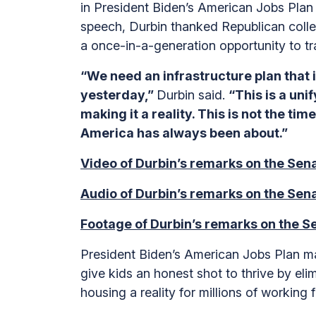
in President Biden’s American Jobs Plan 
speech, Durbin thanked Republican collea
a once-in-a-generation opportunity to t
“We need an infrastructure plan that i
yesterday,”
Durbin said.
“This is a unif
making it a reality. This is not the ti
America has always been about.”
Video of Durbin’s remarks on the Sena
Audio of Durbin’s remarks on the Sena
Footage of Durbin’s remarks on the Se
President Biden’s American Jobs Plan mak
give kids an honest shot to thrive by el
housing a reality for millions of working 