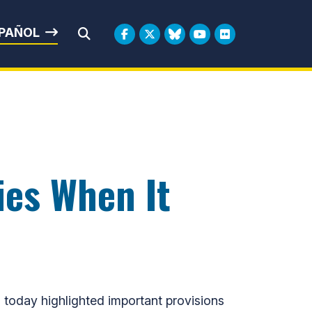
rbin
PAÑOL
Submit Search
ies When It
today highlighted important provisions