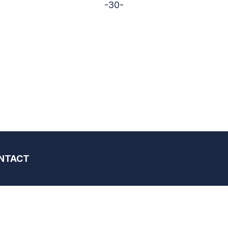
-30-
NTACT