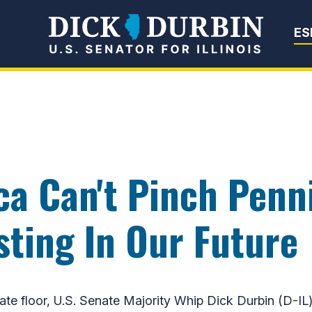
Senator Dick Du
ES
ca Can't Pinch Penn
ting In Our Future
floor, U.S. Senate Majority Whip Dick Durbin (D-IL) 