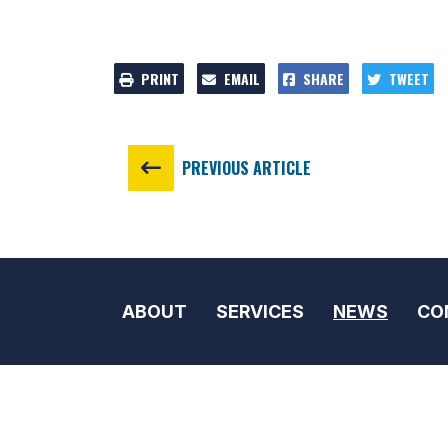
PRINT
EMAIL
SHARE
TWEET
PREVIOUS ARTICLE
ABOUT
SERVICES
NEWS
CO