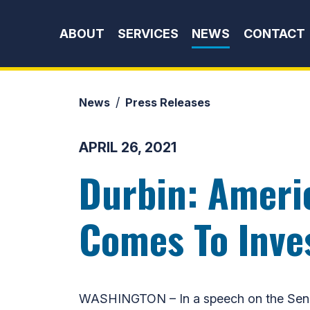
Skip to content
ABOUT
SERVICES
NEWS
CONTACT
News
Press Releases
APRIL 26, 2021
Durbin: Ameri
Comes To Inves
WASHINGTON – In a speech on the Senate 