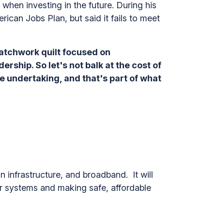
hen investing in the future. During his
ican Jobs Plan, but said it fails to meet
 patchwork quilt focused on
dership. So let's not balk at the cost of
ive undertaking, and that's part of what
 infrastructure, and broadband. It will
ter systems and making safe, affordable