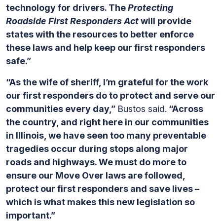
technology for drivers. The
Protecting
Roadside First Responders Act
will provide
states with the resources to better enforce
these laws and help keep our first responders
safe.”
“As the wife of sheriff, I’m grateful for the work
our first responders do to protect and serve our
communities every day,”
Bustos said.
“Across
the country, and right here in our communities
in Illinois, we have seen too many preventable
tragedies occur during stops along major
roads and highways. We must do more to
ensure our Move Over laws are followed,
protect our first responders and save lives –
which is what makes this new legislation so
important.”