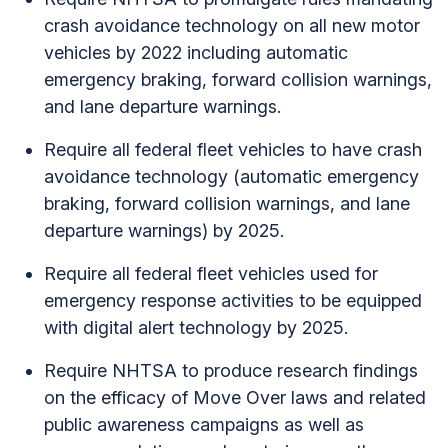
crash avoidance technology on all new motor
vehicles by 2022 including automatic
emergency braking, forward collision warnings,
and lane departure warnings.
Require all federal fleet vehicles to have crash
avoidance technology (automatic emergency
braking, forward collision warnings, and lane
departure warnings) by 2025.
Require all federal fleet vehicles used for
emergency response activities to be equipped
with digital alert technology by 2025.
Require NHTSA to produce research findings
on the efficacy of Move Over laws and related
public awareness campaigns as well as