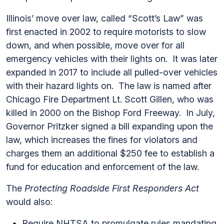
Illinois’ move over law, called “Scott’s Law” was
first enacted in 2002 to require motorists to slow
down, and when possible, move over for all
emergency vehicles with their lights on. It was later
expanded in 2017 to include all pulled-over vehicles
with their hazard lights on. The law is named after
Chicago Fire Department Lt. Scott Gillen, who was
killed in 2000 on the Bishop Ford Freeway. In July,
Governor Pritzker signed a bill expanding upon the
law, which increases the fines for violators and
charges them an additional $250 fee to establish a
fund for education and enforcement of the law.
The
Protecting Roadside First Responders Act
would also:
Require NHTSA to promulgate rules mandating