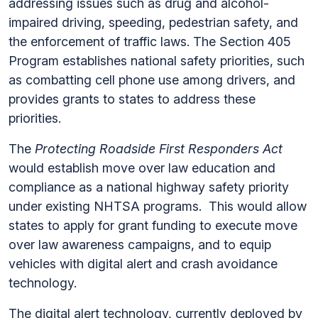
addressing issues such as drug and alcohol-
impaired driving, speeding, pedestrian safety, and
the enforcement of traffic laws. The Section 405
Program establishes national safety priorities, such
as combatting cell phone use among drivers, and
provides grants to states to address these
priorities.
The
Protecting Roadside First Responders Act
would establish move over law education and
compliance as a national highway safety priority
under existing NHTSA programs. This would allow
states to apply for grant funding to execute move
over law awareness campaigns, and to equip
vehicles with digital alert and crash avoidance
technology.
The digital alert technology, currently deployed by