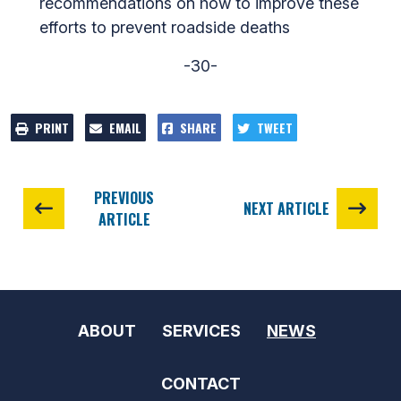
recommendations on how to improve these
efforts to prevent roadside deaths
-30-
PRINT
EMAIL
SHARE
TWEET
PREVIOUS
NEXT ARTICLE
ARTICLE
ABOUT
SERVICES
NEWS
CONTACT