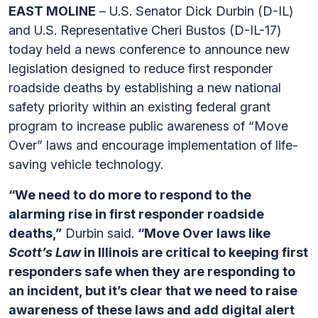
EAST MOLINE
– U.S. Senator Dick Durbin (D-IL)
and U.S. Representative Cheri Bustos (D-IL-17)
today held a news conference to announce new
legislation designed to reduce first responder
roadside deaths by establishing a new national
safety priority within an existing federal grant
program to increase public awareness of “Move
Over” laws and encourage implementation of life-
saving vehicle technology.
“We need to do more to respond to the
alarming rise in first responder roadside
deaths,”
Durbin said.
“Move Over laws like
Scott’s Law
in Illinois are critical to keeping first
responders safe when they are responding to
an incident, but it’s clear that we need to raise
awareness of these laws and add digital alert