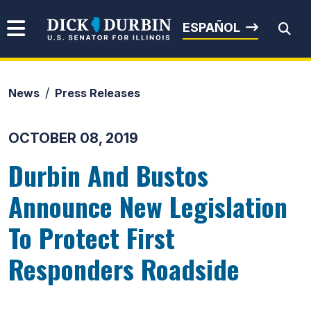
Skip to content
Senator Dick Durbin
ESPAÑOL
News
Press Releases
Submit Search
OCTOBER 08, 2019
Durbin And Bustos
Announce New Legislation
To Protect First
Responders Roadside