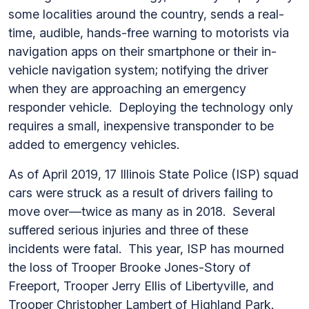
some localities around the country, sends a real-
time, audible, hands-free warning to motorists via
navigation apps on their smartphone or their in-
vehicle navigation system; notifying the driver
when they are approaching an emergency
responder vehicle. Deploying the technology only
requires a small, inexpensive transponder to be
added to emergency vehicles.
As of April 2019, 17 Illinois State Police (ISP) squad
cars were struck as a result of drivers failing to
move over—twice as many as in 2018. Several
suffered serious injuries and three of these
incidents were fatal. This year, ISP has mourned
the loss of Trooper Brooke Jones-Story of
Freeport, Trooper Jerry Ellis of Libertyville, and
Trooper Christopher Lambert of Highland Park.