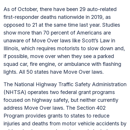
As of October, there have been 29 auto-related
first-responder deaths nationwide in 2019, as
opposed to 21 at the same time last year. Studies
show more than 70 percent of Americans are
unaware of Move Over laws like Scott’s Law in
Illinois, which requires motorists to slow down and,
if possible, move over when they see a parked
squad car, fire engine, or ambulance with flashing
lights. All 50 states have Move Over laws.
The National Highway Traffic Safety Administration
(NHTSA) operates two federal grant programs
focused on highway safety, but neither currently
address Move Over laws. The Section 402
Program provides grants to states to reduce
injuries and deaths from motor vehicle accidents by