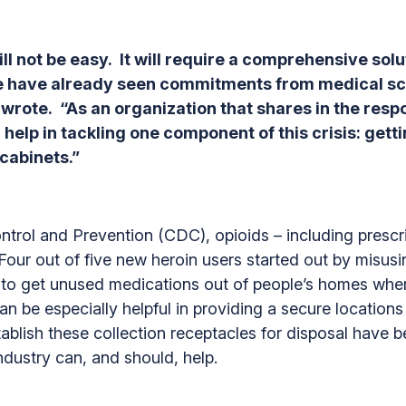
ill not be easy. It will require a comprehensive sol
 we have already seen commitments from medical sc
ote. “As an organization that shares in the respons
 help in tackling one component of this crisis: get
 cabinets.”
trol and Prevention (CDC), opioids – including prescrip
Four out of five new heroin users started out by misus
s to get unused medications out of people’s homes whe
 be especially helpful in providing a secure locations 
establish these collection receptacles for disposal have 
ndustry can, and should, help.