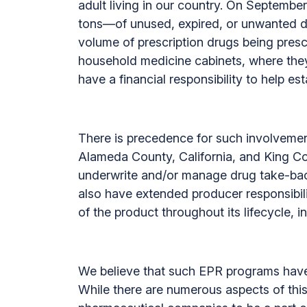
adult living in our country. On Septem
tons—of unused, expired, or unwanted dru
volume of prescription drugs being presc
household medicine cabinets, where the
have a financial responsibility to help e
There is precedence for such involvement
Alameda County, California, and King C
underwrite and/or manage drug take-ba
also have extended producer responsibili
of the product throughout its lifecycle,
We believe that such EPR programs have m
While there are numerous aspects of th