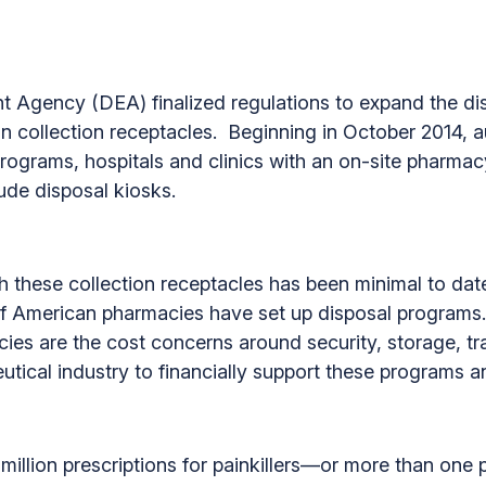
 Agency (DEA) finalized regulations to expand the dis
in collection receptacles. Beginning in October 2014, a
programs, hospitals and clinics with an on-site pharmac
ude disposal kiosks.
ish these collection receptacles has been minimal to d
t of American pharmacies have set up disposal programs
s are the cost concerns around security, storage, tra
tical industry to financially support these programs an
illion prescriptions for painkillers—or more than one pa