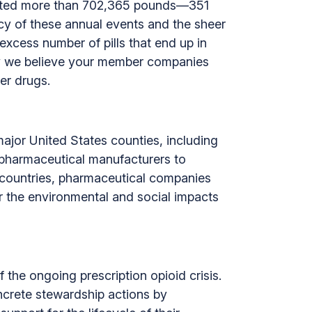
lected more than 702,365 pounds—351
cy of these annual events and the sheer
xcess number of pills that end up in
hy we believe your member companies
er drugs.
ajor United States counties, including
 pharmaceutical manufacturers to
countries, pharmaceutical companies
or the environmental and social impacts
the ongoing prescription opioid crisis.
crete stewardship actions by