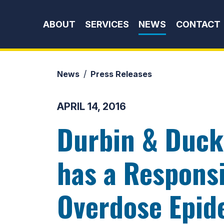
Skip to content
ABOUT
SERVICES
NEWS
CONTACT
News
Press Releases
APRIL 14, 2016
Durbin & Duck
has a Responsi
Overdose Epid