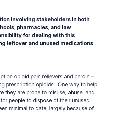
ution involving stakeholders in both
hools, pharmacies, and law
ibility for dealing with this
ting leftover and unused medications
tion opioid pain relievers and heroin –
ing prescription opioids. One way to help
re they are prone to misuse, abuse, and
for people to dispose of their unused
been minimal to date, largely because of