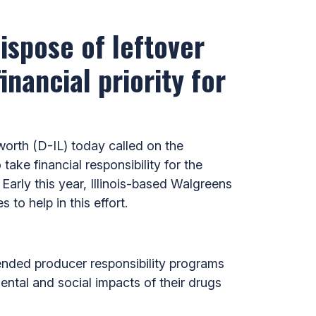
ispose of leftover
nancial priority for
rth (D-IL) today called on the
e financial responsibility for the
Early this year, Illinois-based Walgreens
 to help in this effort.
ended producer responsibility programs
ntal and social impacts of their drugs