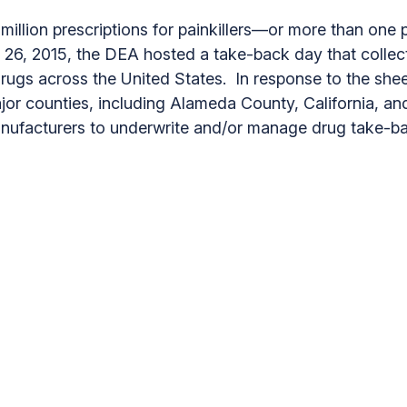
illion prescriptions for painkillers—or more than one pa
ber 26, 2015, the DEA hosted a take-back day that col
rugs across the United States. In response to the sh
major counties, including Alameda County, California,
anufacturers to underwrite and/or manage drug take-b