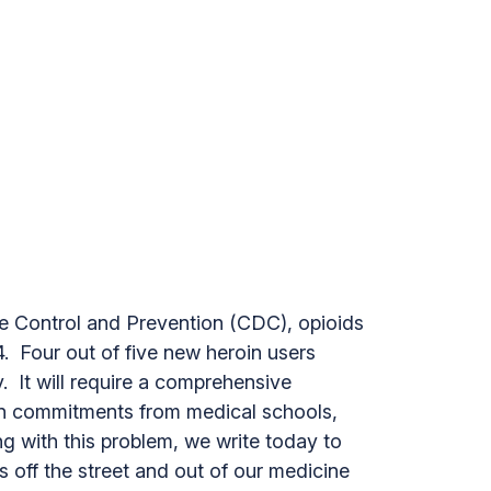
se Control and Prevention (CDC), opioids
4. Four out of five new heroin users
y. It will require a comprehensive
een commitments from medical schools,
ng with this problem, we write today to
s off the street and out of our medicine