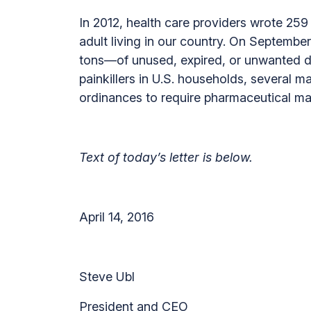
In 2012, health care providers wrote 259 m
adult living in our country. On Septem
tons—of unused, expired, or unwanted d
painkillers in U.S. households, several 
ordinances to require pharmaceutical m
Text of today’s letter is below.
April 14, 2016
Steve Ubl
President and CEO