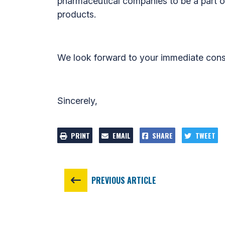
pharmaceutical companies to be a part of 
products.
We look forward to your immediate consi
Sincerely,
PRINT
EMAIL
SHARE
TWEET
PREVIOUS ARTICLE