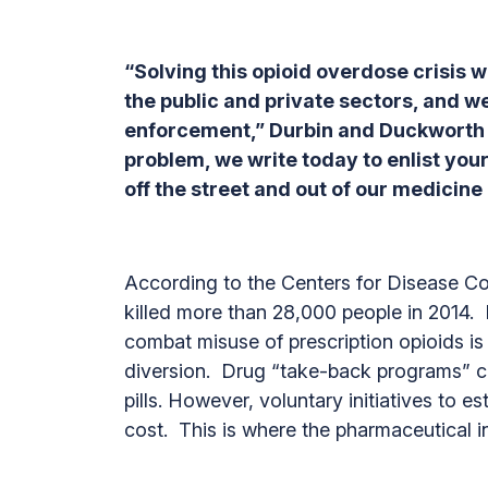
“Solving this opioid overdose crisis w
the public and private sectors, and
enforcement,” Durbin and Duckworth wr
problem, we write today to enlist your
off the street and out of our medicine
According to the Centers for Disease Con
killed more than 28,000 people in 2014. 
combat misuse of prescription opioids i
diversion. Drug “take-back programs” can
pills. However, voluntary initiatives to 
cost. This is where the pharmaceutical i