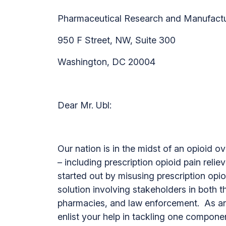
Pharmaceutical Research and Manufactu
950 F Street, NW, Suite 300
Washington, DC 20004
Dear Mr. Ubl:
Our nation is in the midst of an opioid
– including prescription opioid pain reli
started out by misusing prescription opio
solution involving stakeholders in both
pharmacies, and law enforcement. As an o
enlist your help in tackling one componen