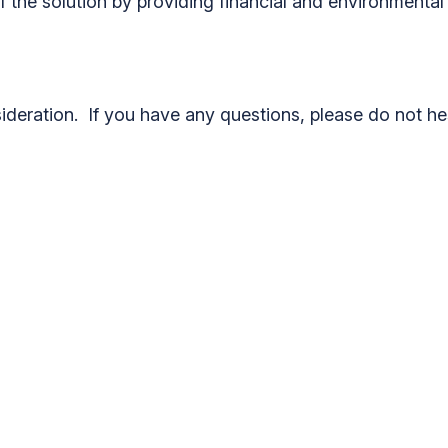
the solution by providing financial and environmental s
deration. If you have any questions, please do not he