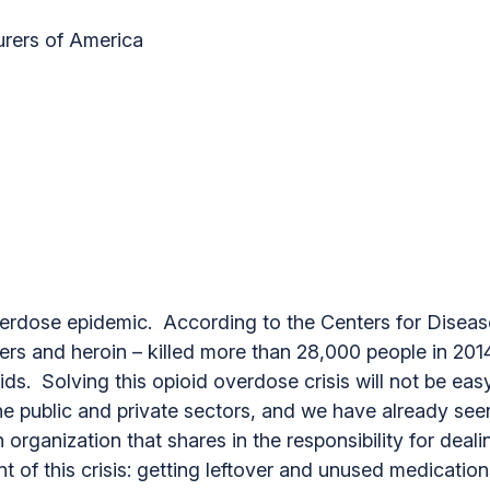
rers of America
 overdose epidemic. According to the Centers for Disea
evers and heroin – killed more than 28,000 people in 201
ids. Solving this opioid overdose crisis will not be eas
 the public and private sectors, and we have already s
rganization that shares in the responsibility for deali
t of this crisis: getting leftover and unused medication