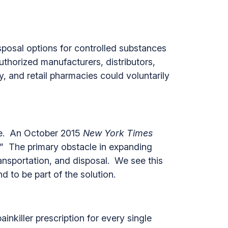
posal options for controlled substances
uthorized manufacturers, distributors,
y, and retail pharmacies could voluntarily
ate. An October 2015
New York Times
.” The primary obstacle in expanding
nsportation, and disposal. We see this
d to be part of the solution.
inkiller prescription for every single