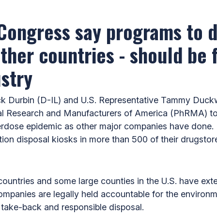
 Congress say programs to d
her countries - should be fi
stry
 Durbin (D-IL) and U.S. Representative Tammy Duckwo
 Research and Manufacturers of America (PhRMA) to tak
 overdose epidemic as other major companies have done. 
tion disposal kiosks in more than 500 of their drugstores
ountries and some large counties in the U.S. have ext
mpanies are legally held accountable for the environme
g take-back and responsible disposal.