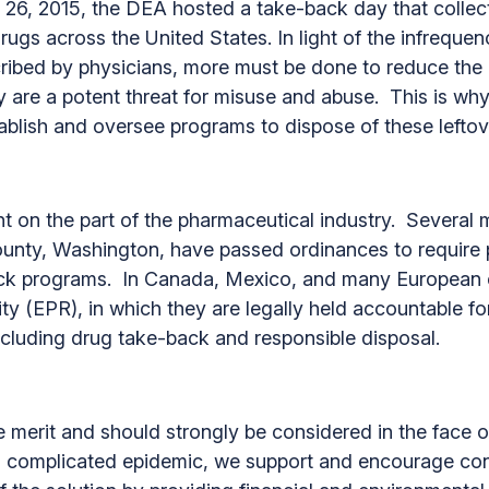
ber 26, 2015, the DEA hosted a take-back day that col
gs across the United States. In light of the infrequen
ribed by physicians, more must be done to reduce the e
y are a potent threat for misuse and abuse. This is w
stablish and oversee programs to dispose of these leftov
 on the part of the pharmaceutical industry. Several m
ounty, Washington, have passed ordinances to require
ck programs. In Canada, Mexico, and many European 
ty (EPR), in which they are legally held accountable f
 including drug take-back and responsible disposal.
erit and should strongly be considered in the face of 
is complicated epidemic, we support and encourage con