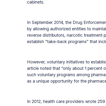
cabinets.
In September 2014, the Drug Enforcement
by allowing authorized entities to mainta
reverse distributors, narcotic treatment 
establish “take-back programs” that incl
However, voluntary initiatives to establ
article noted that “only about 1 percen
such voluntary programs among pharmacie
as a unique opportunity for the pharmaceu
In 2012, health care providers wrote 259 m