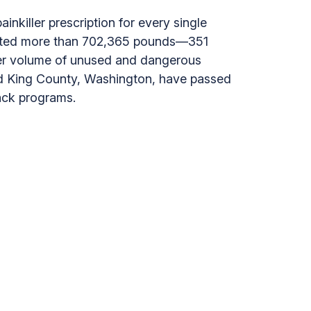
inkiller prescription for every single
lected more than 702,365 pounds—351
eer volume of unused and dangerous
 and King County, Washington, have passed
ack programs.