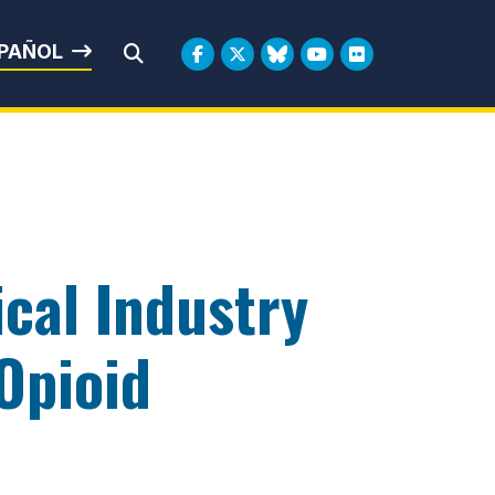
rbin
PAÑOL
Submit Search
cal Industry
 Opioid