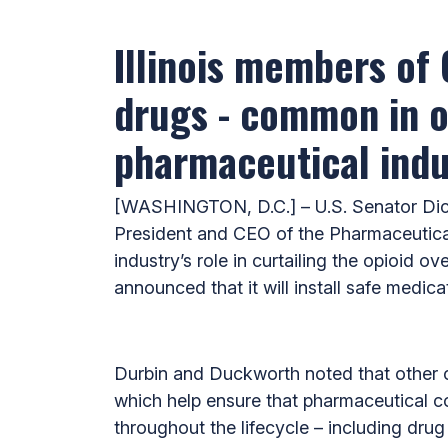
Illinois members of
drugs - common in ot
pharmaceutical indu
[WASHINGTON, D.C.] – U.S. Senator Dick
President and CEO of the Pharmaceutical
industry’s role in curtailing the opioid
announced that it will install safe medica
Durbin and Duckworth noted that other c
which help ensure that pharmaceutical co
throughout the lifecycle – including dru