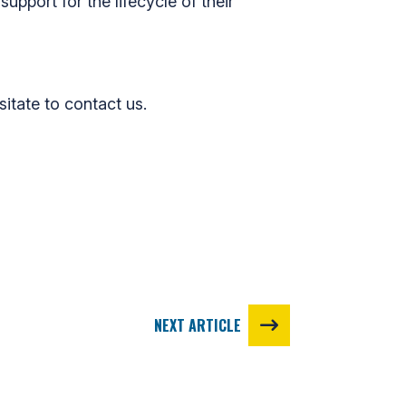
upport for the lifecycle of their
sitate to contact us.
NEXT ARTICLE