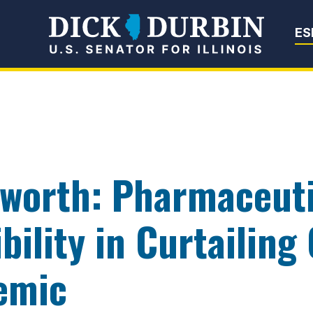
Senator Dick Du
ES
worth: Pharmaceuti
bility in Curtailing
emic