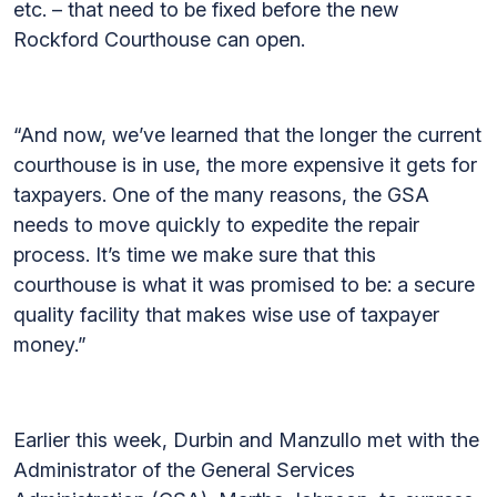
etc. – that need to be fixed before the new
Rockford Courthouse can open.
“And now, we’ve learned that the longer the current
courthouse is in use, the more expensive it gets for
taxpayers. One of the many reasons, the GSA
needs to move quickly to expedite the repair
process. It’s time we make sure that this
courthouse is what it was promised to be: a secure
quality facility that makes wise use of taxpayer
money.”
Earlier this week, Durbin and Manzullo met with the
Administrator of the General Services