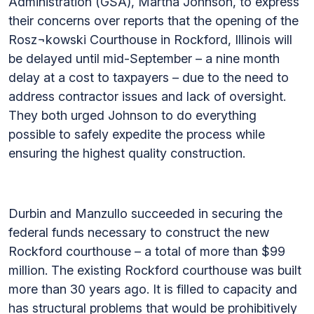
Administration (GSA), Martha Johnson, to express
their concerns over reports that the opening of the
Rosz¬kowski Courthouse in Rockford, Illinois will
be delayed until mid-September – a nine month
delay at a cost to taxpayers – due to the need to
address contractor issues and lack of oversight.
They both urged Johnson to do everything
possible to safely expedite the process while
ensuring the highest quality construction.
Durbin and Manzullo succeeded in securing the
federal funds necessary to construct the new
Rockford courthouse – a total of more than $99
million. The existing Rockford courthouse was built
more than 30 years ago. It is filled to capacity and
has structural problems that would be prohibitively