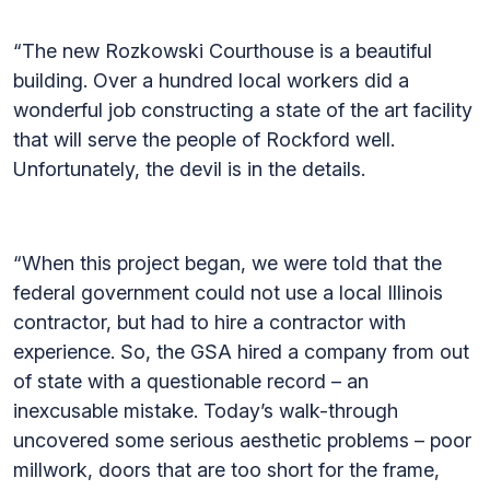
“The new Rozkowski Courthouse is a beautiful
building. Over a hundred local workers did a
wonderful job constructing a state of the art facility
that will serve the people of Rockford well.
Unfortunately, the devil is in the details.
“When this project began, we were told that the
federal government could not use a local Illinois
contractor, but had to hire a contractor with
experience. So, the GSA hired a company from out
of state with a questionable record – an
inexcusable mistake. Today’s walk-through
uncovered some serious aesthetic problems – poor
millwork, doors that are too short for the frame,