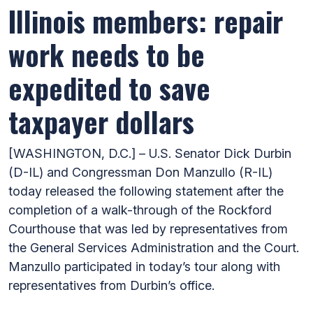
Illinois members: repair
work needs to be
expedited to save
taxpayer dollars
[WASHINGTON, D.C.] – U.S. Senator Dick Durbin
(D-IL) and Congressman Don Manzullo (R-IL)
today released the following statement after the
completion of a walk-through of the Rockford
Courthouse that was led by representatives from
the General Services Administration and the Court.
Manzullo participated in today’s tour along with
representatives from Durbin’s office.