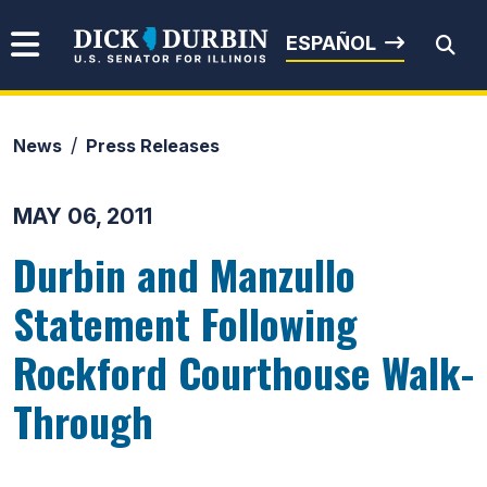
Skip to content
Senator Dick Durbin
ESPAÑOL
News
Press Releases
Submit Search
MAY 06, 2011
Durbin and Manzullo
Statement Following
Rockford Courthouse Walk-
Through