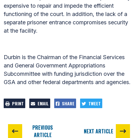
expensive to repair and impede the efficient
functioning of the court. In addition, the lack of a
separate prisoner entrance compromises security
at the facility.
Durbin is the Chairman of the Financial Services
and General Government Appropriations
Subcommittee with funding jurisdiction over the
GSA and other federal departments and agencies.
PRINT
EMAIL
SHARE
TWEET
PREVIOUS
NEXT ARTICLE
ARTICLE