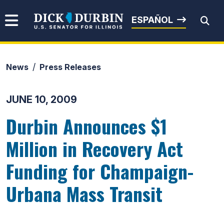
Skip to content
Senator Dick Durbin
ESPAÑOL
News
Press Releases
Submit Search
JUNE 10, 2009
Durbin Announces $1
Million in Recovery Act
Funding for Champaign-
Urbana Mass Transit