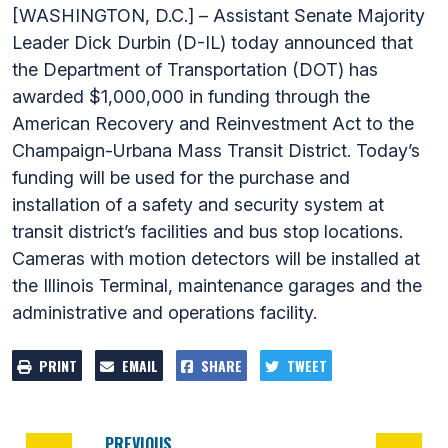
[WASHINGTON, D.C.] – Assistant Senate Majority
Leader Dick Durbin (D-IL) today announced that
the Department of Transportation (DOT) has
awarded $1,000,000 in funding through the
American Recovery and Reinvestment Act to the
Champaign-Urbana Mass Transit District. Today’s
funding will be used for the purchase and
installation of a safety and security system at
transit district’s facilities and bus stop locations.
Cameras with motion detectors will be installed at
the Illinois Terminal, maintenance garages and the
administrative and operations facility.
PRINT
EMAIL
SHARE
TWEET
PREVIOUS