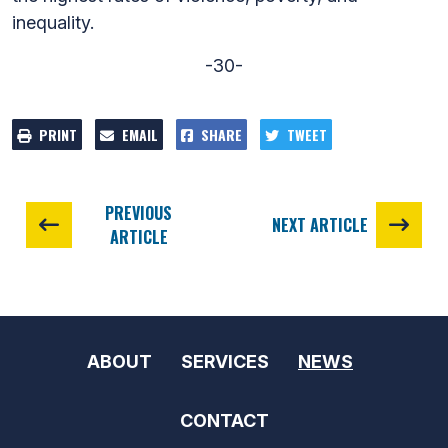
inequality.
-30-
PRINT
EMAIL
SHARE
TWEET
PREVIOUS
NEXT ARTICLE
ARTICLE
ABOUT
SERVICES
NEWS
CONTACT