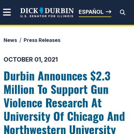
Skip to content
Senator Dick Durbin
ESPAÑOL
News
Press Releases
Submit Search
OCTOBER 01, 2021
Durbin Announces $2.3
Million To Support Gun
Violence Research At
University Of Chicago And
Northwestern University