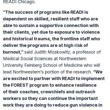
READI Chicago.
“The success of programs like READI is
dependent on skilled, resilient staff who are
able to sustain a supportive connection with
their clients, yet due to exposure to violence
and historical trauma, the frontline staff who
deliver the programs are at high risk of
burnout,”
said Judith Moskowitz, a professor of
Medical Social Sciences at Northwestern
University Feinberg School of Medicine who will
lead Northwestern's portion of the research.
“We
are excited to partner with READI to implement
the FOREST program to enhance resilience
of their coaches, crewchiefs and outreach
workers so they can continue the important
work they are doing to reduce gun violence in