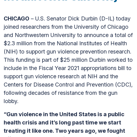
CHICAGO
– U.S. Senator Dick Durbin (D-IL) today
joined researchers from the University of Chicago
and Northwestern University to announce a total of
$2.3 million from the National Institutes of Health
(NIH) to support gun violence prevention research.
This funding is part of $25 million Durbin worked to
include in the Fiscal Year 2021 appropriations bill to
support gun violence research at NIH and the
Centers for Disease Control and Prevention (CDC),
following decades of resistance from the gun
lobby.
“Gun violence in the United States is a public
health crisis and it’s long past time we start
treating it like one. Two years ago, we fought