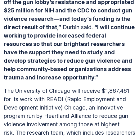
off the gun lobby’s resistance and appropriated
$25 million for NIH and the CDC to conduct gun
violence research—and today’s funding is the
direct result of that,”
Durbin said.
“I will continue
working to provide increased federal
resources so that our brightest researchers
have the support they need to study and
develop strategies to reduce gun violence and
help community-based organizations address
trauma and increase opportunity.”
The University of Chicago will receive $1,867,461
for its work with READI (Rapid Employment and
Development Initiative) Chicago, an innovative
program run by Heartland Alliance to reduce gun
violence involvement among those at highest
risk. The research team, which includes researchers