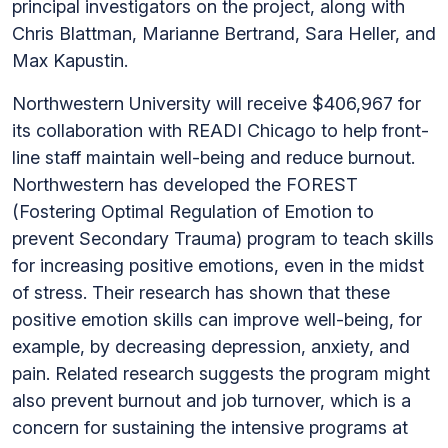
principal investigators on the project, along with
Chris Blattman, Marianne Bertrand, Sara Heller, and
Max Kapustin.
Northwestern University will receive $406,967 for
its collaboration with READI Chicago to help front-
line staff maintain well-being and reduce burnout.
Northwestern has developed the FOREST
(Fostering Optimal Regulation of Emotion to
prevent Secondary Trauma) program to teach skills
for increasing positive emotions, even in the midst
of stress. Their research has shown that these
positive emotion skills can improve well-being, for
example, by decreasing depression, anxiety, and
pain. Related research suggests the program might
also prevent burnout and job turnover, which is a
concern for sustaining the intensive programs at