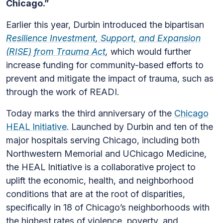
Chicago.”
Earlier this year, Durbin introduced the bipartisan
Resilience Investment, Support, and Expansion
(RISE) from Trauma Act
,
which would further
increase funding for community-based efforts to
prevent and mitigate the impact of trauma, such as
through the work of READI.
Today marks the third anniversary of the
Chicago
HEAL Initiative
. Launched by Durbin and ten of the
major hospitals serving Chicago, including both
Northwestern Memorial and UChicago Medicine,
the HEAL Initiative is a collaborative project to
uplift the economic, health, and neighborhood
conditions that are at the root of disparities,
specifically in 18 of Chicago’s neighborhoods with
the highest rates of violence, poverty, and