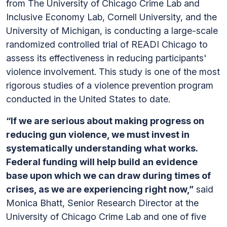
from The University of Chicago Crime Lab and
Inclusive Economy Lab, Cornell University, and the
University of Michigan, is conducting a large-scale
randomized controlled trial of READI Chicago to
assess its effectiveness in reducing participants'
violence involvement. This study is one of the most
rigorous studies of a violence prevention program
conducted in the United States to date.
“If we are serious about making progress on
reducing gun violence, we must invest in
systematically understanding what works.
Federal funding will help build an evidence
base upon which we can draw during times of
crises, as we are experiencing right now,”
said
Monica Bhatt, Senior Research Director at the
University of Chicago Crime Lab and one of five