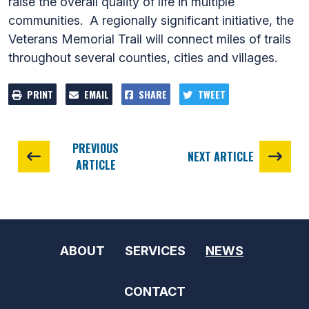
raise the overall quality of life in multiple
communities. A regionally significant initiative, the
Veterans Memorial Trail will connect miles of trails
throughout several counties, cities and villages.
PRINT
EMAIL
SHARE
TWEET
PREVIOUS
NEXT ARTICLE
ARTICLE
ABOUT
SERVICES
NEWS
CONTACT