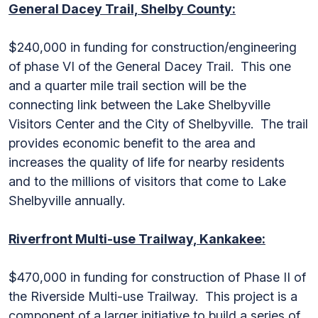
General Dacey Trail, Shelby County:
$240,000 in funding for construction/engineering
of phase VI of the General Dacey Trail. This one
and a quarter mile trail section will be the
connecting link between the Lake Shelbyville
Visitors Center and the City of Shelbyville. The trail
provides economic benefit to the area and
increases the quality of life for nearby residents
and to the millions of visitors that come to Lake
Shelbyville annually.
Riverfront Multi-use Trailway, Kankakee:
$470,000 in funding for construction of Phase II of
the Riverside Multi-use Trailway. This project is a
component of a larger initiative to build a series of