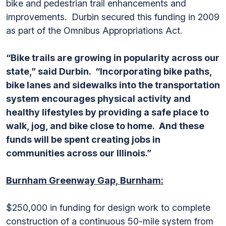
bike and pedestrian trail enhancements and
improvements. Durbin secured this funding in 2009
as part of the Omnibus Appropriations Act.
“Bike trails are growing in popularity across our
state,” said Durbin. “Incorporating bike paths,
bike lanes and sidewalks into the transportation
system encourages physical activity and
healthy lifestyles by providing a safe place to
walk, jog, and bike close to home. And these
funds will be spent creating jobs in
communities across our Illinois.”
Burnham Greenway Gap, Burnham:
$250,000 in funding for design work to complete
construction of a continuous 50-mile system from