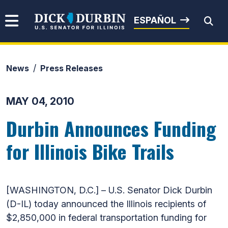
Skip to content
Senator Dick Durbin
ESPAÑOL
News
Press Releases
Submit Search
MAY 04, 2010
Durbin Announces Funding
for Illinois Bike Trails
[WASHINGTON, D.C.] – U.S. Senator Dick Durbin
(D-IL) today announced the Illinois recipients of
$2,850,000 in federal transportation funding for