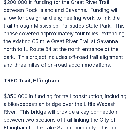
$200,000 in funding for the Great River Trail
between Rock Island and Savanna. Funding will
allow for design and engineering work to link the
trail through Mississippi Palisades State Park. This
phase covered approximately four miles, extending
the existing 65 mile Great River Trail at Savanna
north to IL Route 84 at the north entrance of the
park. This project includes off-road trail alignment
and three miles of on-road accommodations.
TREC Trail, Effingham:
$350,000 in funding for trail construction, including
a bike/pedestrian bridge over the Little Wabash
River. This bridge will provide a key connection
between two sections of trail linking the City of
Effingham to the Lake Sara community. This trail