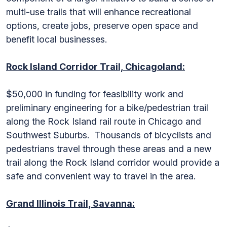
multi-use trails that will enhance recreational
options, create jobs, preserve open space and
benefit local businesses.
Rock Island Corridor Trail, Chicagoland:
$50,000 in funding for feasibility work and
preliminary engineering for a bike/pedestrian trail
along the Rock Island rail route in Chicago and
Southwest Suburbs. Thousands of bicyclists and
pedestrians travel through these areas and a new
trail along the Rock Island corridor would provide a
safe and convenient way to travel in the area.
Grand Illinois Trail, Savanna: