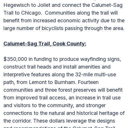
Hegewisch to Joliet and connect the Calumet-Sag
Trail to Chicago. Communities along the trail will
benefit from increased economic activity due to the
large number of bicyclists passing through the area.
Calumet-Sag Trail, Cook County:
$350,000 in funding to produce wayfinding signs,
construct trail heads and install amenities and
interpretive features along the 32-mile multi-use
path, from Lemont to Burnham. Fourteen
communities and three forest preserves will benefit
from improved trail access, an increase in trail use
and visitors to the community, and stronger
connections to the natural and historical heritage of
the corridor. These dollars leverage the designs