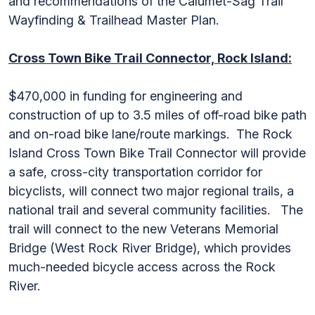
and recommendations of the Calumet-Sag Trail
Wayfinding & Trailhead Master Plan.
Cross Town Bike Trail Connector, Rock Island:
$470,000 in funding for engineering and
construction of up to 3.5 miles of off-road bike path
and on-road bike lane/route markings. The Rock
Island Cross Town Bike Trail Connector will provide
a safe, cross-city transportation corridor for
bicyclists, will connect two major regional trails, a
national trail and several community facilities. The
trail will connect to the new Veterans Memorial
Bridge (West Rock River Bridge), which provides
much-needed bicycle access across the Rock
River.