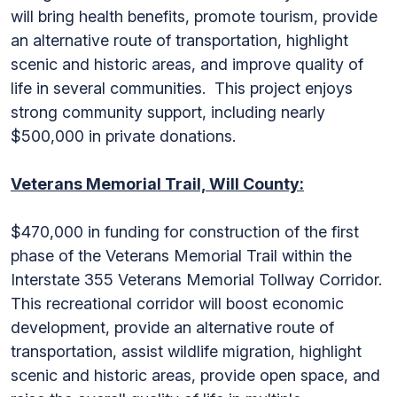
will bring health benefits, promote tourism, provide
an alternative route of transportation, highlight
scenic and historic areas, and improve quality of
life in several communities. This project enjoys
strong community support, including nearly
$500,000 in private donations.
Veterans Memorial Trail, Will County:
$470,000 in funding for construction of the first
phase of the Veterans Memorial Trail within the
Interstate 355 Veterans Memorial Tollway Corridor.
This recreational corridor will boost economic
development, provide an alternative route of
transportation, assist wildlife migration, highlight
scenic and historic areas, provide open space, and