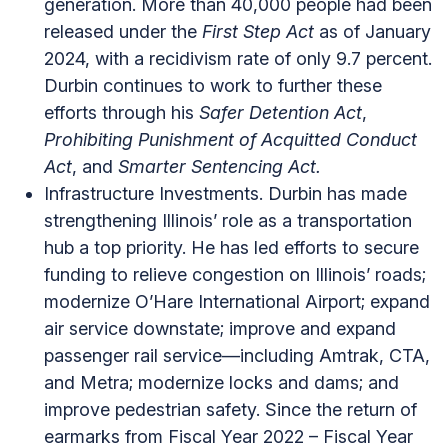
generation. More than 40,000 people had been
released under the
First Step Act
as of January
2024, with a recidivism rate of only 9.7 percent.
Durbin continues to work to further these
efforts through his
Safer Detention Act
,
Prohibiting Punishment of Acquitted Conduct
Act
, and
Smarter Sentencing Act.
Infrastructure Investments. Durbin has made
strengthening Illinois’ role as a transportation
hub a top priority. He has led efforts to secure
funding to relieve congestion on Illinois’ roads;
modernize O’Hare International Airport; expand
air service downstate; improve and expand
passenger rail service—including Amtrak, CTA,
and Metra; modernize locks and dams; and
improve pedestrian safety. Since the return of
earmarks from Fiscal Year 2022 – Fiscal Year