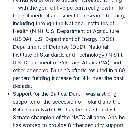
—with the goal of five percent real growth—for
federal medical and scientific research funding,
including through the National Institutes of
Health (NIH), U.S. Department of Agriculture
(USDA), U.S. Department of Energy (DOE),
Department of Defense (DoD), National
Institute of Standards and Technology (NIST),
U.S. Department of Veterans Affairs (VA), and
other agencies. Durbin’s efforts resulted in a 60
percent funding increase for NIH over the past
decade.
Support for the Baltics. Durbin was a strong
supporter of the accession of Poland and the
Baltics into NATO. He has been a steadfast
Senate champion of the NATO alliance. And he
has worked to provide further security support