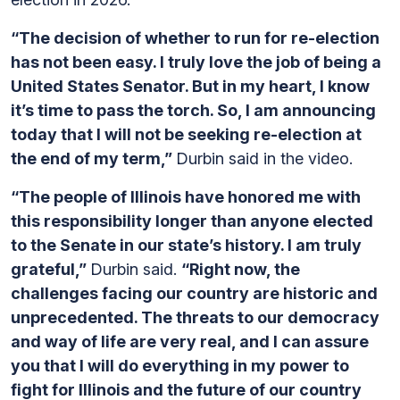
“The decision of whether to run for re-election
has not been easy. I truly love the job of being a
United States Senator. But in my heart, I know
it’s time to pass the torch. So, I am announcing
today that I will not be seeking re-election at
the end of my term,”
Durbin said in the video.
“The people of Illinois have honored me with
this responsibility longer than anyone elected
to the Senate in our state’s history. I am truly
grateful,”
Durbin said.
“Right now, the
challenges facing our country are historic and
unprecedented. The threats to our democracy
and way of life are very real, and I can assure
you that I will do everything in my power to
fight for Illinois and the future of our country