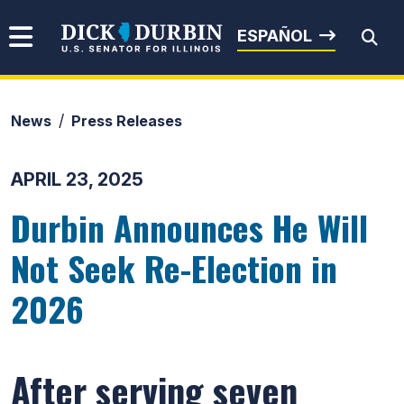
Skip to content
Senator Dick Durbin
ESPAÑOL
News
Press Releases
Submit Search
APRIL 23, 2025
Durbin Announces He Will
Not Seek Re-Election in
2026
After serving seven