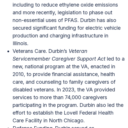
including to reduce ethylene oxide emissions
and more recently, legislation to phase out
non-essential uses of PFAS. Durbin has also
secured significant funding for electric vehicle
production and charging infrastructure in
Illinois.
Veterans Care. Durbin’s
Veteran
Servicemember Caregiver Support Act
led to a
new, national program at the VA, enacted in
2010, to provide financial assistance, health
care, and counseling to family caregivers of
disabled veterans. In 2023, the VA provided
services to more than 74,000 caregivers
participating in the program. Durbin also led the
effort to establish the Lovell Federal Health
Care Facility in North Chicago.