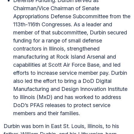
Defense Funding.
Durbin
served as
Chairman/Vice Chairman of Senate
Appropriations Defense Subcommittee from the
113th-116th Congresses. As a leader and
member of that subcommittee, Durbin secured
funding for a range of small defense
contractors in Illinois, strengthened
manufacturing at Rock Island Arsenal and
capabilities at Scott Air Force Base, and led
efforts to increase service member pay. Durbin
also led the effort to bring a DoD Digital
Manufacturing and Design Innovation Institute
to Illinois (MxD) and has worked to address
DoD’s PFAS releases to protect service
members and their families.
Durbin was born in East St. Louis, Illinois, to his