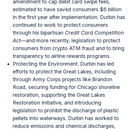
amendment to cap debit card swipe fees,
estimated to have saved consumers $6 billion
in the first year after implementation. Durbin has
continued to work to protect consumers
through his bipartisan
Credit Card Competition
Act
—and more recently, legislation to protect
consumers from crypto ATM fraud and to bring
transparency to airline rewards programs.
Protecting the Environment. Durbin has led
efforts to protect the Great Lakes, including
through Army Corps projects like Brandon
Road, securing funding for Chicago shoreline
restoration, supporting the Great Lakes
Restoration Initiative, and introducing
legislation to prohibit the discharge of plastic
pellets into waterways. Durbin has worked to
reduce emissions and chemical discharges,