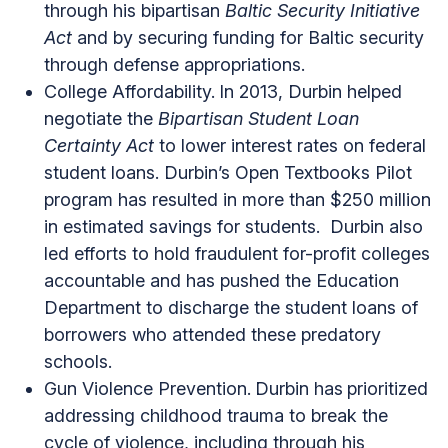
through his bipartisan
Baltic Security Initiative
Act
and by securing funding for Baltic security
through defense appropriations.
College Affordability.
In 2013, Durbin helped
negotiate the
Bipartisan Student Loan
Certainty Act
to lower interest rates on federal
student loans. Durbin’s Open Textbooks Pilot
program has resulted in more than $250 million
in estimated savings for students. Durbin also
led efforts to hold fraudulent for-profit colleges
accountable and has pushed the Education
Department to discharge the student loans of
borrowers who attended these predatory
schools.
Gun Violence Prevention.
Durbin has
prioritized
addressing childhood trauma to break the
cycle of violence, including through his