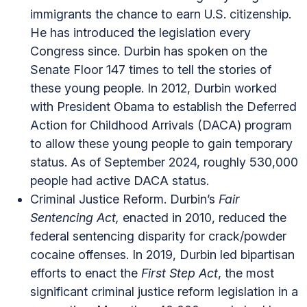
immigrants the chance to earn U.S. citizenship.
He has introduced the legislation every
Congress since. Durbin has spoken on the
Senate Floor 147 times to tell the stories of
these young people. In 2012, Durbin worked
with President Obama to establish the Deferred
Action for Childhood Arrivals (DACA) program
to allow these young people to gain temporary
status. As of September 2024, roughly 530,000
people had active DACA status.
Criminal Justice Reform. Durbin’s
Fair
Sentencing Act,
enacted in 2010, reduced the
federal sentencing disparity for crack/powder
cocaine offenses. In 2019, Durbin led bipartisan
efforts to enact the
First Step Act
, the most
significant criminal justice reform legislation in a