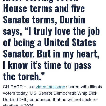
House terms and five
Senate terms, Durbin
says, “I truly love the job
of being a United States
Senator. But in my heart,
I know it’s time to pass
the torch.”
CHICAGO – In a
video message
shared with Illinois
voters today, U.S. Senate Democratic Whip Dick
Durbin (D-IL) announced that he will not seek re-
election in 2026.