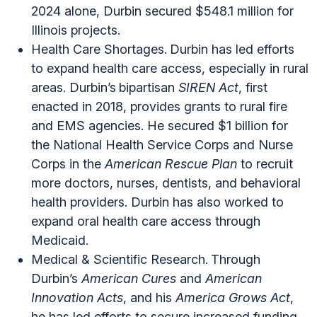
2024 alone, Durbin secured $548.1 million for
Illinois projects.
Health Care Shortages.
Durbin has led efforts
to expand health care access, especially in rural
areas. Durbin’s
bipartisan
SIREN Act
, first
enacted in 2018, provides grants to rural fire
and EMS agencies. He secured $1 billion for
the National Health Service Corps and Nurse
Corps in the
American Rescue Plan
to recruit
more doctors, nurses, dentists, and behavioral
health providers. Durbin has also worked to
expand oral health care access through
Medicaid.
Medical & Scientific Research.
Through
Durbin’s
American Cures
and
American
Innovation Acts
, and his
America Grows Act
,
he has led efforts to secure increased funding