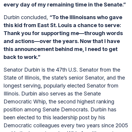
every day of my remaining time in the Senate.”
Durbin concluded,
“To the Illinoisans who gave
this kid from East St. Louis a chance to serve:
Thank you for supporting me—through words
and actions—over the years. Now that I have
this announcement behind me, I need to get
back to work.”
Senator Durbin is the 47th U.S. Senator from the
State of Illinois, the state’s senior Senator, and the
longest serving, popularly elected Senator from
Illinois. Durbin also serves as the Senate
Democratic Whip, the second highest ranking
position among Senate Democrats. Durbin has
been elected to this leadership post by his
Democratic colleagues every two years since 2005