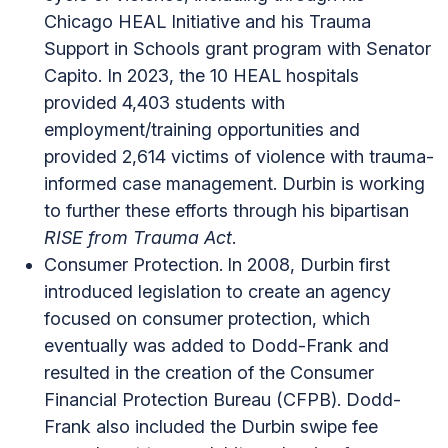
Chicago HEAL Initiative and his Trauma
Support in Schools grant program with Senator
Capito. In 2023, the 10 HEAL hospitals
provided 4,403 students with
employment/training opportunities and
provided 2,614 victims of violence with trauma-
informed case management. Durbin is working
to further these efforts through his bipartisan
RISE from Trauma Act
.
Consumer Protection.
In 2008, Durbin first
introduced legislation to create an agency
focused on consumer protection, which
eventually was added to Dodd-Frank and
resulted in the creation of the Consumer
Financial Protection Bureau (CFPB). Dodd-
Frank also included the Durbin swipe fee