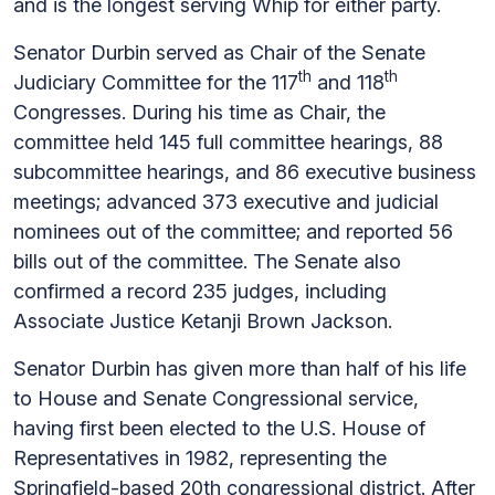
and is the longest serving Whip for either party.
Senator Durbin served as Chair of the Senate
th
th
Judiciary Committee for the 117
and 118
Congresses. During his time as Chair, the
committee held 145 full committee hearings, 88
subcommittee hearings, and 86 executive business
meetings; advanced 373 executive and judicial
nominees out of the committee; and reported 56
bills out of the committee. The Senate also
confirmed a record 235 judges, including
Associate Justice Ketanji Brown Jackson.
Senator Durbin has given more than half of his life
to House and Senate Congressional service,
having first been elected to the U.S. House of
Representatives in 1982, representing the
Springfield-based 20th congressional district. After