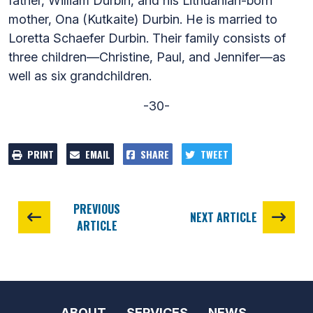
father, William Durbin, and his Lithuanian-born
mother, Ona (Kutkaite) Durbin. He is married to
Loretta Schaefer Durbin. Their family consists of
three children—Christine, Paul, and Jennifer—as
well as six grandchildren.
-30-
PRINT
EMAIL
SHARE
TWEET
PREVIOUS
NEXT ARTICLE
ARTICLE
ABOUT
SERVICES
NEWS