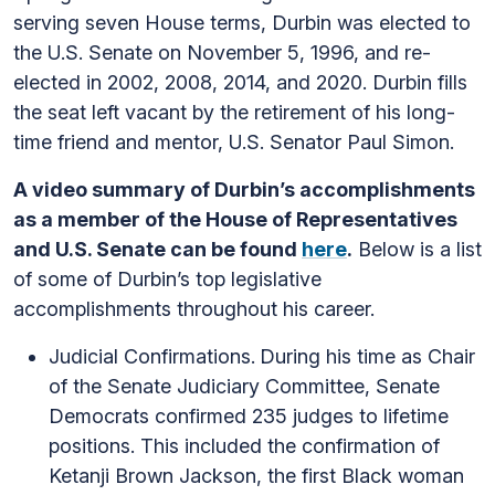
serving seven House terms, Durbin was elected to
the U.S. Senate on November 5, 1996, and re-
elected in 2002, 2008, 2014, and 2020. Durbin fills
the seat left vacant by the retirement of his long-
time friend and mentor, U.S. Senator Paul Simon.
A video summary of Durbin’s accomplishments
as a member of the House of Representatives
and U.S. Senate can be found
here
.
Below is a list
of some of Durbin’s top legislative
accomplishments throughout his career.
Judicial Confirmations.
During his time as Chair
of the Senate Judiciary Committee, Senate
Democrats confirmed 235 judges to lifetime
positions. This included the confirmation of
Ketanji Brown Jackson, the first Black woman