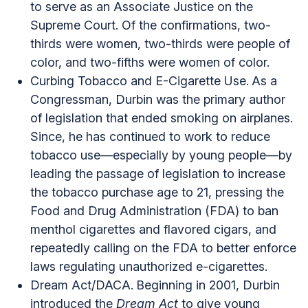
to serve as an Associate Justice on the
Supreme Court. Of the confirmations, two-
thirds were women, two-thirds were people of
color, and two-fifths were women of color.
Curbing Tobacco and E-Cigarette Use.
As a
Congressman, Durbin was the primary author
of legislation that ended smoking on airplanes.
Since, he has continued to work to reduce
tobacco use—especially by young people—by
leading the passage of legislation to increase
the tobacco purchase age to 21, pressing the
Food and Drug Administration (FDA) to ban
menthol cigarettes and flavored cigars, and
repeatedly calling on the FDA to better enforce
laws regulating unauthorized e-cigarettes.
Dream Act/DACA.
Beginning in 2001, Durbin
introduced the
Dream Act
to give young