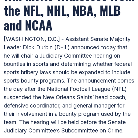
the NFL, NHL, NBA, MLB
and NCAA
[WASHINGTON, D.C.] - Assistant Senate Majority
Leader Dick Durbin (D-IL) announced today that
he will chair a Judiciary Committee hearing on
bounties in sports and determining whether federal
sports bribery laws should be expanded to include
sports bounty programs. The announcement comes
the day after the National Football League (NFL)
suspended the New Orleans Saints’ head coach,
defensive coordinator, and general manager for
their involvement in a bounty program used by the
team. The hearing will be held before the Senate
Judiciary Committee’s Subcommittee on Crime.