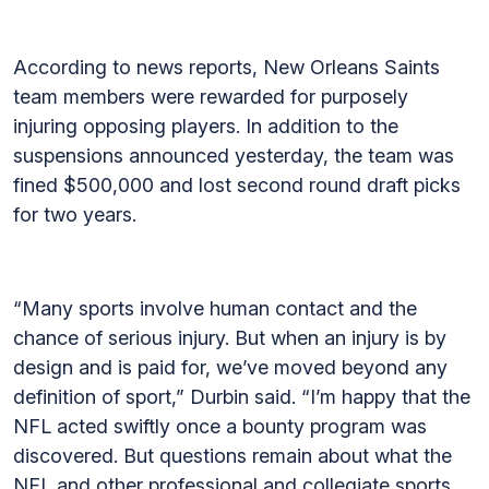
According to news reports, New Orleans Saints
team members were rewarded for purposely
injuring opposing players. In addition to the
suspensions announced yesterday, the team was
fined $500,000 and lost second round draft picks
for two years.
“Many sports involve human contact and the
chance of serious injury. But when an injury is by
design and is paid for, we’ve moved beyond any
definition of sport,” Durbin said. “I’m happy that the
NFL acted swiftly once a bounty program was
discovered. But questions remain about what the
NFL and other professional and collegiate sports