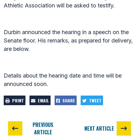
Athletic Association will be asked to testify.
Durbin announced the hearing in a speech on the
Senate floor. His remarks, as prepared for delivery,
are below.
Details about the hearing date and time will be
announced soon.
PRINT
EMAIL
SHARE
TWEET
PREVIOUS
NEXT ARTICLE
ARTICLE