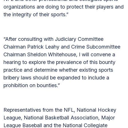
organizations are doing to protect their players and
the integrity of their sports.”
“After consulting with Judiciary Committee
Chairman Patrick Leahy and Crime Subcommittee
Chairman Sheldon Whitehouse, I will convene a
hearing to explore the prevalence of this bounty
practice and determine whether existing sports
bribery laws should be expanded to include a
prohibition on bounties.”
Representatives from the NFL, National Hockey
League, National Basketball Association, Major
League Baseball and the National Collegiate