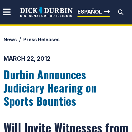
Skip to content
Senator Dick Durbin
ESPAÑOL
News
Press Releases
Submit Search
MARCH 22, 2012
Durbin Announces
Judiciary Hearing on
Sports Bounties
Will Invite Witnesses from