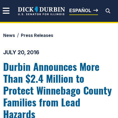
Skip to content
Senator Dick Durbin
ESPAÑOL
News
Press Releases
Submit Search
JULY 20, 2016
Durbin Announces More
Than $2.4 Million to
Protect Winnebago County
Families from Lead
Hazards