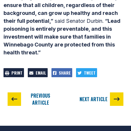
ensure that all children, regardless of their
background, can grow up healthy and reach
their full potential,”
said Senator Durbin.
“Lead
poisoning is entirely preventable, and this
investment will make sure that families in
Winnebago County are protected from this
health threat.”
PRINT
EMAIL
SHARE
TWEET
PREVIOUS
NEXT ARTICLE
ARTICLE