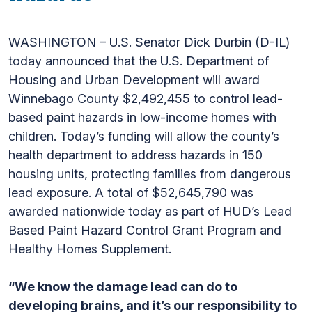
WASHINGTON – U.S. Senator Dick Durbin (D-IL)
today announced that the U.S. Department of
Housing and Urban Development will award
Winnebago County $2,492,455 to control lead-
based paint hazards in low-income homes with
children. Today’s funding will allow the county’s
health department to address hazards in 150
housing units, protecting families from dangerous
lead exposure. A total of $52,645,790 was
awarded nationwide today as part of HUD’s Lead
Based Paint Hazard Control Grant Program and
Healthy Homes Supplement.
“We know the damage lead can do to
developing brains, and it’s our responsibility to