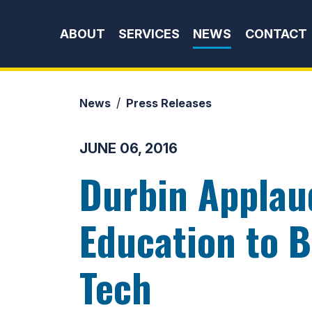
Skip to content
ABOUT
SERVICES
NEWS
CONTACT
News
Press Releases
JUNE 06, 2016
Durbin Applau
Education to B
Tech