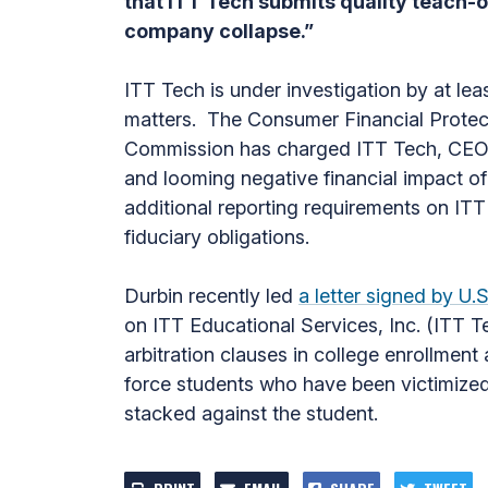
that ITT Tech submits quality teach-o
company collapse.”
ITT Tech is under investigation by at lea
matters. The Consumer Financial Protect
Commission has charged ITT Tech, CEO K
and looming negative financial impact o
additional reporting requirements on ITT
fiduciary obligations.
Durbin recently led
a letter signed by 
on ITT Educational Services, Inc. (ITT T
arbitration clauses in college enrollmen
force students who have been victimized 
stacked against the student.