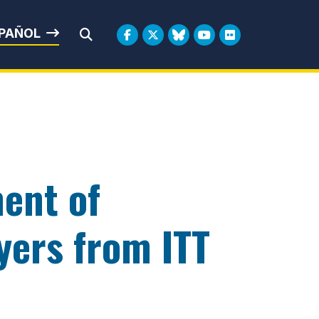
rbin
PAÑOL
Submit Search
ent of
yers from ITT