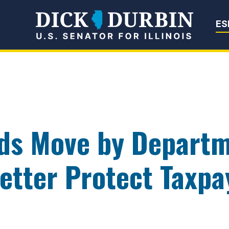
Senator Dick Du
ES
ds Move by Departm
etter Protect Taxpa