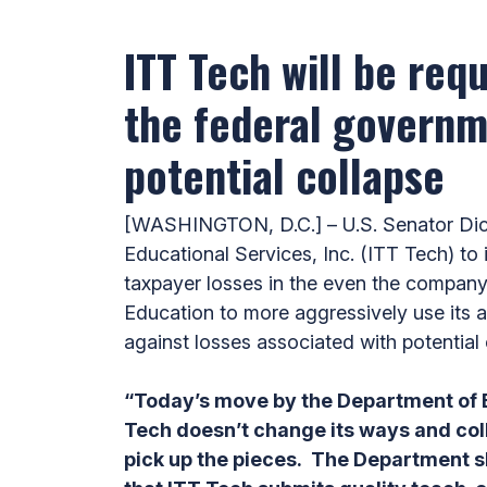
ITT Tech will be req
the federal governme
potential collapse
[WASHINGTON, D.C.] – U.S. Senator Dick
‎Educational Services, Inc. (ITT Tech) t
taxpayer losses in the even the company
Education to more aggressively use its au
against losses associated with potential 
“Today’s move by the Department of E
Tech doesn’t change its ways and col
pick up the pieces. The Department sho