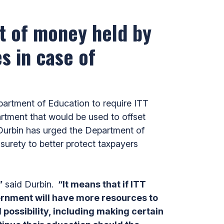
nt of money held by
s in case of
artment of Education to require ITT
artment that would be used to offset
 Durbin has urged the Department of
 surety to better protect taxpayers
”
said Durbin.
“It means that if ITT
ernment will have more resources to
 possibility, including making certain