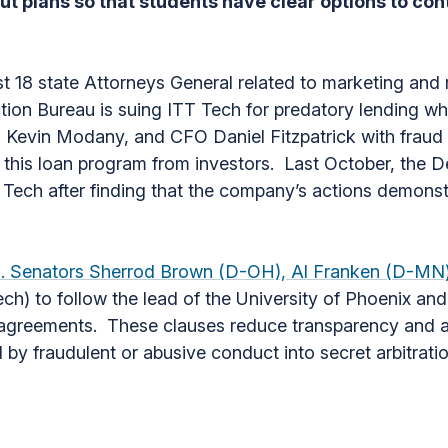
ut plans so that students have clear options to con
st 18 state Attorneys General related to marketing and 
ion Bureau is suing ITT Tech for predatory lending wh
evin Modany, and CFO Daniel Fitzpatrick with fraud 
f this loan program from investors. Last October, the 
 Tech after finding that the company’s actions demonstr
U.S. Senators Sherrod Brown (D-OH), Al Franken (D-M
ech) to follow the lead of the University of Phoenix a
t agreements. These clauses reduce transparency and ac
by fraudulent or abusive conduct into secret arbitrat