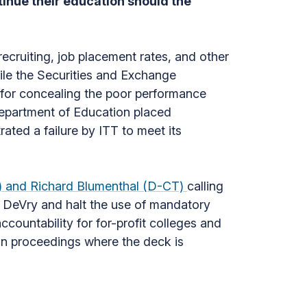
tinue their education should the
recruiting, job placement rates, and other
ile the Securities and Exchange
for concealing the poor performance
Department of Education placed
ated a failure by ITT to meet its
N) and Richard Blumenthal (D-CT)
calling
nd DeVry and halt the use of mandatory
countability for for-profit colleges and
ion proceedings where the deck is