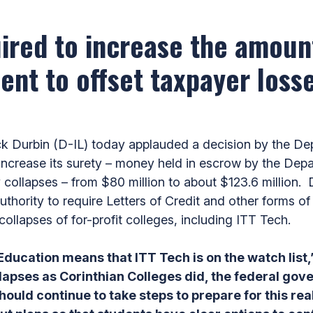
uired to increase the amou
nt to offset taxpayer losse
 Durbin (D-IL) today applauded a decision by the Dep
o increase its surety – money held in escrow by the Dep
 collapses – from $80 million to about $123.6 million.
thority to require Letters of Credit and other forms of
collapses of for-profit colleges, including ITT Tech.
ducation means that ITT Tech is on the watch list,
lapses as Corinthian Colleges did, the federal gov
uld continue to take steps to prepare for this real