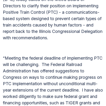
Directors to clarify their position on implementing
Positive Train Control (PTC) - a communications-
based system designed to prevent certain types of
train accidents caused by human factors - and
report back to the Illinois Congressional Delegation
with recommendations.
“Meeting the federal deadline of implementing PTC
will be challenging. The Federal Railroad
Administration has offered suggestions to
Congress on ways to continue making progress on
PTC implementation without unconditional multi-
year extensions of the current deadline. I have also
worked diligently to make sure federal grant and
financing opportunities, such as TIGER grants and