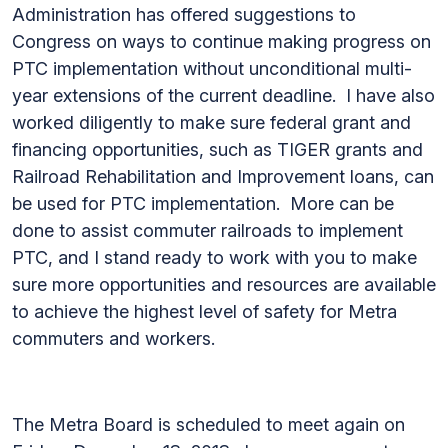
Administration has offered suggestions to
Congress on ways to continue making progress on
PTC implementation without unconditional multi-
year extensions of the current deadline. I have also
worked diligently to make sure federal grant and
financing opportunities, such as TIGER grants and
Railroad Rehabilitation and Improvement loans, can
be used for PTC implementation. More can be
done to assist commuter railroads to implement
PTC, and I stand ready to work with you to make
sure more opportunities and resources are available
to achieve the highest level of safety for Metra
commuters and workers.
The Metra Board is scheduled to meet again on