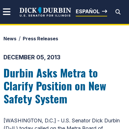
Skip to content
Senator Dick Durbin
ESPAÑOL
News
Press Releases
Submit Search
DECEMBER 05, 2013
Durbin Asks Metra to
Clarify Position on New
Safety System
[WASHINGTON, D.C.] - U.S. Senator Dick Durbin
(D-IL) today called on the Metra Board of