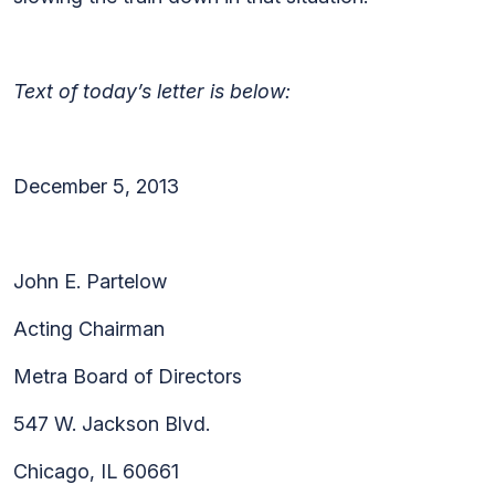
Text of today’s letter is below:
December 5, 2013
John E. Partelow
Acting Chairman
Metra Board of Directors
547 W. Jackson Blvd.
Chicago, IL 60661