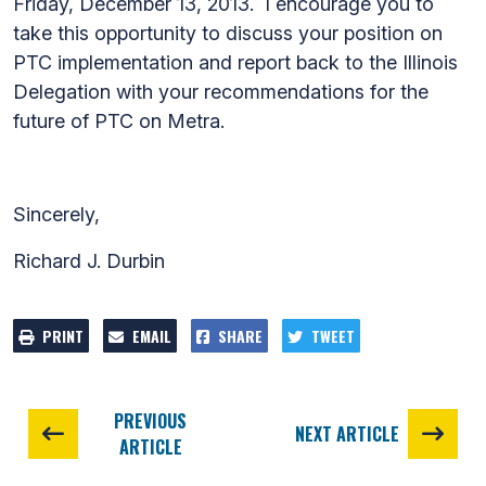
Friday, December 13, 2013. I encourage you to
take this opportunity to discuss your position on
PTC implementation and report back to the Illinois
Delegation with your recommendations for the
future of PTC on Metra.
Sincerely,
Richard J. Durbin
PRINT
EMAIL
SHARE
TWEET
PREVIOUS
NEXT ARTICLE
ARTICLE