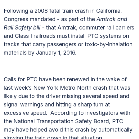
Following a 2008 fatal train crash in California,
Congress mandated - as part of the
Amtrak and
Rail Safety bill -
that Amtrak, commuter rail carriers
and Class I railroads must install PTC systems on
tracks that carry passengers or toxic-by-inhalation
materials by January 1, 2016.
Calls for PTC have been renewed in the wake of
last week’s New York Metro North crash that was
likely due to the driver missing several speed and
signal warnings and hitting a sharp turn at
excessive speed. According to investigators with
the National Transportation Safety Board, PTC
may have helped avoid this crash by automatically
slowing the train down in that situation.