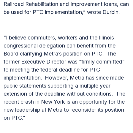
Railroad Rehabilitation and Improvement loans, can
be used for PTC implementation,” wrote Durbin.
“I believe commuters, workers and the Illinois
congressional delegation can benefit from the
Board clarifying Metra’s position on PTC. The
former Executive Director was “firmly committed”
to meeting the federal deadline for PTC
implementation. However, Metra has since made
public statements supporting a multiple year
extension of the deadline without conditions. The
recent crash in New York is an opportunity for the
new leadership at Metra to reconsider its position
on PTC.”