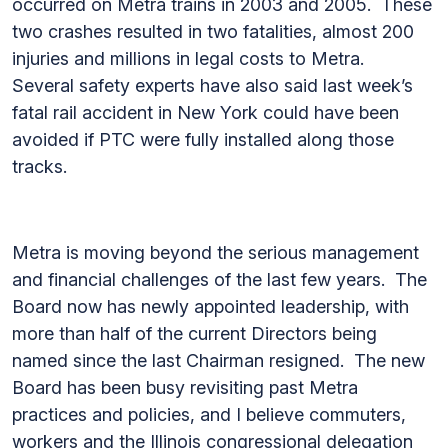
occurred on Metra trains in 2003 and 2005. These
two crashes resulted in two fatalities, almost 200
injuries and millions in legal costs to Metra.
Several safety experts have also said last week’s
fatal rail accident in New York could have been
avoided if PTC were fully installed along those
tracks.
Metra is moving beyond the serious management
and financial challenges of the last few years. The
Board now has newly appointed leadership, with
more than half of the current Directors being
named since the last Chairman resigned. The new
Board has been busy revisiting past Metra
practices and policies, and I believe commuters,
workers and the Illinois congressional delegation