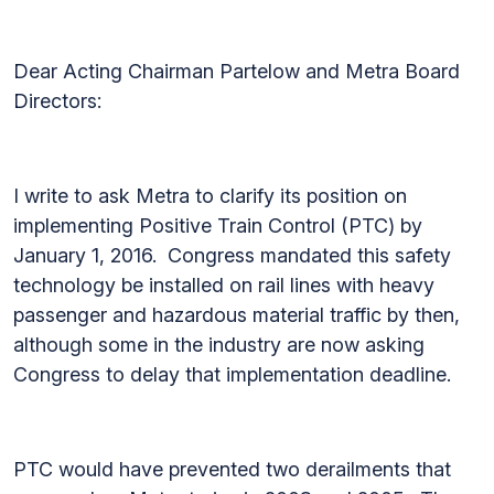
Dear Acting Chairman Partelow and Metra Board
Directors:
I write to ask Metra to clarify its position on
implementing Positive Train Control (PTC) by
January 1, 2016. Congress mandated this safety
technology be installed on rail lines with heavy
passenger and hazardous material traffic by then,
although some in the industry are now asking
Congress to delay that implementation deadline.
PTC would have prevented two derailments that