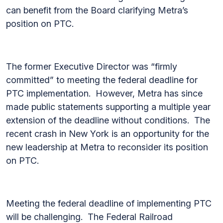
can benefit from the Board clarifying Metra’s
position on PTC.
The former Executive Director was “firmly
committed” to meeting the federal deadline for
PTC implementation. However, Metra has since
made public statements supporting a multiple year
extension of the deadline without conditions. The
recent crash in New York is an opportunity for the
new leadership at Metra to reconsider its position
on PTC.
Meeting the federal deadline of implementing PTC
will be challenging. The Federal Railroad