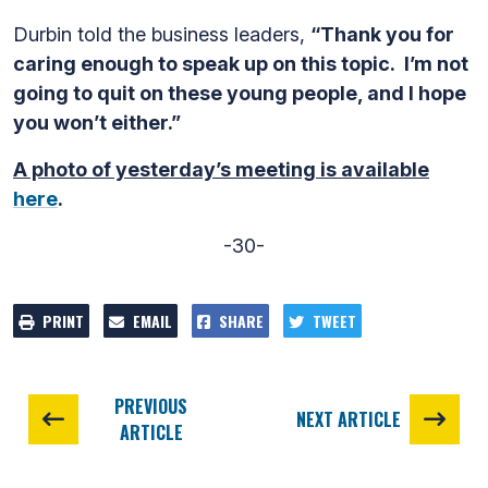
Durbin told the business leaders,
“Thank you for
caring enough to speak up on this topic. I’m not
going to quit on these young people, and I hope
you won’t either.”
A photo of yesterday’s meeting is available
here
.
-30-
PRINT
EMAIL
SHARE
TWEET
PREVIOUS
NEXT ARTICLE
ARTICLE