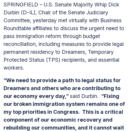
SPRINGFIELD – U.S. Senate Majority Whip Dick
Durbin (D-IL), Chair of the Senate Judiciary
Committee, yesterday met virtually with Business
Roundtable affiliates to discuss the urgent need to
pass immigration reform through budget
reconciliation, including measures to provide legal
permanent residency to Dreamers, Temporary
Protected Status (TPS) recipients, and essential
workers.
“We need to provide a path to legal status for
Dreamers and others who are contributing to
our economy every day,”
said Durbin.
“Fixing
our broken immigration system remains one of
my top priorities in Congress. This is a critical
component of our economic recovery and
rebuilding our communities, and it cannot wait