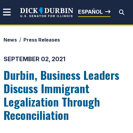
Skip to content
Senator Dick Durbin
ESPAÑOL
News
Press Releases
Submit Search
SEPTEMBER 02, 2021
Durbin, Business Leaders
Discuss Immigrant
Legalization Through
Reconciliation