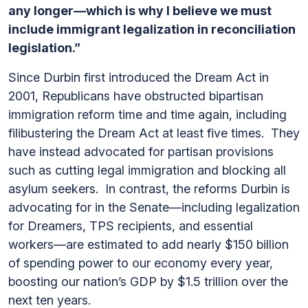
any longer—which is why I believe we must
include immigrant legalization in reconciliation
legislation.”
Since Durbin first introduced the Dream Act in
2001, Republicans have obstructed bipartisan
immigration reform time and time again, including
filibustering the Dream Act at least five times. They
have instead advocated for partisan provisions
such as cutting legal immigration and blocking all
asylum seekers. In contrast, the reforms Durbin is
advocating for in the Senate—including legalization
for Dreamers, TPS recipients, and essential
workers—are estimated to add nearly $150 billion
of spending power to our economy every year,
boosting our nation’s GDP by $1.5 trillion over the
next ten years.