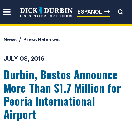
Skip to content
Senator Dick Durbin
ESPAÑOL
News
Press Releases
Submit Search
JULY 08, 2016
Durbin, Bustos Announce
More Than $1.7 Million for
Peoria International
Airport