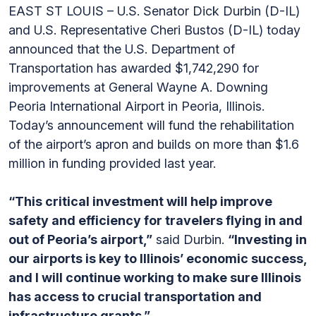
EAST ST LOUIS – U.S. Senator Dick Durbin (D-IL)
and U.S. Representative Cheri Bustos (D-IL) today
announced that the U.S. Department of
Transportation has awarded $1,742,290 for
improvements at General Wayne A. Downing
Peoria International Airport in Peoria, Illinois.
Today’s announcement will fund the rehabilitation
of the airport’s apron and builds on more than $1.6
million in funding provided last year.
“This critical investment will help improve
safety and efficiency for travelers flying in and
out of Peoria’s airport,”
said Durbin.
“Investing in
our airports is key to Illinois’ economic success,
and I will continue working to make sure Illinois
has access to crucial transportation and
infrastructure grants.”