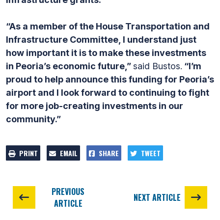
“As a member of the House Transportation and
Infrastructure Committee, I understand just
how important it is to make these investments
in Peoria’s economic future,”
said Bustos.
“I’m
proud to help announce this funding for Peoria’s
airport and I look forward to continuing to fight
for more job-creating investments in our
community.”
PRINT
EMAIL
SHARE
TWEET
PREVIOUS
NEXT ARTICLE
ARTICLE