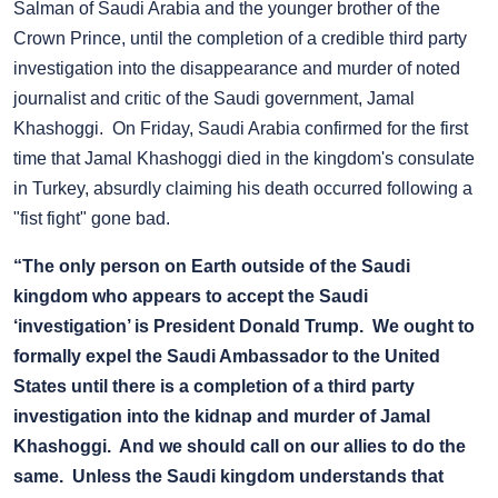
Salman of Saudi Arabia and the younger brother of the
Crown Prince, until the completion of a credible third party
investigation into the disappearance and murder of noted
journalist and critic of the Saudi government, Jamal
Khashoggi. On Friday, Saudi Arabia confirmed for the first
time that Jamal Khashoggi died in the kingdom's consulate
in Turkey, absurdly claiming his death occurred following a
"fist fight" gone bad.
“The only person on Earth outside of the Saudi
kingdom who appears to accept the Saudi
‘investigation’ is President Donald Trump. We ought to
formally expel the Saudi Ambassador to the United
States until there is a completion of a third party
investigation into the kidnap and murder of Jamal
Khashoggi. And we should call on our allies to do the
same. Unless the Saudi kingdom understands that