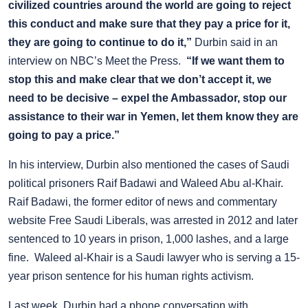
civilized countries around the world are going to reject
this conduct and make sure that they pay a price for it,
they are going to continue to do it,”
Durbin said in an
interview on NBC’s Meet the Press.
“If we want them to
stop this and make clear that we don’t accept it, we
need to be decisive – expel the Ambassador, stop our
assistance to their war in Yemen, let them know they are
going to pay a price.”
In his interview, Durbin also mentioned the cases of Saudi
political prisoners Raif Badawi and Waleed
Abu al-Khair
.
Raif Badawi, the former editor of news and commentary
website Free Saudi Liberals, was arrested in 2012 and later
sentenced to 10 years in prison, 1,000 lashes, and a large
fine. Waleed al-Khair is a Saudi lawyer who is serving a 15-
year prison sentence for his human rights activism.
Last week, Durbin had a phone conversation with