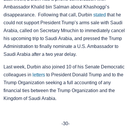
Ambassador Khalid bin Salman about Khashoggi’s
disappearance. Following that call, Durbin
stated
that he
could not support President Trump’s arms sale with Saudi
Arabia, called on Secretary Mnuchin to immediately cancel
his upcoming trip to Saudi Arabia, and pressed the Trump
Administration to finally nominate a U.S. Ambassador to
Saudi Arabia after a two year delay.
Last week, Durbin also joined 10 of his Senate Democratic
colleagues in
letters
to President Donald Trump and to the
Trump Organization seeking a full accounting of any
financial ties between the Trump Organization and the
Kingdom of Saudi Arabia.
-30-