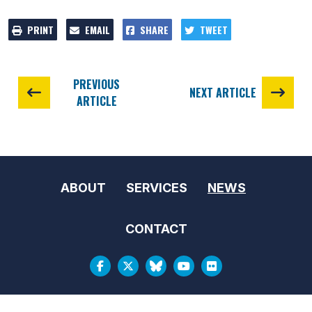
PRINT
EMAIL
SHARE
TWEET
PREVIOUS
NEXT ARTICLE
ARTICLE
ABOUT
SERVICES
NEWS
CONTACT