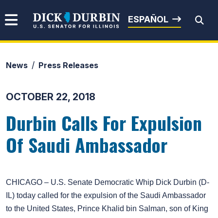
Skip to content
Senator Dick Durbin
ESPAÑOL
News
Press Releases
Submit Search
OCTOBER 22, 2018
Durbin Calls For Expulsion
Of Saudi Ambassador
CHICAGO – U.S. Senate Democratic Whip Dick Durbin (D-
IL) today called for the expulsion of the Saudi Ambassador
to the United States, Prince Khalid bin Salman, son of King