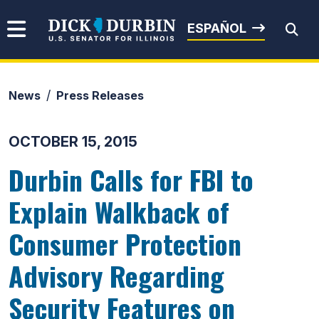
Skip to content
Senator Dick Durbin
ESPAÑOL
News
Press Releases
Submit Search
OCTOBER 15, 2015
Durbin Calls for FBI to
Explain Walkback of
Consumer Protection
Advisory Regarding
Security Features on