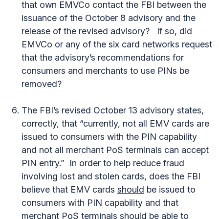
that own EMVCo contact the FBI between the
issuance of the October 8 advisory and the
release of the revised advisory? If so, did
EMVCo or any of the six card networks request
that the advisory’s recommendations for
consumers and merchants to use PINs be
removed?
The FBI’s revised October 13 advisory states,
correctly, that “currently, not all EMV cards are
issued to consumers with the PIN capability
and not all merchant PoS terminals can accept
PIN entry.” In order to help reduce fraud
involving lost and stolen cards, does the FBI
believe that EMV cards
should
be issued to
consumers with PIN capability and that
merchant PoS terminals
should
be able to