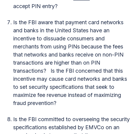
accept PIN entry?
Is the FBI aware that payment card networks
and banks in the United States have an
incentive to dissuade consumers and
merchants from using PINs because the fees
that networks and banks receive on non-PIN
transactions are higher than on PIN
transactions? Is the FBI concerned that this
incentive may cause card networks and banks
to set security specifications that seek to
maximize fee revenue instead of maximizing
fraud prevention?
Is the FBI committed to overseeing the security
specifications established by EMVCo on an