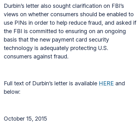
Durbin’s letter also sought clarification on FBI’s
views on whether consumers should be enabled to
use PINs in order to help reduce fraud, and asked if
the FBI is committed to ensuring on an ongoing
basis that the new payment card security
technology is adequately protecting U.S.
consumers against fraud.
Full text of Durbin’s letter is available
HERE
and
below:
October 15, 2015