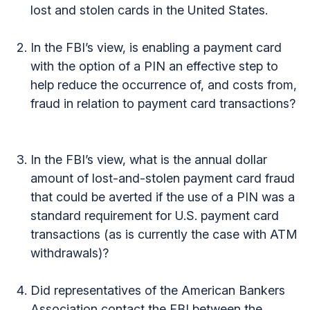
lost and stolen cards in the United States.
In the FBI’s view, is enabling a payment card
with the option of a PIN an effective step to
help reduce the occurrence of, and costs from,
fraud in relation to payment card transactions?
In the FBI’s view, what is the annual dollar
amount of lost-and-stolen payment card fraud
that could be averted if the use of a PIN was a
standard requirement for U.S. payment card
transactions (as is currently the case with ATM
withdrawals)?
Did representatives of the American Bankers
Association contact the FBI between the