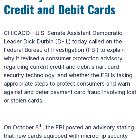
Credit and Debit Cards
CHICAGO—U.S. Senate Assistant Democratic
Leader Dick Durbin (D-IL) today called on the
Federal Bureau of Investigation (FBI) to explain
why it revised a consumer protection advisory
regarding current credit and debit smart card
security technology, and whether the FBI is taking
appropriate steps to protect consumers and warn
against and deter payment card fraud involving lost
or stolen cards.
th
On October 8
, the FBI posted an advisory stating
that new cards equipped with microchip security