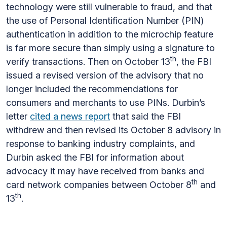
technology were still vulnerable to fraud, and that
the use of Personal Identification Number (PIN)
authentication in addition to the microchip feature
is far more secure than simply using a signature to
th
verify transactions. Then on October 13
, the FBI
issued a revised version of the advisory that no
longer included the recommendations for
consumers and merchants to use PINs. Durbin’s
letter
cited a news report
that said the FBI
withdrew and then revised its October 8 advisory in
response to banking industry complaints, and
Durbin asked the FBI for information about
advocacy it may have received from banks and
th
card network companies between October 8
and
th
13
.