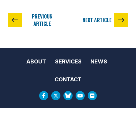
PREVIOUS
NEXT ARTICLE
ARTICLE
ABOUT
SERVICES
NEWS
CONTACT