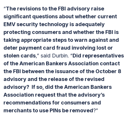
“
The revisions to the FBI advisory raise
significant questions about whether current
EMV security technology is adequately
protecting consumers and whether the FBI is
taking appropriate steps to warn against and
deter payment card fraud involving lost or
stolen cards
,” said Durbin. “
Did representatives
of the American Bankers Association contact
the FBI between the issuance of the October 8
advisory and the release of the revised
advisory? If so, did the American Bankers
Association request that the advisory’s
recommendations for consumers and
merchants to use PINs be removed
?”