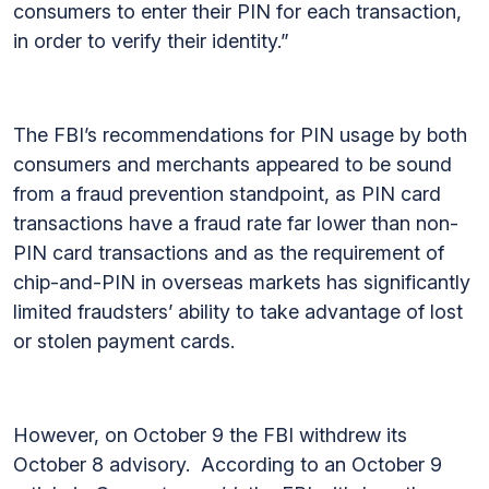
consumers to enter their PIN for each transaction,
in order to verify their identity.”
The FBI’s recommendations for PIN usage by both
consumers and merchants appeared to be sound
from a fraud prevention standpoint, as PIN card
transactions have a fraud rate far lower than non-
PIN card transactions and as the requirement of
chip-and-PIN in overseas markets has significantly
limited fraudsters’ ability to take advantage of lost
or stolen payment cards.
However, on October 9 the FBI withdrew its
October 8 advisory. According to an October 9