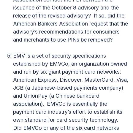
issuance of the October 8 advisory and the
release of the revised advisory? If so, did the
American Bankers Association request that the
advisory’s recommendations for consumers
and merchants to use PINs be removed?
EMV is a set of security specifications
established by EMVCo, an organization owned
and run by six giant payment card networks:
American Express, Discover, MasterCard, Visa,
JCB (a Japanese-based payments company)
and UnionPay (a Chinese bankcard
association). EMVCo is essentially the
payment card industry’s effort to establish its
own standard for card security technology.
Did EMVCo or any of the six card networks