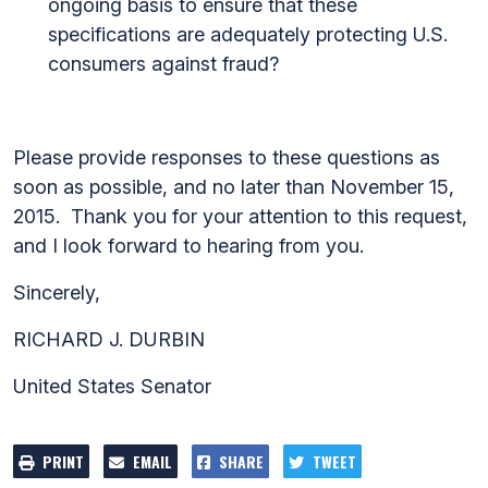
ongoing basis to ensure that these
specifications are adequately protecting U.S.
consumers against fraud?
Please provide responses to these questions as
soon as possible, and no later than November 15,
2015. Thank you for your attention to this request,
and I look forward to hearing from you.
Sincerely,
RICHARD J. DURBIN
United States Senator
PRINT
EMAIL
SHARE
TWEET