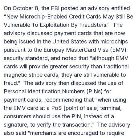
On October 8, the FBI posted an advisory entitled
“New Microchip-Enabled Credit Cards May Still Be
Vulnerable To Exploitation By Fraudsters.” The
advisory discussed payment cards that are now
being issued in the United States with microchips
pursuant to the Europay MasterCard Visa (EMV)
security standard, and noted that “although EMV
cards will provide greater security than traditional
magnetic stripe cards, they are still vulnerable to
fraud.” The advisory then discussed the use of
Personal Identification Numbers (PINs) for
payment cards, recommending that “when using
the EMV card at a PoS [point of sale] terminal,
consumers should use the PIN, instead of a
signature, to verify the transaction.” The advisory
also said “merchants are encouraged to require