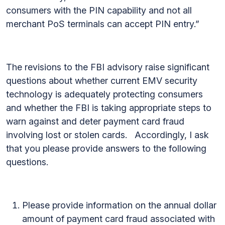
consumers with the PIN capability and not all
merchant PoS terminals can accept PIN entry.”
The revisions to the FBI advisory raise significant
questions about whether current EMV security
technology is adequately protecting consumers
and whether the FBI is taking appropriate steps to
warn against and deter payment card fraud
involving lost or stolen cards. Accordingly, I ask
that you please provide answers to the following
questions.
Please provide information on the annual dollar
amount of payment card fraud associated with