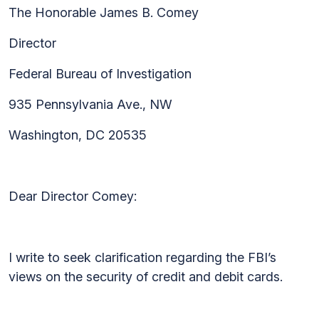
The Honorable James B. Comey
Director
Federal Bureau of Investigation
935 Pennsylvania Ave., NW
Washington, DC 20535
Dear Director Comey:
I write to seek clarification regarding the FBI’s
views on the security of credit and debit cards.