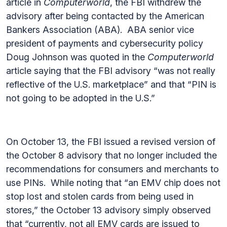
article in
Computerworld
, the FBI withdrew the
advisory after being contacted by the American
Bankers Association (ABA). ABA senior vice
president of payments and cybersecurity policy
Doug Johnson was quoted in the
Computerworld
article saying that the FBI advisory “was not really
reflective of the U.S. marketplace” and that “PIN is
not going to be adopted in the U.S.”
On October 13, the FBI issued a revised version of
the October 8 advisory that no longer included the
recommendations for consumers and merchants to
use PINs. While noting that “an EMV chip does not
stop lost and stolen cards from being used in
stores,” the October 13 advisory simply observed
that “currently, not all EMV cards are issued to