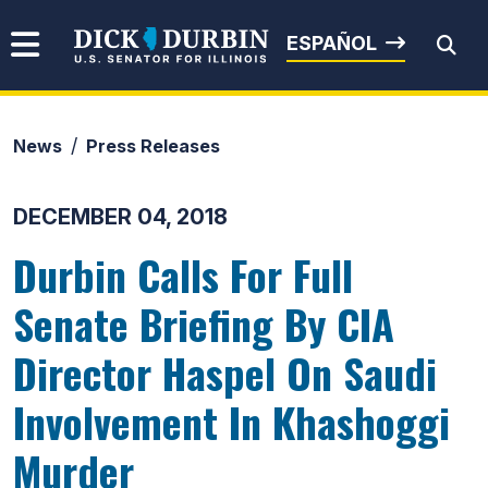
Skip to content
Senator Dick Durbin
ESPAÑOL
News
Press Releases
Submit Search
DECEMBER 04, 2018
Durbin Calls For Full
Senate Briefing By CIA
Director Haspel On Saudi
Involvement In Khashoggi
Murder