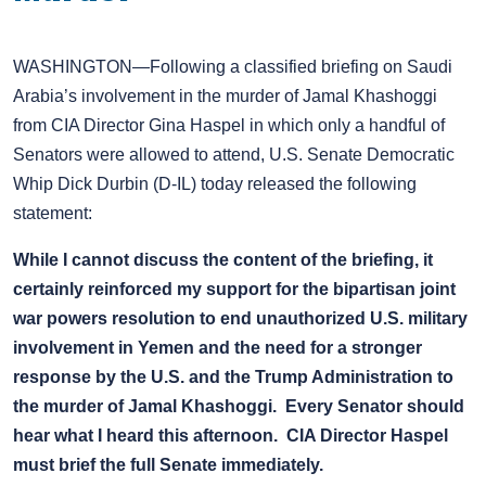
WASHINGTON—Following a classified briefing on Saudi
Arabia’s involvement in the murder of Jamal Khashoggi
from CIA Director Gina Haspel in which only a handful of
Senators were allowed to attend, U.S. Senate Democratic
Whip Dick Durbin (D-IL) today released the following
statement:
While I cannot discuss the content of the briefing, it
certainly reinforced my support for the bipartisan joint
war powers resolution to end unauthorized U.S. military
involvement in Yemen and the need for a stronger
response by the U.S. and the Trump Administration to
the murder of Jamal Khashoggi. Every Senator should
hear what I heard this afternoon. CIA Director Haspel
must brief the full Senate immediately.