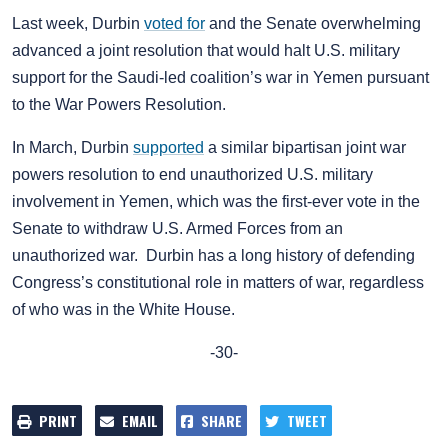
Last week, Durbin
voted for
and the Senate overwhelming
advanced a joint resolution that would halt U.S. military
support for the Saudi-led coalition’s war in Yemen pursuant
to the War Powers Resolution.
In March, Durbin
supported
a similar bipartisan joint war
powers resolution to end unauthorized U.S. military
involvement in Yemen, which was the first-ever vote in the
Senate to withdraw U.S. Armed Forces from an
unauthorized war. Durbin has a long history of defending
Congress’s constitutional role in matters of war, regardless
of who was in the White House.
-30-
PRINT
EMAIL
SHARE
TWEET