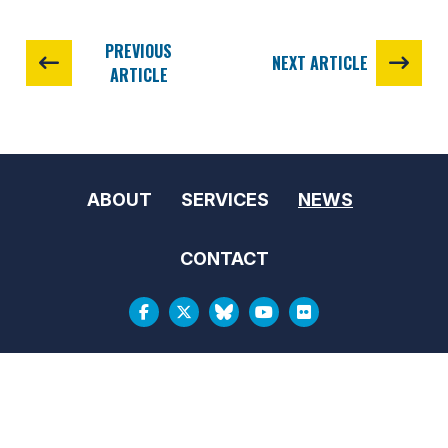
PREVIOUS
NEXT ARTICLE
ARTICLE
ABOUT
SERVICES
NEWS
CONTACT