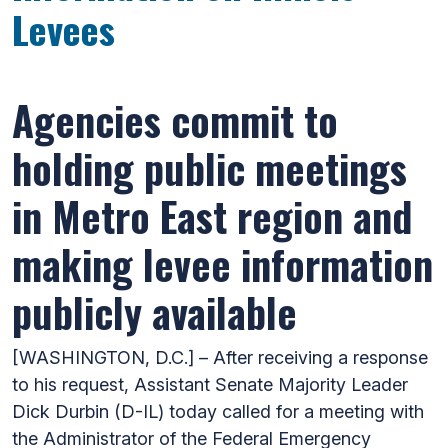
Levees
Agencies commit to
holding public meetings
in Metro East region and
making levee information
publicly available
[WASHINGTON, D.C.] – After receiving a response
to his request, Assistant Senate Majority Leader
Dick Durbin (D-IL) today called for a meeting with
the Administrator of the Federal Emergency