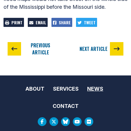
of the Mississippi before the Missouri side.
PRINT
EMAIL
SHARE
TWEET
PREVIOUS
NEXT ARTICLE
ARTICLE
ABOUT
SERVICES
NEWS
CONTACT