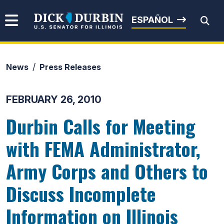
Skip to content
Senator Dick Durbin
ESPAÑOL
News
Press Releases
Submit Search
FEBRUARY 26, 2010
Durbin Calls for Meeting
with FEMA Administrator,
Army Corps and Others to
Discuss Incomplete
Information on Illinois