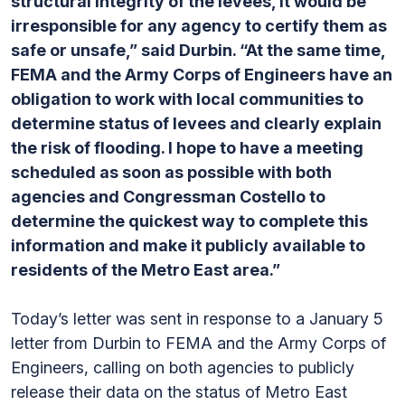
structural integrity of the levees, it would be
irresponsible for any agency to certify them as
safe or unsafe,” said Durbin. “At the same time,
FEMA and the Army Corps of Engineers have an
obligation to work with local communities to
determine status of levees and clearly explain
the risk of flooding. I hope to have a meeting
scheduled as soon as possible with both
agencies and Congressman Costello to
determine the quickest way to complete this
information and make it publicly available to
residents of the Metro East area.”
Today’s letter was sent in response to a January 5
letter from Durbin to FEMA and the Army Corps of
Engineers, calling on both agencies to publicly
release their data on the status of Metro East