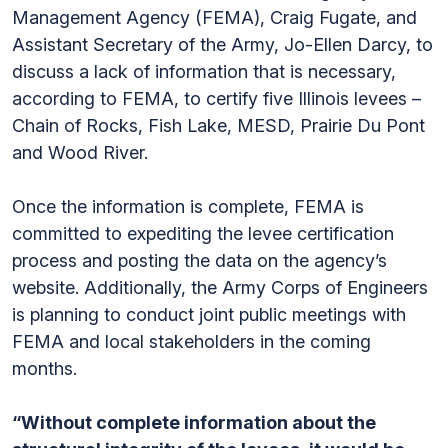
Management Agency (FEMA), Craig Fugate, and
Assistant Secretary of the Army, Jo-Ellen Darcy, to
discuss a lack of information that is necessary,
according to FEMA, to certify five Illinois levees –
Chain of Rocks, Fish Lake, MESD, Prairie Du Pont
and Wood River.
Once the information is complete, FEMA is
committed to expediting the levee certification
process and posting the data on the agency’s
website. Additionally, the Army Corps of Engineers
is planning to conduct joint public meetings with
FEMA and local stakeholders in the coming
months.
“Without complete information about the