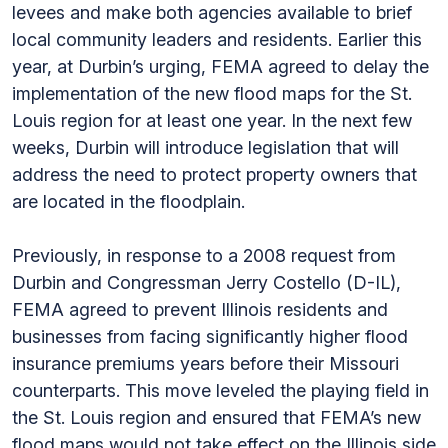
levees and make both agencies available to brief
local community leaders and residents. Earlier this
year, at Durbin’s urging, FEMA agreed to delay the
implementation of the new flood maps for the St.
Louis region for at least one year. In the next few
weeks, Durbin will introduce legislation that will
address the need to protect property owners that
are located in the floodplain.
Previously, in response to a 2008 request from
Durbin and Congressman Jerry Costello (D-IL),
FEMA agreed to prevent Illinois residents and
businesses from facing significantly higher flood
insurance premiums years before their Missouri
counterparts. This move leveled the playing field in
the St. Louis region and ensured that FEMA’s new
flood maps would not take effect on the Illinois side