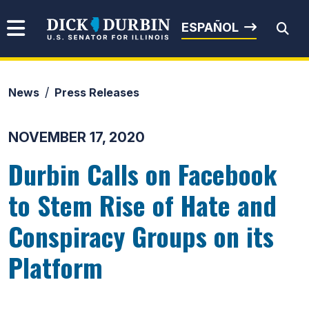
Skip to content
Senator Dick Durbin
ESPAÑOL
News
Press Releases
Submit Search
NOVEMBER 17, 2020
Durbin Calls on Facebook
to Stem Rise of Hate and
Conspiracy Groups on its
Platform