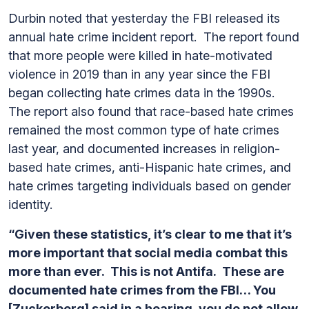
Durbin noted that yesterday the FBI released its
annual hate crime incident report. The report found
that more people were killed in hate-motivated
violence in 2019 than in any year since the FBI
began collecting hate crimes data in the 1990s.
The report also found that race-based hate crimes
remained the most common type of hate crimes
last year, and documented increases in religion-
based hate crimes, anti-Hispanic hate crimes, and
hate crimes targeting individuals based on gender
identity.
“Given these statistics, it’s clear to me that it’s
more important that social media combat this
more than ever. This is not Antifa. These are
documented hate crimes from the FBI… You
[Zuckerberg] said in a hearing, you do not allow