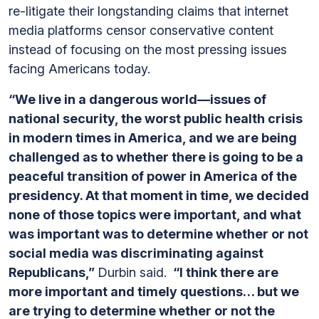
re-litigate their longstanding claims that internet
media platforms censor conservative content
instead of focusing on the most pressing issues
facing Americans today.
“We live in a dangerous world—issues of
national security, the worst public health crisis
in modern times in America, and we are being
challenged as to whether there is going to be a
peaceful transition of power in America of the
presidency. At that moment in time, we decided
none of those topics were important, and what
was important was to determine whether or not
social media was discriminating against
Republicans,”
Durbin said.
“I think there are
more important and timely questions… but we
are trying to determine whether or not the