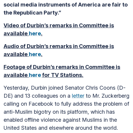
social media instruments of America are fair to
the Republican Party.”
Video of Durbin’s remarks in Committee is
available
here
.
Audio of Durbin’s remarks in Committee is
available
here
.
Footage of Durbin’s remarks in Committee is
available
here
for TV Stations.
Yesterday, Durbin joined Senator Chris Coons (D-
DE) and 13 colleagues on a
letter
to Mr. Zuckerberg
calling on Facebook to fully address the problem of
anti-Muslim bigotry on its platform, which has
enabled offline violence against Muslims in the
United States and elsewhere around the world.