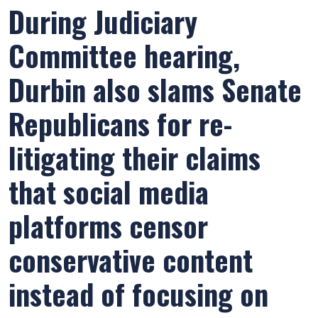
During Judiciary
Committee hearing,
Durbin also slams Senate
Republicans for re-
litigating their claims
that social media
platforms censor
conservative content
instead of focusing on