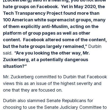
hate groups on Facebook. Yet in May 2020, the
Tech Transparency Project found more than
100 American white supremacist groups, many
of them explicitly anti-Muslim, acting on the
platform of group pages as well as other
content. Facebook altered some of the content,
but the hate groups largely remained,”
Durbin
said.
“Are you looking the other way, Mr.
Zuckerberg, at a potentially dangerous
situation?”
Mr. Zuckerberg committed to Durbin that Facebook
views this as an issue of the highest severity and
one that they are focused on.
Durbin also slammed Senate Republicans for
choosing to use the Senate Judiciary Committee to