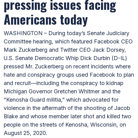
pressing issues facing
Americans today
WASHINGTON – During today’s Senate Judiciary
Committee hearing, which featured Facebook CEO
Mark Zuckerberg and Twitter CEO Jack Dorsey,
U.S. Senate Democratic Whip Dick Durbin (D-IL)
pressed Mr. Zuckerberg on recent incidents where
hate and conspiracy groups used Facebook to plan
and recruit—including the conspiracy to kidnap
Michigan Governor Gretchen Whitmer and the
“Kenosha Guard militia,” which advocated for
violence in the aftermath of the shooting of Jacob
Blake and whose member later shot and killed two
people on the streets of Kenosha, Wisconsin, on
August 25, 2020.