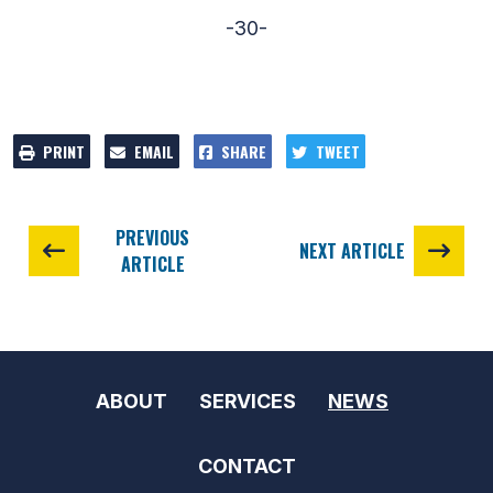
-30-
PRINT
EMAIL
SHARE
TWEET
PREVIOUS
NEXT ARTICLE
ARTICLE
ABOUT
SERVICES
NEWS
CONTACT