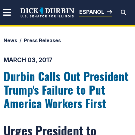
Skip to content
Senator Dick Durbin
ESPAÑOL
News
Press Releases
Submit Search
MARCH 03, 2017
Durbin Calls Out President
Trump's Failure to Put
America Workers First
Urges President to