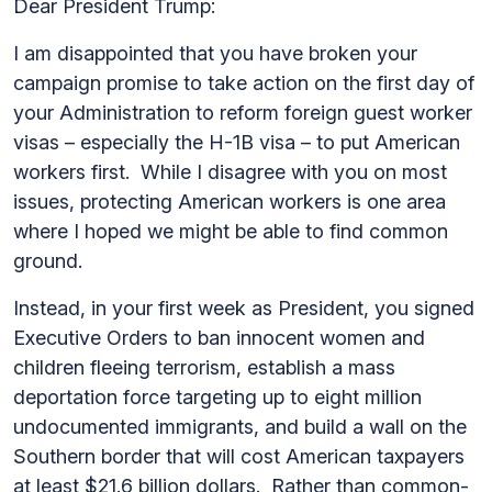
Dear President Trump:
I am disappointed that you have broken your
campaign promise to take action on the first day of
your Administration to reform foreign guest worker
visas – especially the H-1B visa – to put American
workers first. While I disagree with you on most
issues, protecting American workers is one area
where I hoped we might be able to find common
ground.
Instead, in your first week as President, you signed
Executive Orders to ban innocent women and
children fleeing terrorism, establish a mass
deportation force targeting up to eight million
undocumented immigrants, and build a wall on the
Southern border that will cost American taxpayers
at least $21.6 billion dollars. Rather than common-