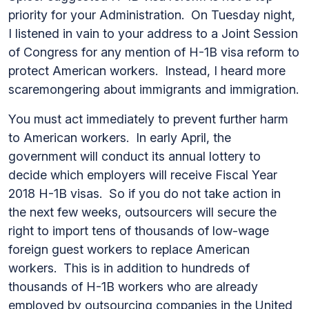
priority for your Administration. On Tuesday night,
I listened in vain to your address to a Joint Session
of Congress for any mention of H-1B visa reform to
protect American workers. Instead, I heard more
scaremongering about immigrants and immigration.
You must act immediately to prevent further harm
to American workers. In early April, the
government will conduct its annual lottery to
decide which employers will receive Fiscal Year
2018 H-1B visas. So if you do not take action in
the next few weeks, outsourcers will secure the
right to import tens of thousands of low-wage
foreign guest workers to replace American
workers. This is in addition to hundreds of
thousands of H-1B workers who are already
employed by outsourcing companies in the United