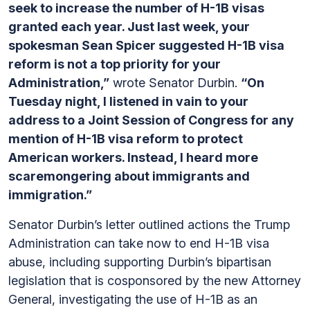
seek to increase the number of H-1B visas
granted each year. Just last week, your
spokesman Sean Spicer suggested H-1B visa
reform is not a top priority for your
Administration,”
wrote Senator Durbin.
“On
Tuesday night, I listened in vain to your
address to a Joint Session of Congress for any
mention of H-1B visa reform to protect
American workers. Instead, I heard more
scaremongering about immigrants and
immigration.”
Senator Durbin’s letter outlined actions the Trump
Administration can take now to end H-1B visa
abuse, including supporting Durbin’s bipartisan
legislation that is cosponsored by the new Attorney
General, investigating the use of H-1B as an