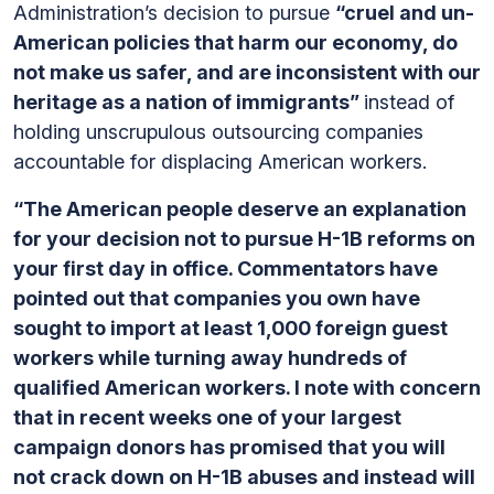
Administration’s decision to pursue
“cruel and un-
American policies that harm our economy, do
not make us safer, and are inconsistent with our
heritage as a nation of immigrants”
instead of
holding unscrupulous outsourcing companies
accountable for displacing American workers.
“The American people deserve an explanation
for your decision not to pursue H-1B reforms on
your first day in office. Commentators have
pointed out that companies you own have
sought to import at least 1,000 foreign guest
workers while turning away hundreds of
qualified American workers. I note with concern
that in recent weeks one of your largest
campaign donors has promised that you will
not crack down on H-1B abuses and instead will