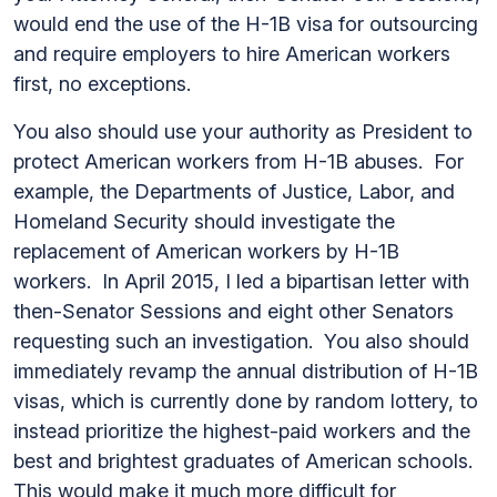
would end the use of the H-1B visa for outsourcing
and require employers to hire American workers
first, no exceptions.
You also should use your authority as President to
protect American workers from H-1B abuses. For
example, the Departments of Justice, Labor, and
Homeland Security should investigate the
replacement of American workers by H-1B
workers. In April 2015, I led a bipartisan letter with
then-Senator Sessions and eight other Senators
requesting such an investigation. You also should
immediately revamp the annual distribution of H-1B
visas, which is currently done by random lottery, to
instead prioritize the highest-paid workers and the
best and brightest graduates of American schools.
This would make it much more difficult for