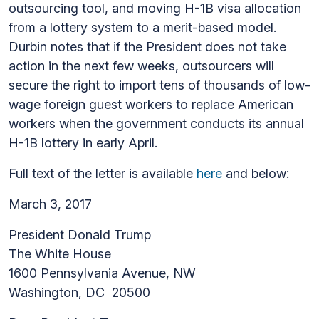
outsourcing tool, and moving H-1B visa allocation
from a lottery system to a merit-based model.
Durbin notes that if the President does not take
action in the next few weeks, outsourcers will
secure the right to import tens of thousands of low-
wage foreign guest workers to replace American
workers when the government conducts its annual
H-1B lottery in early April.
Full text of the letter is available
here
and below:
March 3, 2017
President Donald Trump
The White House
1600 Pennsylvania Avenue, NW
Washington, DC 20500