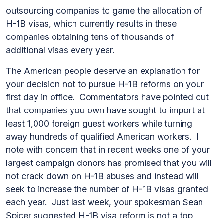
outsourcing companies to game the allocation of
H-1B visas, which currently results in these
companies obtaining tens of thousands of
additional visas every year.
The American people deserve an explanation for
your decision not to pursue H-1B reforms on your
first day in office. Commentators have pointed out
that companies you own have sought to import at
least 1,000 foreign guest workers while turning
away hundreds of qualified American workers. I
note with concern that in recent weeks one of your
largest campaign donors has promised that you will
not crack down on H-1B abuses and instead will
seek to increase the number of H-1B visas granted
each year. Just last week, your spokesman Sean
Spicer suggested H-1B visa reform is not a top