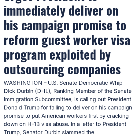
immediately deliver on
his campaign promise to
reform guest worker visa
program exploited by
outsourcing companies
WASHINGTON – U.S. Senate Democratic Whip
Dick Durbin (D-IL), Ranking Member of the Senate
Immigration Subcommittee, is calling out President
Donald Trump for failing to deliver on his campaign
promise to put American workers first by cracking
down on H-1B visa abuse. In a letter to President
Trump, Senator Durbin slammed the