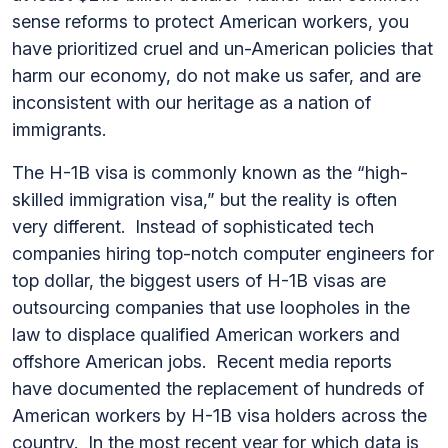
sense reforms to protect American workers, you
have prioritized cruel and un-American policies that
harm our economy, do not make us safer, and are
inconsistent with our heritage as a nation of
immigrants.
The H-1B visa is commonly known as the “high-
skilled immigration visa,” but the reality is often
very different. Instead of sophisticated tech
companies hiring top-notch computer engineers for
top dollar, the biggest users of H-1B visas are
outsourcing companies that use loopholes in the
law to displace qualified American workers and
offshore American jobs. Recent media reports
have documented the replacement of hundreds of
American workers by H-1B visa holders across the
country. In the most recent year for which data is