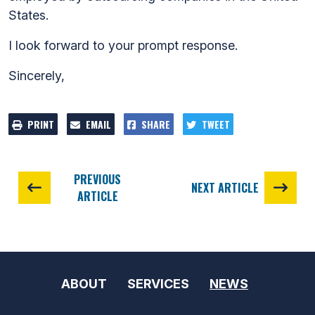
States.
I look forward to your prompt response.
Sincerely,
PRINT
EMAIL
SHARE
TWEET
PREVIOUS
NEXT ARTICLE
ARTICLE
ABOUT
SERVICES
NEWS