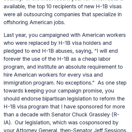
available, the top 10 recipients of new H-1B visas
were all outsourcing companies that specialize in
offshoring American jobs.
Last year, you campaigned with American workers
who were replaced by H-1B visa holders and
pledged to end H-1B abuses, saying, “I will end
forever the use of the H-1B as a cheap labor
program, and institute an absolute requirement to
hire American workers for every visa and
immigration program. No exceptions.” As one step
towards keeping your campaign promise, you
should endorse bipartisan legislation to reform the
H-1B visa program that I have sponsored for more
than a decade with Senator Chuck Grassley (R-
IA). Our legislation, which was cosponsored by
your Attorney General, then-Senator Jeff Sessions,