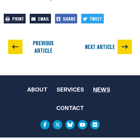
PRINT
EMAIL
SHARE
TWEET
PREVIOUS
NEXT ARTICLE
ARTICLE
ABOUT
SERVICES
NEWS
CONTACT