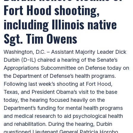
Fort Hood shooting,
including Illinois native
Sgt. Tim Owens
Washington, D.C. – Assistant Majority Leader Dick
Durbin (D-IL) chaired a hearing of the Senate’s
Appropriations Subcommittee on Defense today on
the Department of Defense’s health programs.
Following last week’s shooting at Fort Hood,
Texas, and President Obama’s visit to the base
today, the hearing focused heavily on the
Department’s funding for mental health programs
and medical research to aid psychological health
and rehabilitation. During the hearing, Durbin
questioned Lieutenant General Patricia Horoho,