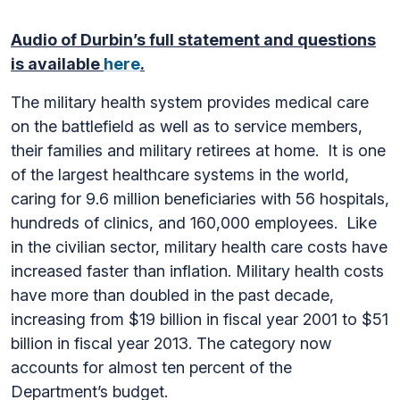
Audio of Durbin’s full statement and questions
is available
here
.
The military health system provides medical care
on the battlefield as well as to service members,
their families and military retirees at home. It is one
of the largest healthcare systems in the world,
caring for 9.6 million beneficiaries with 56 hospitals,
hundreds of clinics, and 160,000 employees. Like
in the civilian sector, military health care costs have
increased faster than inflation. Military health costs
have more than doubled in the past decade,
increasing from $19 billion in fiscal year 2001 to $51
billion in fiscal year 2013. The category now
accounts for almost ten percent of the
Department’s budget.