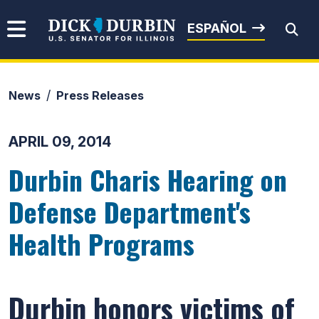
Skip to content
Senator Dick Durbin
ESPAÑOL
News
Press Releases
Submit Search
APRIL 09, 2014
Durbin Charis Hearing on
Defense Department's
Health Programs
Durbin honors victims of