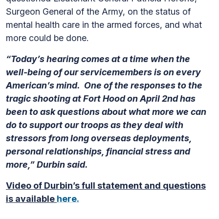
Surgeon General of the Army, on the status of
mental health care in the armed forces, and what
more could be done.
“Today’s hearing comes at a time when the
well-being of our servicemembers is on every
American’s mind. One of the responses to the
tragic shooting at Fort Hood on April 2nd has
been to ask questions about what more we can
do to support our troops as they deal with
stressors from long overseas deployments,
personal relationships, financial stress and
more,” Durbin said.
Video of Durbin’s full statement and questions
is available
here.