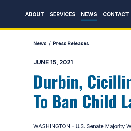
Skip to content
ABOUT
SERVICES
NEWS
CONTACT
News
Press Releases
JUNE 15, 2021
Durbin, Cicill
To Ban Child 
WASHINGTON – U.S. Senate Majority Whi