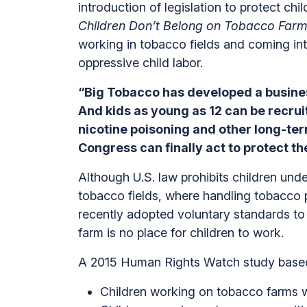
introduction of legislation to protect ch
Children Don’t Belong on Tobacco Farm
working in tobacco fields and coming int
oppressive child labor.
“Big Tobacco has developed a busines
And kids as young as 12 can be recrui
nicotine poisoning and other long-term
Congress can finally act to protect the
Although U.S. law prohibits children unde
tobacco fields, where handling tobacco 
recently adopted voluntary standards to l
farm is no place for children to work.
A 2015 Human Rights Watch study based o
Children working on tobacco farms 