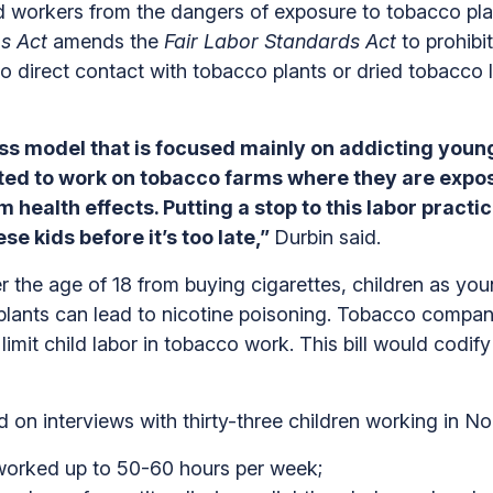
ild workers from the dangers of exposure to tobacco pla
s Act
amends the
Fair Labor Standards Act
to prohibi
o direct contact with tobacco plants or dried tobacco
s model that is focused mainly on addicting young 
ted to work on tobacco farms where they are expose
 health effects. Putting a stop to this labor pract
se kids before it’s too late,”
Durbin said.
r the age of 18 from buying cigarettes, children as you
plants can lead to nicotine poisoning. Tobacco compani
imit child labor in tobacco work. This bill would codify
n interviews with thirty-three children working in No
worked up to 50-60 hours per week;