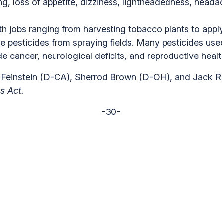
g, loss of appetite, dizziness, lightheadedness, head
th jobs ranging from harvesting tobacco plants to apply
se pesticides from spraying fields. Many pesticides u
de cancer, neurological deficits, and reproductive heal
e Feinstein (D-CA), Sherrod Brown (D-OH), and Jack R
s Act.
-30-