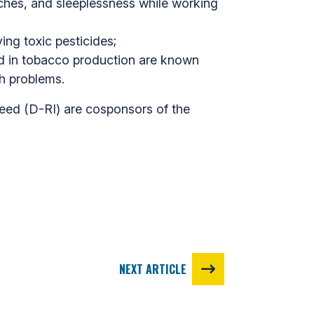
aches, and sleeplessness while working
ing toxic pesticides;
sed in tobacco production are known
th problems.
eed (D-RI) are cosponsors of the
NEXT ARTICLE