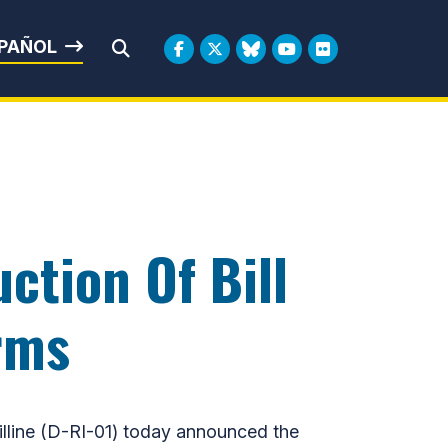
rbin
PAÑOL
Submit Search
ction Of Bill
rms
line (D-RI-01) today announced the