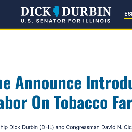
Senator Dick Du
ES
ine Announce Introdu
Labor On Tobacco Fa
p Dick Durbin (D-IL) and Congressman David N. Cicil