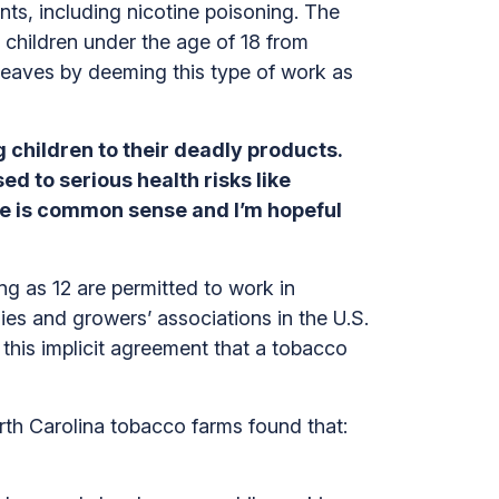
nts, including nicotine poisoning. The
t children under the age of 18 from
 leaves by deeming this type of work as
children to their deadly products.
d to serious health risks like
ice is common sense and I’m hopeful
ng as 12 are permitted to work in
es and growers’ associations in the U.S.
 this implicit agreement that a tobacco
rth Carolina tobacco farms found that: