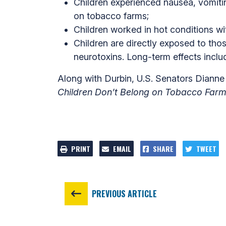
Children experienced nausea, vomitin
on tobacco farms;
Children worked in hot conditions wi
Children are directly exposed to tho
neurotoxins. Long-term effects inclu
Along with Durbin, U.S. Senators Diann
Children Don’t Belong on Tobacco Farm
PRINT
EMAIL
SHARE
TWEET
PREVIOUS ARTICLE