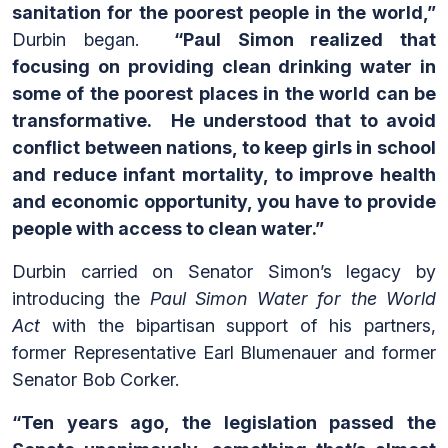
sanitation for the poorest people in the world,”
Durbin began.
“Paul Simon realized that
focusing on providing clean drinking water in
some of the poorest places in the world can be
transformative.
He understood that to avoid
conflict between nations, to keep girls in school
and reduce infant mortality, to improve health
and economic opportunity, you have to provide
people with access to clean water.”
Durbin carried on Senator Simon’s legacy by
introducing the
Paul Simon Water for the World
Act
with the bipartisan support of his partners,
former Representative Earl Blumenauer and former
Senator Bob Corker.
“Ten years ago, the legislation passed the