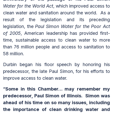
Water for the World Act
, which improved access to
clean water and sanitation around the world. As a
result of the legislation and its preceding
legislation, the
Paul Simon Water for the Poor Act
of 2005
, American leadership has provided first-
time, sustainable access to clean water to more
than 76 million people and access to sanitation to
58 million.
Durbin began his floor speech by honoring his
predecessor, the late Paul Simon, for his efforts to
improve access to clean water.
“Some in this Chamber… may remember my
predecessor, Paul Simon of Illinois. Simon was
ahead of his time on so many issues, including
the importance of clean drinking water and