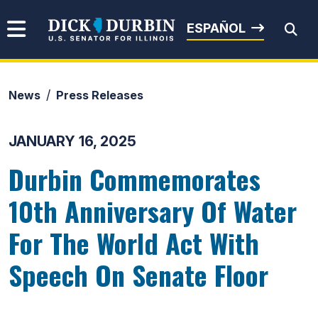
Skip to content
Senator Dick Durbin
ESPAÑOL
News
Press Releases
Submit Search
JANUARY 16, 2025
Durbin Commemorates
10th Anniversary Of Water
For The World Act With
Speech On Senate Floor