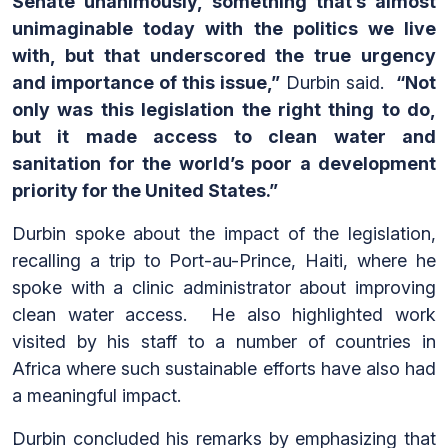
Senate unanimously, something that’s almost
unimaginable today with the politics we live
with, but that underscored the true urgency
and importance of this issue,”
Durbin said.
“Not
only was this legislation the right thing to do,
but it made access to clean water and
sanitation for the world’s poor a development
priority for the United States.”
Durbin spoke about the impact of the legislation,
recalling a trip to Port-au-Prince, Haiti, where he
spoke with a clinic administrator about improving
clean water access. He also highlighted work
visited by his staff to a number of countries in
Africa where such sustainable efforts have also had
a meaningful impact.
Durbin concluded his remarks by emphasizing that