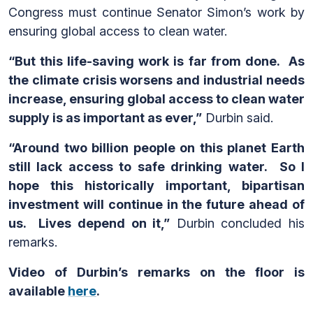
Congress must continue Senator Simon’s work by
ensuring global access to clean water.
“But this life-saving work is far from done. As
the climate crisis worsens and industrial needs
increase, ensuring global access to clean water
supply is as important as ever,”
Durbin said.
“Around two billion people on this planet Earth
still lack access to safe drinking water. So I
hope this historically important, bipartisan
investment will continue in the future ahead of
us. Lives depend on it,”
Durbin concluded his
remarks.
Video of Durbin’s remarks on the floor is
available
here
.