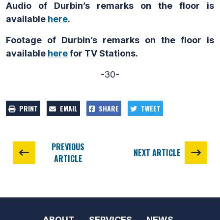
Audio of Durbin’s remarks on the floor is
available
here
.
Footage of Durbin’s remarks on the floor is
available
here
for TV Stations.
-30-
PRINT
EMAIL
SHARE
TWEET
PREVIOUS
NEXT ARTICLE
ARTICLE
ABOUT
SERVICES
NEWS