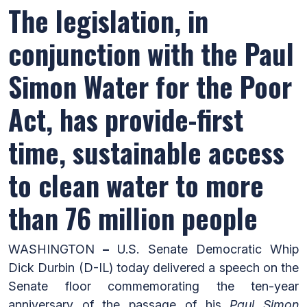
The legislation, in
conjunction with the Paul
Simon Water for the Poor
Act, has provide-first
time, sustainable access
to clean water to more
than 76 million people
WASHINGTON
–
U.S. Senate Democratic Whip
Dick Durbin (D-IL) today delivered a speech on the
Senate floor commemorating the ten-year
anniversary of the passage of his
Paul Simon