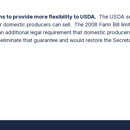
s to provide more flexibility to USDA.
The USDA set
r domestic producers can sell. The 2008 Farm Bill limit
 additional legal requirement that domestic producers
liminate that guarantee and would restore the Secretar