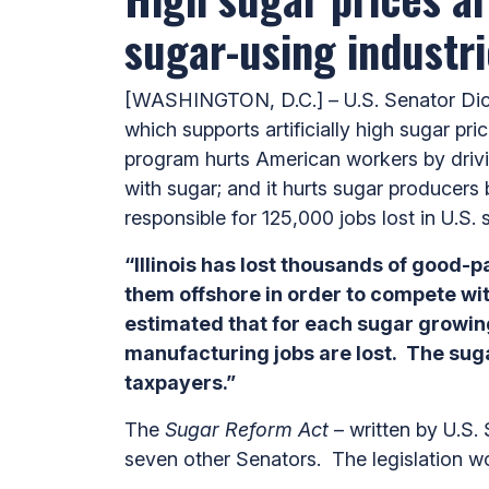
sugar-using industri
[WASHINGTON, D.C.] – U.S. Senator Dick 
which supports artificially high sugar p
program hurts American workers by drivi
with sugar; and it hurts sugar producers 
responsible for 125,000 jobs lost in U.S. 
“Illinois has lost thousands of good-
them offshore in order to compete wi
estimated that
for each sugar growing
manufacturing jobs are lost. The suga
taxpayers.”
The
Sugar Reform Act
– written by U.S.
seven other Senators. The legislation w