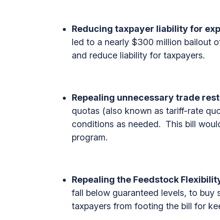
Reducing taxpayer liability for ex
led to a nearly $300 million bailout o
and reduce liability for taxpayers.
Repealing unnecessary trade rest
quotas (also known as tariff-rate quo
conditions as needed. This bill would
program.
Repealing the Feedstock Flexibili
fall below guaranteed levels, to buy 
taxpayers from footing the bill for ke