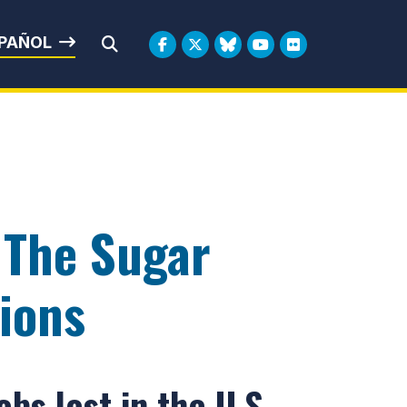
rbin
PAÑOL
Submit Search
 The Sugar
ions
bs lost in the U.S.