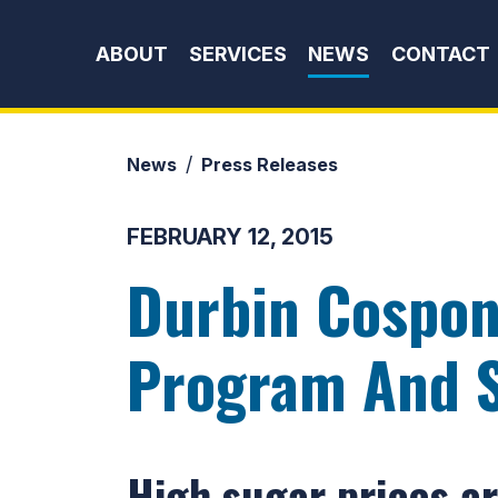
Skip to content
ABOUT
SERVICES
NEWS
CONTACT
News
Press Releases
FEBRUARY 12, 2015
Durbin Cospon
Program And S
High sugar prices ar