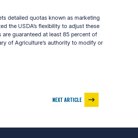
s detailed quotas known as marketing
ed the USDA’s flexibility to adjust these
 are guaranteed at least 85 percent of
y of Agriculture’s authority to modify or
NEXT ARTICLE