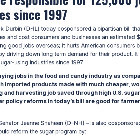
es since 1997
Durbin (D-IL) today cosponsored a bipartisan bill tha
rices and cost consumers and businesses an estimated $
ng good jobs overseas; it hurts American consumers b
by driving down long term demand for their product. It 
sugar-using industries since 1997.
paying jobs in the food and candy industry as com
th imported products made with much cheaper, world
 and harvesting job saved through high U.S. sugar
r policy reforms in today’s bill are good for farm
 Senator Jeanne Shaheen (D-NH) – is also cosponsored
ould reform the sugar program by: