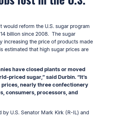
t would reform the U.S. sugar program
14 billion since 2008. The sugar
y increasing the price of products made
is estimated that high sugar prices are
panies have closed plants or moved
-priced sugar,” said Durbin. “It’s
 prices, nearly three confectionery
ers, consumers, processors, and
 by U.S. Senator Mark Kirk (R-IL) and