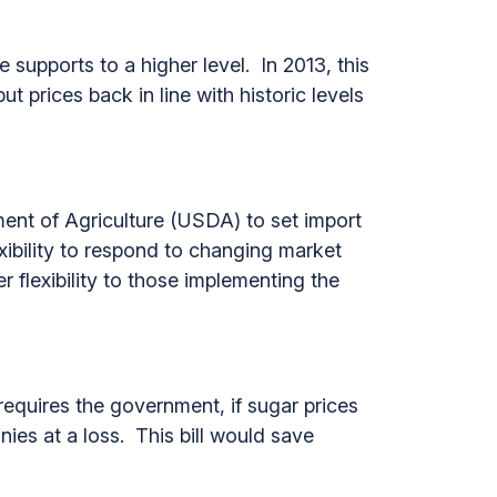
 supports to a higher level. In 2013, this
t prices back in line with historic levels
ent of Agriculture (USDA) to set import
exibility to respond to changing market
r flexibility to those implementing the
equires the government, if sugar prices
nies at a loss. This bill would save