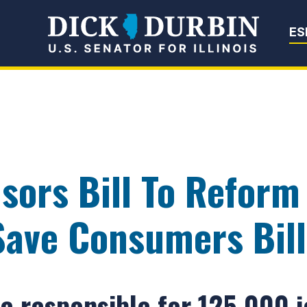
Senator Dick Du
ES
sors Bill To Reform
ave Consumers Bill
e responsible for 125,000 jo