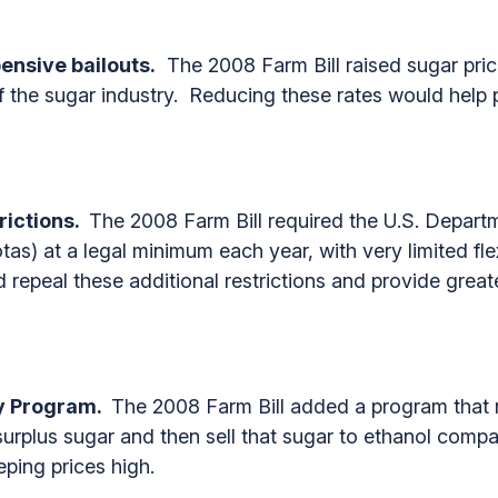
pensive bailouts.
The 2008 Farm Bill raised sugar price
f the sugar industry. Reducing these rates would help pu
rictions.
The 2008 Farm Bill required the U.S. Departm
tas) at a legal minimum each year, with very limited fl
 repeal these additional restrictions and provide greate
ty Program.
The 2008 Farm Bill added a program that r
surplus sugar and then sell that sugar to ethanol compa
eping prices high.