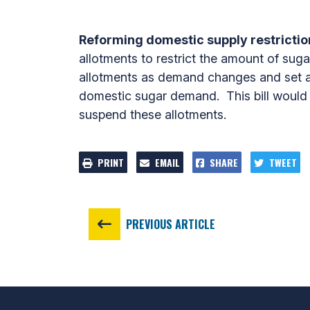
Reforming domestic supply restriction
allotments to restrict the amount of suga
allotments as demand changes and set an
domestic sugar demand. This bill would e
suspend these allotments.
PRINT
EMAIL
SHARE
TWEET
PREVIOUS ARTICLE