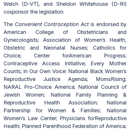
Welch (D-VT), and Sheldon Whitehouse (D-RI)
cosponsor the legislation.
The
Convenient Contraception Act
is endorsed by
American College of Obstetricians and
Gynecologists; Association of Women’s Health,
Obstetric and Neonatal Nurses; Catholics for
Choice; Center forAmerican Progress;
Contraceptive Access Initiative; Every Mother
Counts; In Our Own Voice: National Black Women’s
Reproductive Justice Agenda; MomsRising;
NARAL Pro-Choice America; National Council of
Jewish Women; National Family Planning &
Reproductive Health Association; National
Partnership for Women & Families; National
Women’s Law Center; Physicians forReproductive
Health; Planned Parenthood Federation of America;