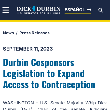
Skip to content
Senator Dick Durbin
ESPAÑOL
News
Press Releases
Submit Search
SEPTEMBER 11, 2023
Durbin Cosponsors
Legislation to Expand
Access to Contraception
WASHINGTON – U.S. Senate Majority Whip Dick
Durbin (D-IL), Chair of the Senate Judiciary