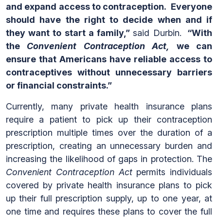
and expand access to contraception. Everyone
should have the right to decide when and if
they want to start a family,”
said Durbin.
“With
the
Convenient Contraception Act,
we can
ensure that Americans have reliable access to
contraceptives without unnecessary barriers
or financial constraints.”
Currently, many private health insurance plans
require a patient to pick up their contraception
prescription multiple times over the duration of a
prescription, creating an unnecessary burden and
increasing the likelihood of gaps in protection. The
Convenient Contraception Act
permits individuals
covered by private health insurance plans to pick
up their full prescription supply, up to one year, at
one time and requires these plans to cover the full