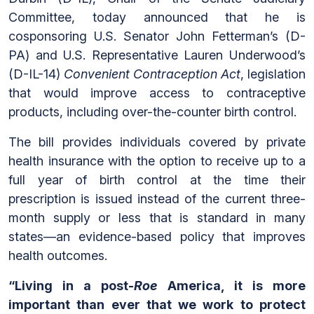
Committee, today announced that he is
cosponsoring U.S. Senator John Fetterman’s (D-
PA) and U.S. Representative Lauren Underwood’s
(D-IL-14)
Convenient Contraception Act
, legislation
that would improve access to contraceptive
products, including over-the-counter birth control.
The bill provides individuals covered by private
health insurance with the option to receive up to a
full year of birth control at the time their
prescription is issued instead of the current three-
month supply or less that is standard in many
states—an evidence-based policy that improves
health outcomes.
“Living in a post-
Roe
America, it is more
important than ever that we work to protect