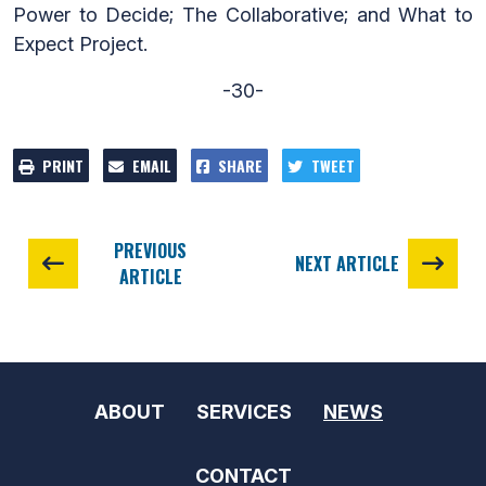
Power to Decide; The Collaborative; and What to
Expect Project.
-30-
PRINT
EMAIL
SHARE
TWEET
PREVIOUS
NEXT ARTICLE
ARTICLE
ABOUT
SERVICES
NEWS
CONTACT