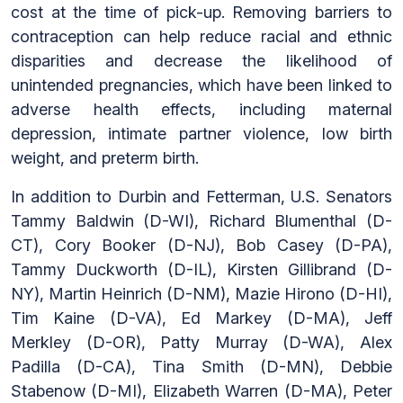
cost at the time of pick-up. Removing barriers to
contraception can help reduce racial and ethnic
disparities and decrease the likelihood of
unintended pregnancies, which have been linked to
adverse health effects, including maternal
depression, intimate partner violence, low birth
weight, and preterm birth.
In addition to Durbin and Fetterman, U.S. Senators
Tammy Baldwin (D-WI), Richard Blumenthal (D-
CT), Cory Booker (D-NJ), Bob Casey (D-PA),
Tammy Duckworth (D-IL), Kirsten Gillibrand (D-
NY), Martin Heinrich (D-NM), Mazie Hirono (D-HI),
Tim Kaine (D-VA), Ed Markey (D-MA), Jeff
Merkley (D-OR), Patty Murray (D-WA), Alex
Padilla (D-CA), Tina Smith (D-MN), Debbie
Stabenow (D-MI), Elizabeth Warren (D-MA), Peter