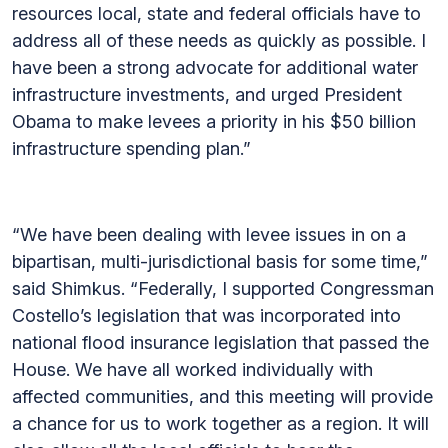
resources local, state and federal officials have to
address all of these needs as quickly as possible. I
have been a strong advocate for additional water
infrastructure investments, and urged President
Obama to make levees a priority in his $50 billion
infrastructure spending plan.”
“We have been dealing with levee issues in on a
bipartisan, multi-jurisdictional basis for some time,”
said Shimkus. “Federally, I supported Congressman
Costello’s legislation that was incorporated into
national flood insurance legislation that passed the
House. We have all worked individually with
affected communities, and this meeting will provide
a chance for us to work together as a region. It will