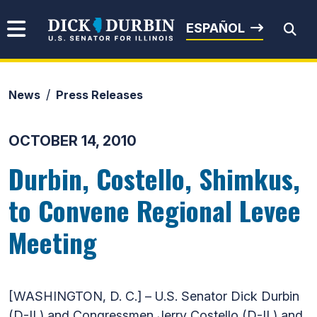
Skip to content
Senator Dick Durbin
ESPAÑOL
News
Press Releases
Submit Search
OCTOBER 14, 2010
Durbin, Costello, Shimkus,
to Convene Regional Levee
Meeting
[WASHINGTON, D. C.] – U.S. Senator Dick Durbin
(D-IL) and Congressmen Jerry Costello (D-IL) and