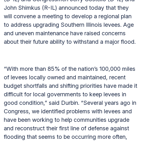
John Shimkus (R-IL) announced today that they
will convene a meeting to develop a regional plan
to address upgrading Southern Illinois levees. Age
and uneven maintenance have raised concerns
about their future ability to withstand a major flood.
“With more than 85% of the nation’s 100,000 miles
of levees locally owned and maintained, recent
budget shortfalls and shifting priorities have made it
difficult for local governments to keep levees in
good condition,” said Durbin. “Several years ago in
Congress, we identified problems with levees and
have been working to help communities upgrade
and reconstruct their first line of defense against
flooding that seems to be occurring more often,