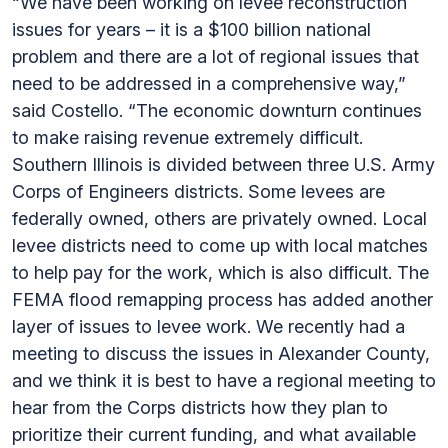
“We have been working on levee reconstruction
issues for years – it is a $100 billion national
problem and there are a lot of regional issues that
need to be addressed in a comprehensive way,”
said Costello. “The economic downturn continues
to make raising revenue extremely difficult.
Southern Illinois is divided between three U.S. Army
Corps of Engineers districts. Some levees are
federally owned, others are privately owned. Local
levee districts need to come up with local matches
to help pay for the work, which is also difficult. The
FEMA flood remapping process has added another
layer of issues to levee work. We recently had a
meeting to discuss the issues in Alexander County,
and we think it is best to have a regional meeting to
hear from the Corps districts how they plan to
prioritize their current funding, and what available