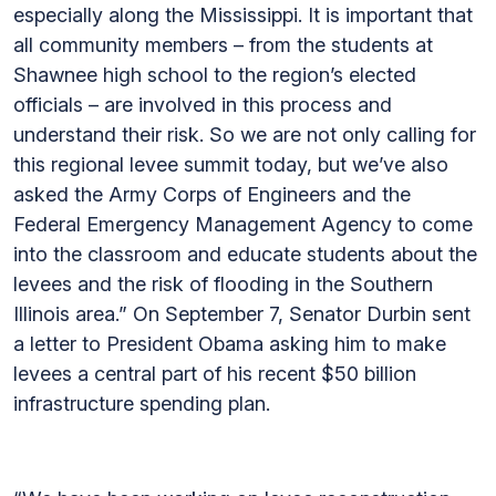
especially along the Mississippi. It is important that
all community members – from the students at
Shawnee high school to the region’s elected
officials – are involved in this process and
understand their risk. So we are not only calling for
this regional levee summit today, but we’ve also
asked the Army Corps of Engineers and the
Federal Emergency Management Agency to come
into the classroom and educate students about the
levees and the risk of flooding in the Southern
Illinois area.” On September 7, Senator Durbin sent
a letter to President Obama asking him to make
levees a central part of his recent $50 billion
infrastructure spending plan.