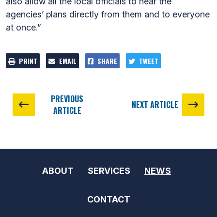
also allow all the local officials to hear the
agencies’ plans directly from them and to everyone
at once.”
PRINT
EMAIL
SHARE
TWEET
PREVIOUS
NEXT ARTICLE
ARTICLE
ABOUT
SERVICES
NEWS
CONTACT