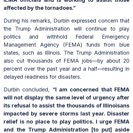
affected by the tornadoes.”
During his remarks, Durbin expressed concern that
the Trump Administration will continue to play
politics and withhold Federal Emergency
Management Agency (FEMA) funds from blue
states, such as Illinois. The Trump Administration
also cut thousands of FEMA jobs—by about 20
percent over the past year and a half—resulting in
delayed readiness for disasters.
Durbin concluded,
“I am concerned that FEMA
will not display the same level of urgency after
its refusal to assist the thousands of Illinoisans
impacted by severe storms last year. Disaster
relief is no place to play politics. I urge FEMA
and the Trump Administration [to put] aside