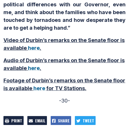
political differences with our Governor, even
me, and think about the families who have been
touched by tornadoes and how desperate they
are to get a helping hand.”
Video of Durbin’s remarks on the Senate floor is
available
here
.
Audio of Durbin’s remarks on the Senate floor is
available
here
.
Footage of Durbin’s remarks on the Senate floor
is available
here
for TV Stations.
-30-
PRINT
EMAIL
SHARE
TWEET