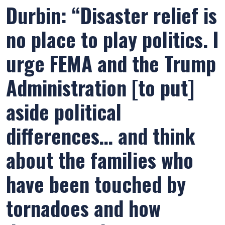
Durbin: “Disaster relief is
no place to play politics. I
urge FEMA and the Trump
Administration [to put]
aside political
differences… and think
about the families who
have been touched by
tornadoes and how