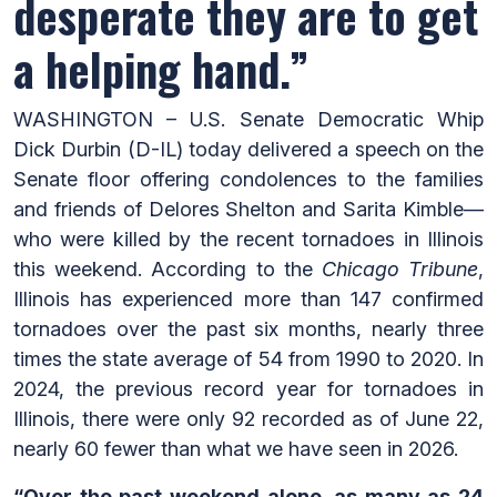
desperate they are to get
a helping hand.”
WASHINGTON – U.S. Senate Democratic Whip
Dick Durbin (D-IL) today delivered a speech on the
Senate floor offering condolences to the families
and friends of Delores Shelton and Sarita Kimble—
who were killed by the recent tornadoes in Illinois
this weekend. According to the
Chicago Tribune
,
Illinois has experienced more than 147 confirmed
tornadoes over the past six months, nearly three
times the state average of 54 from 1990 to 2020. In
2024, the previous record year for tornadoes in
Illinois, there were only 92 recorded as of June 22,
nearly 60 fewer than what we have seen in 2026.
“Over the past weekend alone, as many as 24