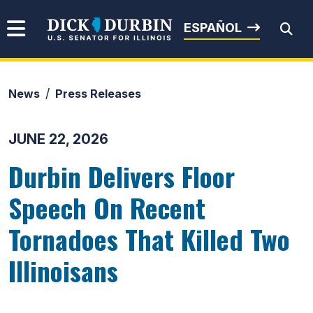
Skip to content
Senator Dick Durbin
ESPAÑOL
News
Press Releases
Submit Search
JUNE 22, 2026
Durbin Delivers Floor
Speech On Recent
Tornadoes That Killed Two
Illinoisans