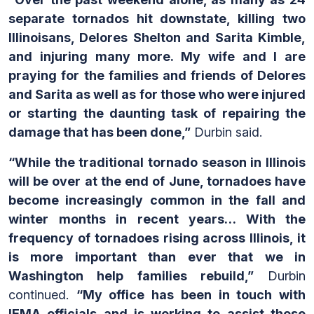
separate tornados hit downstate, killing two
Illinoisans, Delores Shelton and Sarita Kimble,
and injuring many more. My wife and I are
praying for the families and friends of Delores
and Sarita as well as for those who were injured
or starting the daunting task of repairing the
damage that has been done,”
Durbin said.
“While the traditional tornado season in Illinois
will be over at the end of June, tornadoes have
become increasingly common in the fall and
winter months in recent years… With the
frequency of tornadoes rising across Illinois, it
is more important than ever that we in
Washington help families rebuild,”
Durbin
continued.
“My office has been in touch with
IEMA officials and is working to assist those