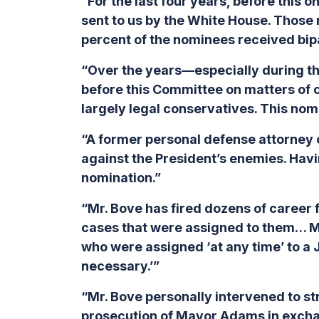
“For the last four years, before this
sent to us by the White House. Those
percent of the nominees received bipar
“Over the years—especially during t
before this Committee on matters of co
largely legal conservatives. This nomin
“A former personal defense attorney o
against the President’s enemies. Havin
nomination.”
“Mr. Bove has fired dozens of career 
cases that were assigned to them… Mr.
who were assigned ‘at any time’ to a 
necessary.’”
“Mr. Bove personally intervened to st
prosecution of Mayor Adams in exchan