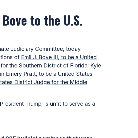
 Bove to the U.S.
ate Judiciary Committee, today
ations of
Emil J. Bove III, to be a United
for the Southern District of Florida; Kyle
an Emery Pratt, to be a United States
tates District Judge for the Middle
resident Trump, is unfit to serve as a