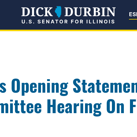
Senator Dick Du
ES
rs Opening Statemen
ittee Hearing On Fi