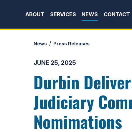
Skip to content
ABOUT
SERVICES
NEWS
CONTACT
News
Press Releases
JUNE 25, 2025
Durbin Delive
Judiciary Comm
Nomimations