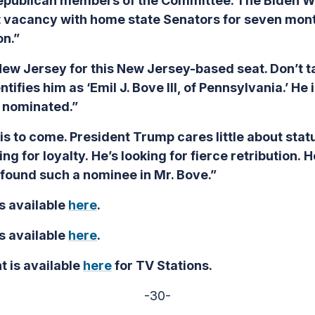
epublican members of the Committee. The Biden W
it vacancy with home state Senators for seven mont
on.”
New Jersey for this New Jersey-based seat. Don’t ta
ifies him as ‘Emil J. Bove III, of Pennsylvania.’ He
n nominated.”
is to come. President Trump cares little about statu
ng for loyalty. He’s looking for fierce retribution. H
s found such a nominee in Mr. Bove.”
s available
here
.
s available
here
.
t is available
here
for TV Stations.
-30-