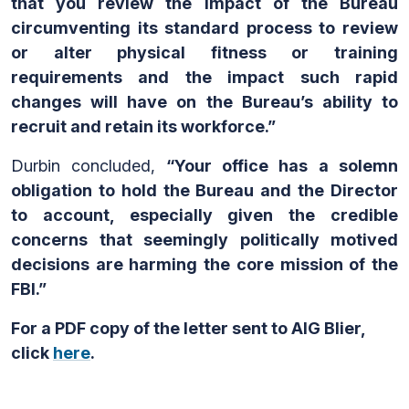
that you review the impact of the Bureau
circumventing its standard process to review
or alter physical fitness or training
requirements and the impact such rapid
changes will have on the Bureau’s ability to
recruit and retain its workforce.”
Durbin concluded,
“Your office has a solemn
obligation to hold the Bureau and the Director
to account, especially given the credible
concerns that seemingly politically motived
decisions are harming the core mission of the
FBI.”
For a PDF copy of the letter sent to AIG Blier,
click
here
.