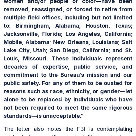
women and/or people of color—have been
removed, reassigned, or forced to retire from
multiple field offices, including but not limited
to: Birmingham, Alabama; Houston, Texas;
Jacksonville, Florida; Los Angeles, California;
Mobile, Alabama; New Orleans, Louisiana; Salt
Lake City, Utah; San Diego, California; and St.
Louis, Missouri. These individuals represent
decades of expertise, public service, and
commitment to the Bureau’s mission and our
public safety. For any of them to be ousted for
reasons such as race, ethnicity, or gender—let
alone to be replaced by individuals who have
not been required to meet the same rigorous
standards—is unacceptable.”
The letter also notes the FBI is contemplating