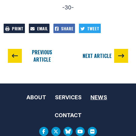
-30-
PRINT
EMAIL
SHARE
TWEET
PREVIOUS
NEXT ARTICLE
ARTICLE
ABOUT
SERVICES
NEWS
CONTACT