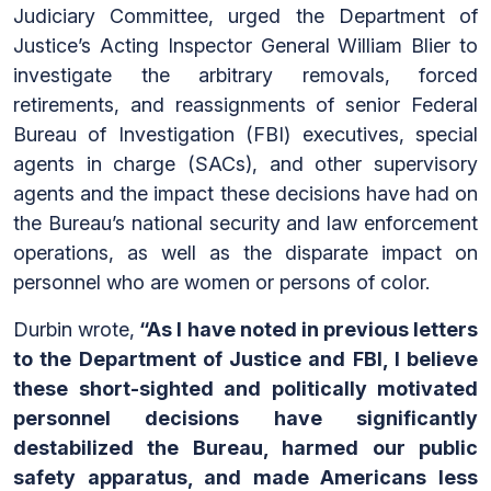
Judiciary Committee, urged the Department of
Justice’s Acting Inspector General William Blier to
investigate the arbitrary removals, forced
retirements, and reassignments of senior Federal
Bureau of Investigation (FBI) executives, special
agents in charge (SACs), and other supervisory
agents and the impact these decisions have had on
the Bureau’s national security and law enforcement
operations, as well as the disparate impact on
personnel who are women or persons of color.
Durbin wrote,
“As I have noted in previous letters
to the Department of Justice and FBI, I believe
these short-sighted and politically motivated
personnel decisions have significantly
destabilized the Bureau, harmed our public
safety apparatus, and made Americans less