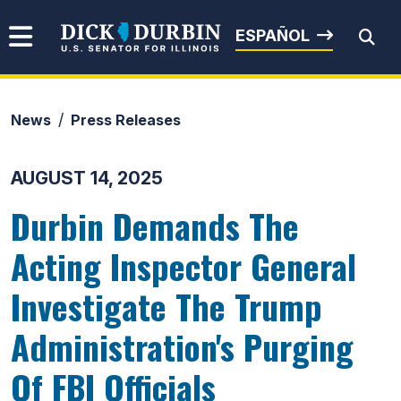
Skip to content
Senator Dick Durbin
ESPAÑOL
News
Press Releases
Submit Search
AUGUST 14, 2025
Durbin Demands The
Acting Inspector General
Investigate The Trump
Administration's Purging
Of FBI Officials