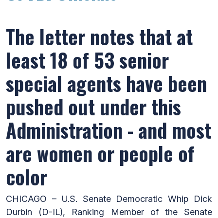
The letter notes that at
least 18 of 53 senior
special agents have been
pushed out under this
Administration - and most
are women or people of
color
CHICAGO – U.S. Senate Democratic Whip Dick
Durbin (D-IL), Ranking Member of the Senate