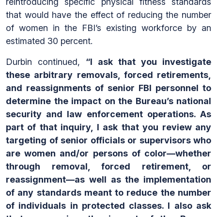
reintroducing specific physical fitness standards
that would have the effect of reducing the number
of women in the FBI’s existing workforce by an
estimated 30 percent.
Durbin continued,
“I ask that you investigate
these arbitrary removals, forced retirements,
and reassignments of senior FBI personnel to
determine the impact on the Bureau’s national
security and law enforcement operations. As
part of that inquiry, I ask that you review any
targeting of senior officials or supervisors who
are women and/or persons of color—whether
through removal, forced retirement, or
reassignment—as well as the implementation
of any standards meant to reduce the number
of individuals in protected classes. I also ask