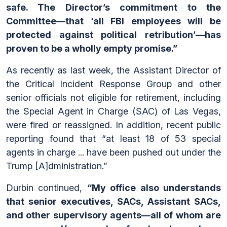
safe. The Director’s commitment to the
Committee—that ‘all FBI employees will be
protected against political retribution’—has
proven to be a wholly empty promise.”
As recently as last week, the Assistant Director of
the Critical Incident Response Group and other
senior officials not eligible for retirement, including
the Special Agent in Charge (SAC) of Las Vegas,
were fired or reassigned. In addition, recent public
reporting found that “at least 18 of 53 special
agents in charge ... have been pushed out under the
Trump [A]dministration.”
Durbin continued,
“My office also understands
that senior executives, SACs, Assistant SACs,
and other supervisory agents—all of whom are